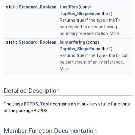
static
Standard_Boolean
HasBRep
(const
TopAbs_ShapeEnum
theT)
Returns true if the type <theT>
correspond to a shape having
boundary representation.
More...
static
Standard_Boolean
IsInterfering
(const
TopAbs_ShapeEnum
theT)
Returns true if the type <theT> can
be participant of an interference.
More...
Detailed Description
The class
BOPDS_Tools
contains a set auxiliary static functions
of the package BOPDS.
Member Function Documentation