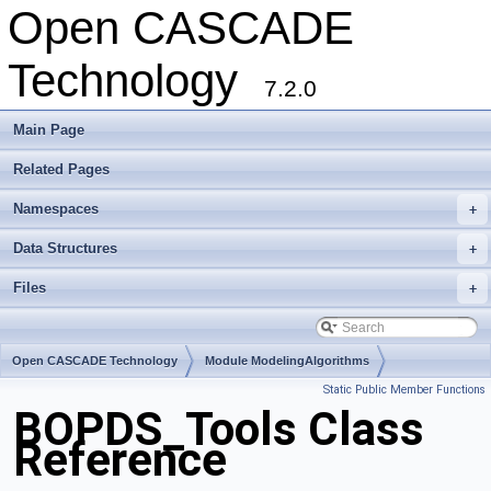
Open CASCADE
Technology
7.2.0
Main Page
Related Pages
Namespaces
+
Data Structures
+
Files
+
Open CASCADE Technology
Module ModelingAlgorithms
Static Public Member Functions
Toolkit TKBO
Package BOPDS
BOPDS_Tools Class
Reference