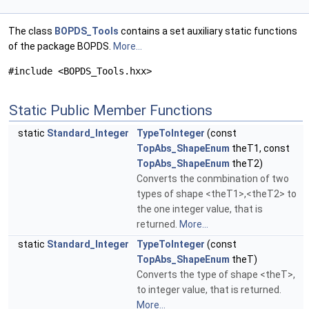
The class
BOPDS_Tools
contains a set auxiliary static functions
of the package BOPDS.
More...
#include <BOPDS_Tools.hxx>
Static Public Member Functions
static
Standard_Integer
TypeToInteger
(const
TopAbs_ShapeEnum
theT1, const
TopAbs_ShapeEnum
theT2)
Converts the conmbination of two
types of shape <theT1>,<theT2> to
the one integer value, that is
returned.
More...
static
Standard_Integer
TypeToInteger
(const
TopAbs_ShapeEnum
theT)
Converts the type of shape <theT>,
to integer value, that is returned.
More...