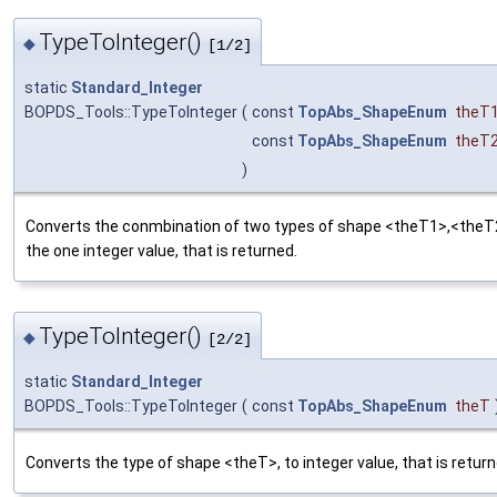
TypeToInteger()
◆
[1/2]
static
Standard_Integer
BOPDS_Tools::TypeToInteger
(
const
TopAbs_ShapeEnum
theT
const
TopAbs_ShapeEnum
theT
)
Converts the conmbination of two types of shape <theT1>,<theT
the one integer value, that is returned.
TypeToInteger()
◆
[2/2]
static
Standard_Integer
BOPDS_Tools::TypeToInteger
(
const
TopAbs_ShapeEnum
theT
Converts the type of shape <theT>, to integer value, that is return