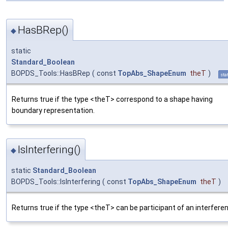
HasBRep()
◆
static
Standard_Boolean
BOPDS_Tools::HasBRep
(
const
TopAbs_ShapeEnum
theT
)
sta
Returns true if the type <theT> correspond to a shape having
boundary representation.
IsInterfering()
◆
static
Standard_Boolean
BOPDS_Tools::IsInterfering
(
const
TopAbs_ShapeEnum
theT
)
Returns true if the type <theT> can be participant of an interfere