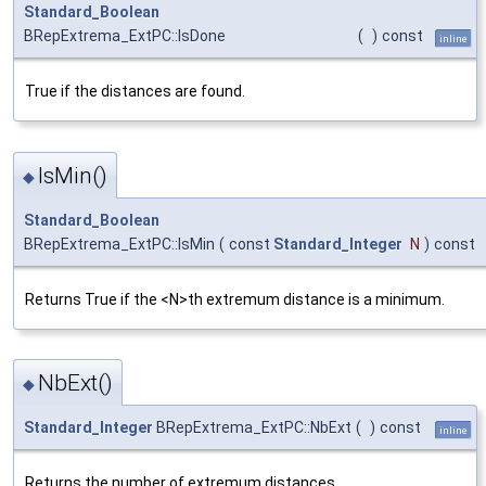
Standard_Boolean
BRepExtrema_ExtPC::IsDone
(
)
const
inline
True if the distances are found.
IsMin()
◆
Standard_Boolean
BRepExtrema_ExtPC::IsMin
(
const
Standard_Integer
N
)
const
Returns True if the <N>th extremum distance is a minimum.
NbExt()
◆
Standard_Integer
BRepExtrema_ExtPC::NbExt
(
)
const
inline
Returns the number of extremum distances.