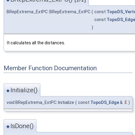
[2/2]
BRepExtrema_ExtPC::BRepExtrema_ExtPC
(
const
TopoDS_Vert
const
TopoDS_Edg
)
It calculates all the distances.
Member Function Documentation
Initialize()
◆
void BRepExtrema_ExtPC::Initialize
(
const
TopoDS_Edge
&
E
)
IsDone()
◆