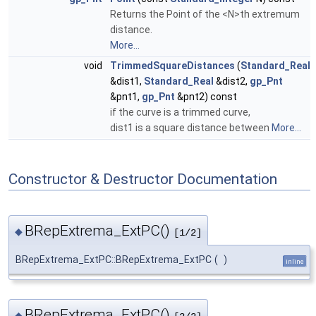
Returns the Point of the <N>th extremum
distance.
More...
void
TrimmedSquareDistances
(
Standard_Real
&dist1,
Standard_Real
&dist2,
gp_Pnt
&pnt1,
gp_Pnt
&pnt2) const
if the curve is a trimmed curve,
dist1 is a square distance between
More...
Constructor & Destructor Documentation
BRepExtrema_ExtPC()
◆
[1/2]
BRepExtrema_ExtPC::BRepExtrema_ExtPC
(
)
inline
BRepExtrema_ExtPC()
◆