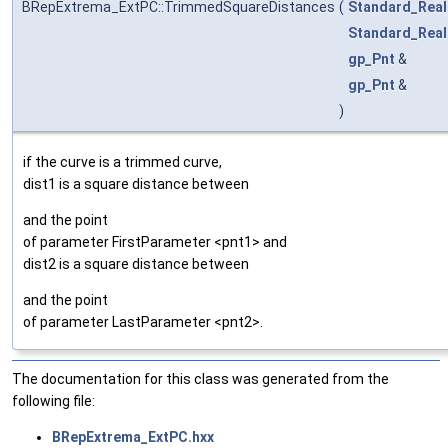
BRepExtrema_ExtPC::TrimmedSquareDistances
(
Standard_Real
Standard_Real
gp_Pnt
&
gp_Pnt
&
)
if the curve is a trimmed curve,
dist1 is a square distance between
and the point
of parameter FirstParameter <pnt1> and
dist2 is a square distance between
and the point
of parameter LastParameter <pnt2>.
The documentation for this class was generated from the
following file:
BRepExtrema_ExtPC.hxx