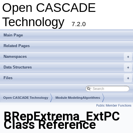
Open CASCADE
Technology
7.2.0
Main Page
Related Pages
Namespaces
+
Data Structures
+
Files
+
Open CASCADE Technology
Module ModelingAlgorithms
Public Member Functions
Toolkit TKTopAlgo
Package BRepExtrema
BRepExtrema_ExtPC
Class Reference