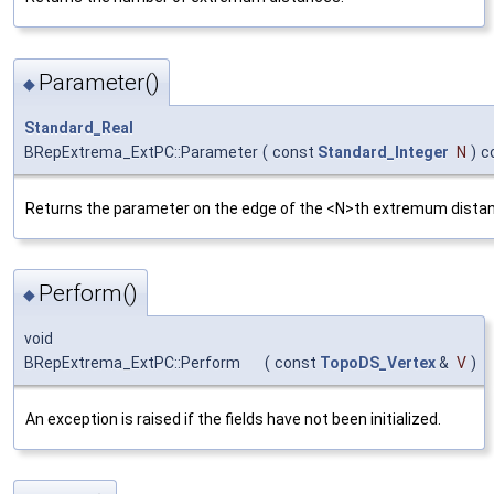
Parameter()
◆
Standard_Real
BRepExtrema_ExtPC::Parameter
(
const
Standard_Integer
N
)
c
Returns the parameter on the edge of the <N>th extremum dista
Perform()
◆
void
BRepExtrema_ExtPC::Perform
(
const
TopoDS_Vertex
&
V
)
An exception is raised if the fields have not been initialized.