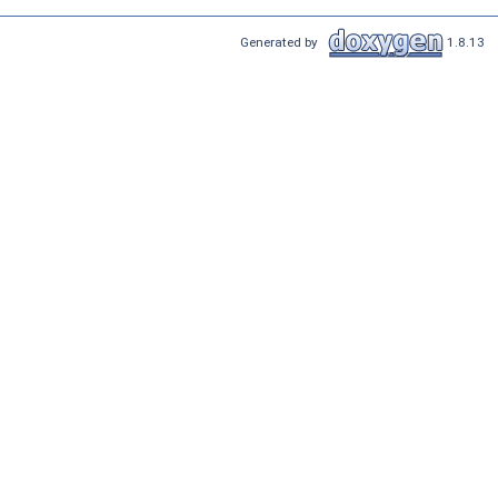
Generated by
1.8.13