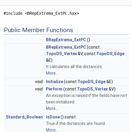
#include <BRepExtrema_ExtPC.hxx>
Public Member Functions
BRepExtrema_ExtPC
()
BRepExtrema_ExtPC
(const
TopoDS_Vertex
&V, const
TopoDS_Edge
&E)
It calculates all the distances.
More...
void
Initialize
(const
TopoDS_Edge
&E)
void
Perform
(const
TopoDS_Vertex
&V)
An exception is raised if the fields have not
been initialized.
More...
Standard_Boolean
IsDone
() const
True if the distances are found.
More...