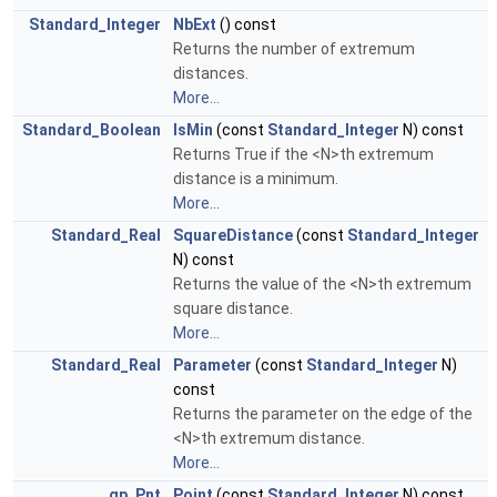
Standard_Integer
NbExt
() const
Returns the number of extremum
distances.
More...
Standard_Boolean
IsMin
(const
Standard_Integer
N) const
Returns True if the <N>th extremum
distance is a minimum.
More...
Standard_Real
SquareDistance
(const
Standard_Integer
N) const
Returns the value of the <N>th extremum
square distance.
More...
Standard_Real
Parameter
(const
Standard_Integer
N)
const
Returns the parameter on the edge of the
<N>th extremum distance.
More...
gp_Pnt
Point
(const
Standard_Integer
N) const