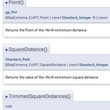
Point()
◆
gp_Pnt
BRepExtrema_ExtPC::Point
(
const
Standard_Integer
N
)
const
Returns the Point of the <N>th extremum distance.
SquareDistance()
◆
Standard_Real
BRepExtrema_ExtPC::SquareDistance
(
const
Standard_Integer
Returns the value of the <N>th extremum square distance.
TrimmedSquareDistances()
◆
void