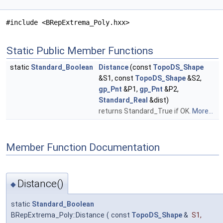
#include <BRepExtrema_Poly.hxx>
Static Public Member Functions
static
Standard_Boolean
Distance
(const
TopoDS_Shape
&S1, const
TopoDS_Shape
&S2,
gp_Pnt
&P1,
gp_Pnt
&P2,
Standard_Real
&dist)
returns Standard_True if OK.
More...
Member Function Documentation
Distance()
◆
static
Standard_Boolean
BRepExtrema_Poly::Distance
(
const
TopoDS_Shape
&
S1
,