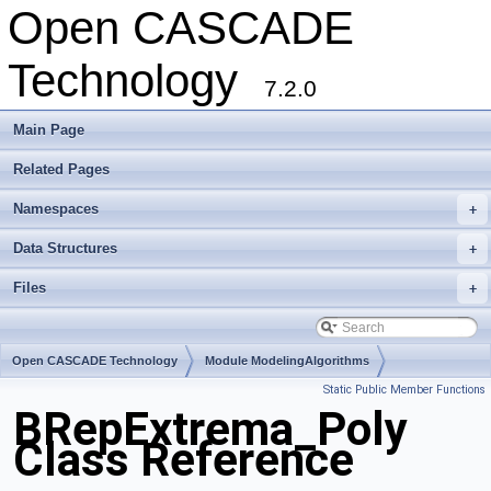
Open CASCADE
Technology
7.2.0
Main Page
Related Pages
Namespaces
+
Data Structures
+
Files
+
Open CASCADE Technology
Module ModelingAlgorithms
Static Public Member Functions
Toolkit TKTopAlgo
Package BRepExtrema
BRepExtrema_Poly
Class Reference