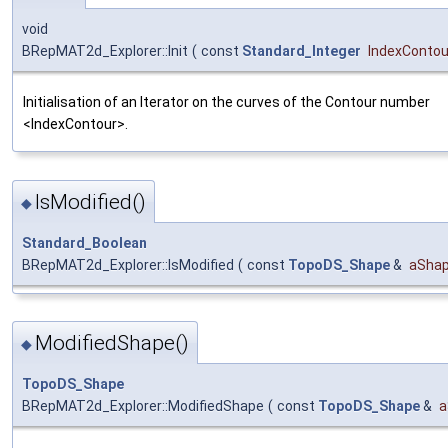
void
BRepMAT2d_Explorer::Init
(
const
Standard_Integer
IndexContou
Initialisation of an Iterator on the curves of the Contour number
<IndexContour>.
IsModified()
◆
Standard_Boolean
BRepMAT2d_Explorer::IsModified
(
const
TopoDS_Shape
&
aSha
ModifiedShape()
◆
TopoDS_Shape
BRepMAT2d_Explorer::ModifiedShape
(
const
TopoDS_Shape
&
a