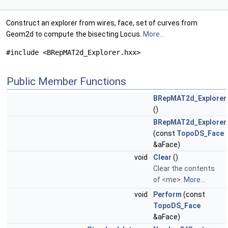
Construct an explorer from wires, face, set of curves from
Geom2d to compute the bisecting Locus.
More...
#include <BRepMAT2d_Explorer.hxx>
Public Member Functions
BRepMAT2d_Explorer
()
BRepMAT2d_Explorer
(const
TopoDS_Face
&aFace)
void
Clear
()
Clear the contents
of <me>.
More...
void
Perform
(const
TopoDS_Face
&aFace)