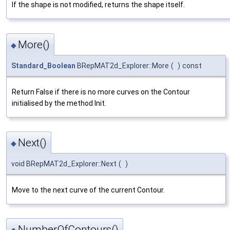
If the shape is not modified, returns the shape itself.
More()
◆
Standard_Boolean
BRepMAT2d_Explorer::More
(
)
const
Return False if there is no more curves on the Contour
initialised by the method Init.
Next()
◆
void BRepMAT2d_Explorer::Next
(
)
Move to the next curve of the current Contour.
NumberOfContours()