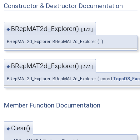
Constructor & Destructor Documentation
BRepMAT2d_Explorer()
◆
[1/2]
BRepMAT2d_Explorer::BRepMAT2d_Explorer
(
)
BRepMAT2d_Explorer()
◆
[2/2]
BRepMAT2d_Explorer::BRepMAT2d_Explorer
(
const
TopoDS_Fac
Member Function Documentation
Clear()
◆