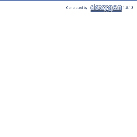
Generated by
1.8.13