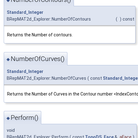
◆
Standard_Integer
BRepMAT2d_Explorer::NumberOfContours
(
)
const
Returns the Number of contours.
NumberOfCurves()
◆
Standard_Integer
BRepMAT2d_Explorer::NumberOfCurves
(
const
Standard_Intege
Returns the Number of Curves in the Contour number <IndexConto
Perform()
◆
void
BRepMAT2d_Explorer::Perform
(
const
TopoDS_Face
&
aFace
)