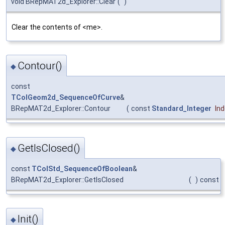
void BRepMAT2d_Explorer::Clear
(
)
Clear the contents of <me>.
Contour()
◆
const
TColGeom2d_SequenceOfCurve
&
BRepMAT2d_Explorer::Contour
(
const
Standard_Integer
In
GetIsClosed()
◆
const
TColStd_SequenceOfBoolean
&
BRepMAT2d_Explorer::GetIsClosed
(
)
const
Init()
◆