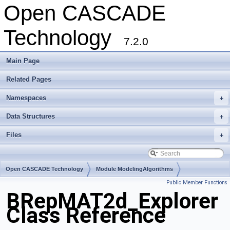
Open CASCADE
Technology
7.2.0
Main Page
Related Pages
Namespaces
+
Data Structures
+
Files
+
Open CASCADE Technology
Module ModelingAlgorithms
Public Member Functions
Toolkit TKTopAlgo
Package BRepMAT2d
BRepMAT2d_Explorer
Class Reference