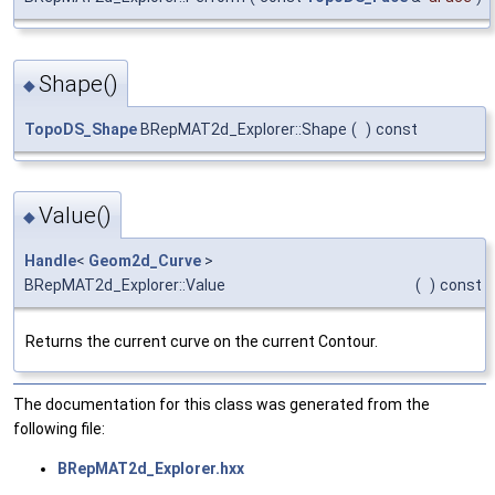
Shape()
◆
TopoDS_Shape
BRepMAT2d_Explorer::Shape
(
)
const
Value()
◆
Handle
<
Geom2d_Curve
>
BRepMAT2d_Explorer::Value
(
)
const
Returns the current curve on the current Contour.
The documentation for this class was generated from the
following file:
BRepMAT2d_Explorer.hxx