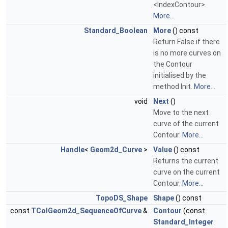
<IndexContour>.
More...
Standard_Boolean
More
() const
Return False if there
is no more curves on
the Contour
initialised by the
method Init.
More...
void
Next
()
Move to the next
curve of the current
Contour.
More...
Handle
<
Geom2d_Curve
>
Value
() const
Returns the current
curve on the current
Contour.
More...
TopoDS_Shape
Shape
() const
const
TColGeom2d_SequenceOfCurve
&
Contour
(const
Standard_Integer