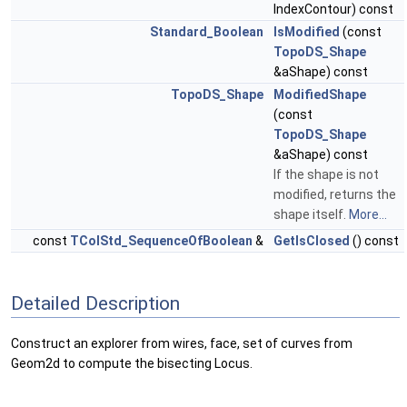
IndexContour) const
Standard_Boolean
IsModified
(const
TopoDS_Shape
&aShape) const
TopoDS_Shape
ModifiedShape
(const
TopoDS_Shape
&aShape) const
If the shape is not
modified, returns the
shape itself.
More...
const
TColStd_SequenceOfBoolean
&
GetIsClosed
() const
Detailed Description
Construct an explorer from wires, face, set of curves from
Geom2d to compute the bisecting Locus.