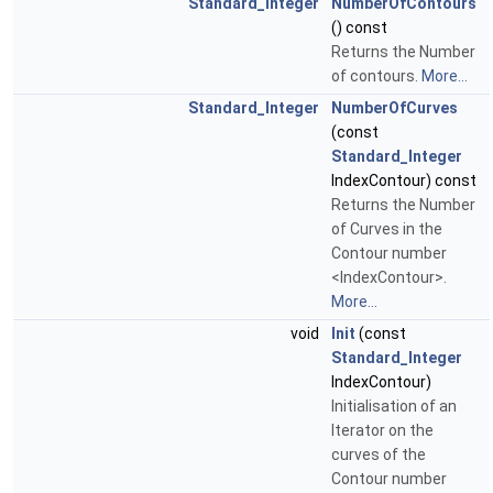
Standard_Integer
NumberOfContours
() const
Returns the Number
of contours.
More...
Standard_Integer
NumberOfCurves
(const
Standard_Integer
IndexContour) const
Returns the Number
of Curves in the
Contour number
<IndexContour>.
More...
void
Init
(const
Standard_Integer
IndexContour)
Initialisation of an
Iterator on the
curves of the
Contour number