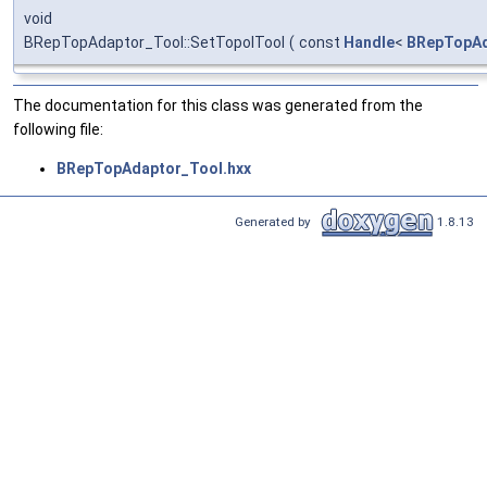
void
BRepTopAdaptor_Tool::SetTopolTool
(
const
Handle
<
BRepTopAd
The documentation for this class was generated from the
following file:
BRepTopAdaptor_Tool.hxx
Generated by
1.8.13