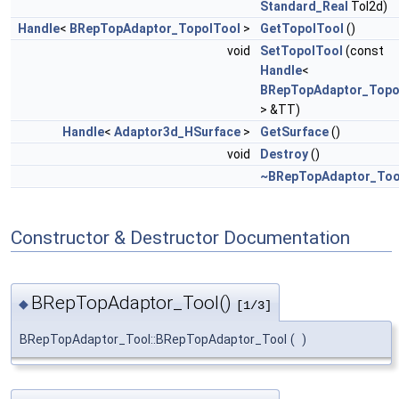
Standard_Real
Tol2d)
Handle
<
BRepTopAdaptor_TopolTool
>
GetTopolTool
()
void
SetTopolTool
(const
Handle
<
BRepTopAdaptor_Topo
> &TT)
Handle
<
Adaptor3d_HSurface
>
GetSurface
()
void
Destroy
()
~BRepTopAdaptor_Too
Constructor & Destructor Documentation
BRepTopAdaptor_Tool()
◆
[1/3]
BRepTopAdaptor_Tool::BRepTopAdaptor_Tool
(
)