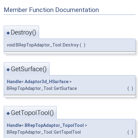
Member Function Documentation
Destroy()
◆
void BRepTopAdaptor_Tool::Destroy
(
)
GetSurface()
◆
Handle
<
Adaptor3d_HSurface
>
BRepTopAdaptor_Tool::GetSurface
(
)
GetTopolTool()
◆
Handle
<
BRepTopAdaptor_TopolTool
>
BRepTopAdaptor_Tool::GetTopolTool
(
)