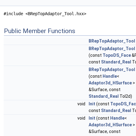
#include <BRepTopAdaptor_Tool.hxx>
Public Member Functions
BRepTopAdaptor_Tool
BRepTopAdaptor_Tool
(const
TopoDS_Face
&F
const
Standard_Real
To
BRepTopAdaptor_Tool
(const
Handle
<
Adaptor3d_HSurface
>
&Surface, const
Standard_Real
Tol2d)
void
Init
(const
TopoDS_Fac
const
Standard_Real
To
void
Init
(const
Handle
<
Adaptor3d_HSurface
>
&Surface, const