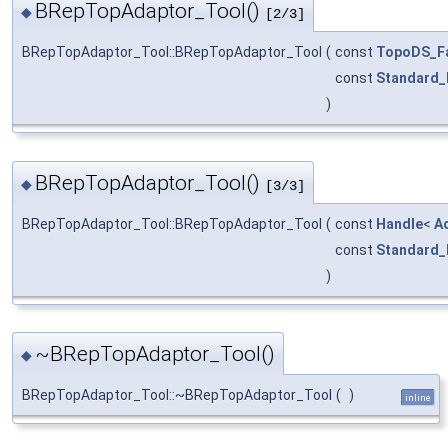
BRepTopAdaptor_Tool()
◆
[2/3]
BRepTopAdaptor_Tool::BRepTopAdaptor_Tool
(
const
TopoDS_F
const
Standard_
)
BRepTopAdaptor_Tool()
◆
[3/3]
BRepTopAdaptor_Tool::BRepTopAdaptor_Tool
(
const
Handle
<
A
const
Standard_
)
~BRepTopAdaptor_Tool()
◆
BRepTopAdaptor_Tool::~BRepTopAdaptor_Tool
(
)
inline