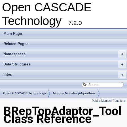
Open CASCADE
Technology
7.2.0
Main Page
Related Pages
Namespaces
+
Data Structures
+
Files
+
Open CASCADE Technology
Module ModelingAlgorithms
Public Member Functions
Toolkit TKTopAlgo
Package BRepTopAdaptor
BRepTopAdaptor_Tool
Class Reference