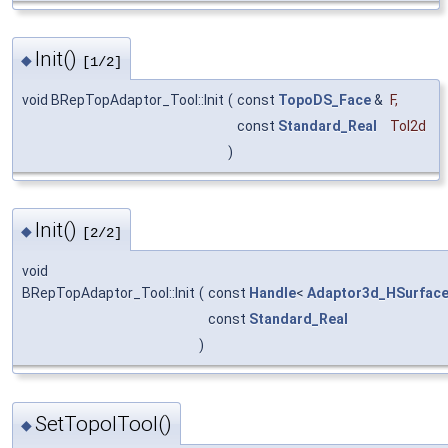
Init()
◆
[1/2]
void BRepTopAdaptor_Tool::Init
(
const
TopoDS_Face
&
F
,
const
Standard_Real
Tol2d
)
Init()
◆
[2/2]
void
BRepTopAdaptor_Tool::Init
(
const
Handle
<
Adaptor3d_HSurfac
const
Standard_Real
)
SetTopolTool()
◆