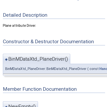
Detailed Description
Plane attribute Driver.
Constructor & Destructor Documentation
BinMDataXtd_PlaneDriver()
◆
BinMDataXtd_PlaneDriver::BinMDataXtd_PlaneDriver
(
const
Hand
Member Function Documentation
NewEmpty()
◆