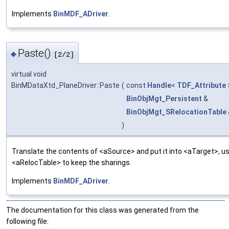
Implements
BinMDF_ADriver
.
Paste()
◆
[2/2]
virtual void
BinMDataXtd_PlaneDriver::Paste
(
const
Handle
<
TDF_Attribute
BinObjMgt_Persistent
&
BinObjMgt_SRelocationTable
)
Translate the contents of <aSource> and put it into <aTarget>, us
<aRelocTable> to keep the sharings.
Implements
BinMDF_ADriver
.
The documentation for this class was generated from the
following file: