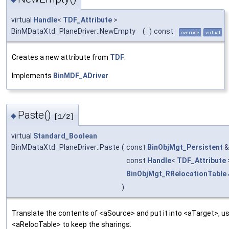
virtual
Handle
<
TDF_Attribute
>
BinMDataXtd_PlaneDriver::NewEmpty
(
)
const
override
virtual
Creates a new attribute from
TDF
.
Implements
BinMDF_ADriver
.
Paste()
◆
[1/2]
virtual
Standard_Boolean
BinMDataXtd_PlaneDriver::Paste
(
const
BinObjMgt_Persistent
const
Handle
<
TDF_Attribute
BinObjMgt_RRelocationTable
)
Translate the contents of <aSource> and put it into <aTarget>, us
<aRelocTable> to keep the sharings.