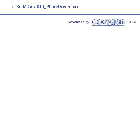
BinMDataXtd_PlaneDriver.hxx
Generated by
1.8.13