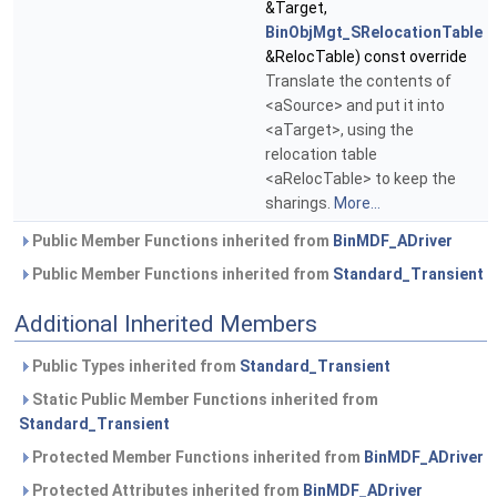
&Target,
BinObjMgt_SRelocationTable
&RelocTable) const override
Translate the contents of
<aSource> and put it into
<aTarget>, using the
relocation table
<aRelocTable> to keep the
sharings.
More...
Public Member Functions inherited from
BinMDF_ADriver
Public Member Functions inherited from
Standard_Transient
Additional Inherited Members
Public Types inherited from
Standard_Transient
Static Public Member Functions inherited from
Standard_Transient
Protected Member Functions inherited from
BinMDF_ADriver
Protected Attributes inherited from
BinMDF_ADriver