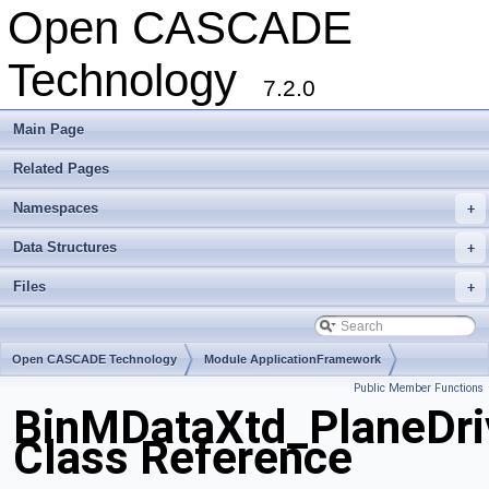
Open CASCADE
Technology
7.2.0
Main Page
Related Pages
Namespaces
+
Data Structures
+
Files
+
Open CASCADE Technology
Module ApplicationFramework
Public Member Functions
Toolkit TKBin
Package BinMDataXtd
BinMDataXtd_PlaneDri
Class Reference