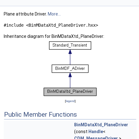
Plane attribute Driver.
More...
#include <BinMDataXtd_PlaneDriver.hxx>
Inheritance diagram for BinMDataXtd_PlaneDriver:
[
legend
]
Public Member Functions
BinMDataXtd_PlaneDriver
(const
Handle
<
CDM_MessageDriver
>