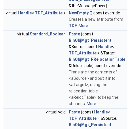
&theMessageDriver)
virtual
Handle
<
TDF_Attribute
>
NewEmpty
() const override
Creates a new attribute from
TDF
.
More...
virtual
Standard_Boolean
Paste
(const
BinObjMgt_Persistent
&Source, const
Handle
<
TDF_Attribute
> &Target,
BinObjMgt_RRelocationTable
&RelocTable) const override
Translate the contents of
<aSource> and put it into
<aTarget>, using the
relocation table
<aRelocTable> to keep the
sharings.
More...
virtual void
Paste
(const
Handle
<
TDF_Attribute
> &Source,
BinObjMgt_Persistent