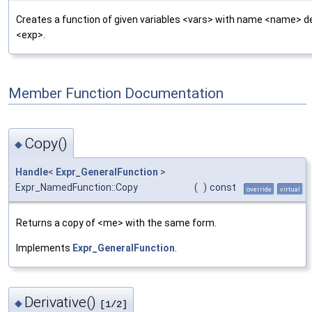
Creates a function of given variables <vars> with name <name> d
<exp>.
Member Function Documentation
Copy()
◆
Handle
<
Expr_GeneralFunction
>
Expr_NamedFunction::Copy
(
)
const
override
virtual
Returns a copy of <me> with the same form.
Implements
Expr_GeneralFunction
.
Derivative()
◆
[1/2]