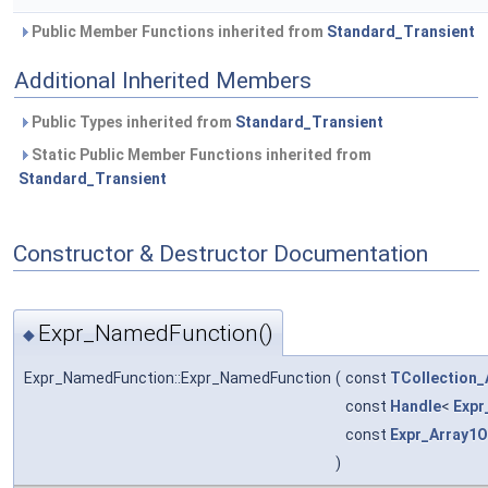
Public Member Functions inherited from
Standard_Transient
Additional Inherited Members
Public Types inherited from
Standard_Transient
Static Public Member Functions inherited from
Standard_Transient
Constructor & Destructor Documentation
Expr_NamedFunction()
◆
Expr_NamedFunction::Expr_NamedFunction
(
const
TCollection_
const
Handle
<
Expr
const
Expr_Array1
)