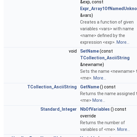
&exp, const
Expr_Array1OfNamedUnkn
&vars)
Creates a function of given
variables <vars> with name
<name> defined by the
expression <exp>.
More...
void
SetName
(const
TCollection_AsciiString
&newname)
Sets the name <newname> 
<me>.
More...
TCollection_AsciiString
GetName
() const
Returns the name assigned 
<me>
More...
Standard_Integer
NbOfVariables
() const
override
Returns the number of
variables of <me>.
More...