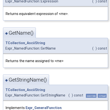
Expr_NamedFunction::Expression
(
)
const
Returns equivalent expression of <me>.
GetName()
◆
TCollection_AsciiString
Expr_NamedFunction::GetName
(
)
const
Returns the name assigned to <me>
GetStringName()
◆
TCollection_AsciiString
Expr_NamedFunction::GetStringName
(
)
const
override
virtual
Implements
Expr_GeneralFunction
.