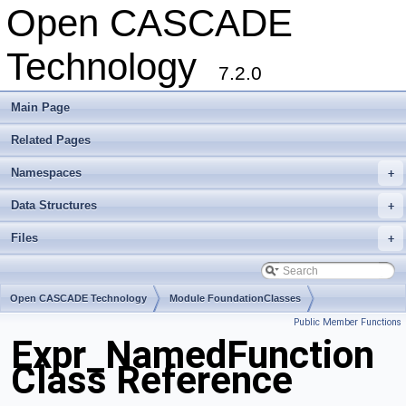
Open CASCADE
Technology
7.2.0
Main Page
Related Pages
Namespaces
+
Data Structures
+
Files
+
Open CASCADE Technology
Module FoundationClasses
Public Member Functions
Toolkit TKMath
Package Expr
Expr_NamedFunction
Class Reference