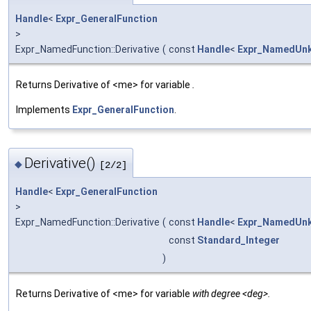
Handle
<
Expr_GeneralFunction
>
Expr_NamedFunction::Derivative
(
const
Handle
<
Expr_NamedUn
Returns Derivative of <me> for variable
.
Implements
Expr_GeneralFunction
.
Derivative()
◆
[2/2]
Handle
<
Expr_GeneralFunction
>
Expr_NamedFunction::Derivative
(
const
Handle
<
Expr_NamedUn
const
Standard_Integer
)
Returns Derivative of <me> for variable
with degree <deg>.