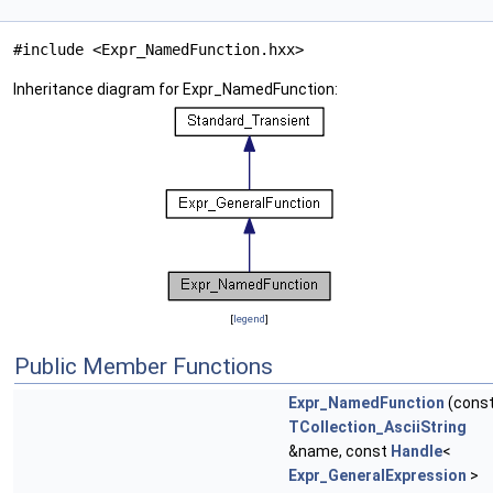
#include <Expr_NamedFunction.hxx>
Inheritance diagram for Expr_NamedFunction:
[
legend
]
Public Member Functions
Expr_NamedFunction
(cons
TCollection_AsciiString
&name, const
Handle
<
Expr_GeneralExpression
>