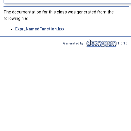
The documentation for this class was generated from the
following file:
Expr_NamedFunction.hxx
Generated by
1.8.13