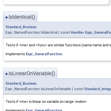
IsIdentical()
◆
Standard_Boolean
Expr_NamedFunction::IsIdentical
(
const
Handle
<
Expr_GeneralFu
Tests if <me> and <func> are similar functions (same name and 
Implements
Expr_GeneralFunction
.
IsLinearOnVariable()
◆
Standard_Boolean
Expr_NamedFunction::IsLinearOnVariable
(
const
Standard_Integ
Tests if <me> is linear on variable on range <index>
Implements
Expr_GeneralFunction
.