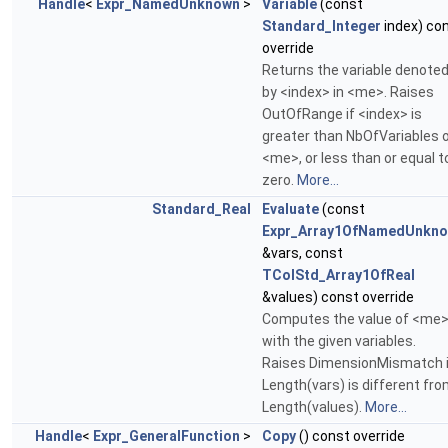
Handle
<
Expr_NamedUnknown
>
Variable
(const
Standard_Integer
index) co
override
Returns the variable denote
by <index> in <me>. Raises
OutOfRange if <index> is
greater than NbOfVariables 
<me>, or less than or equal t
zero.
More...
Standard_Real
Evaluate
(const
Expr_Array1OfNamedUnkn
&vars, const
TColStd_Array1OfReal
&values) const override
Computes the value of <me
with the given variables.
Raises DimensionMismatch i
Length(vars) is different fr
Length(values).
More...
Handle
<
Expr_GeneralFunction
>
Copy
() const override