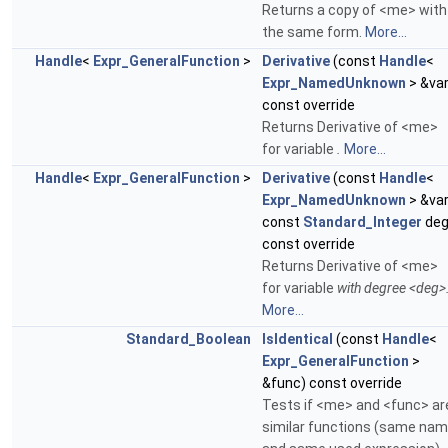
Returns a copy of <me> with
the same form.
More...
Handle
<
Expr_GeneralFunction
>
Derivative
(const
Handle
<
Expr_NamedUnknown
> &var
const override
Returns Derivative of <me>
for variable
.
More...
Handle
<
Expr_GeneralFunction
>
Derivative
(const
Handle
<
Expr_NamedUnknown
> &var
const
Standard_Integer
deg
const override
Returns Derivative of <me>
for variable
with degree <deg>
More...
Standard_Boolean
IsIdentical
(const
Handle
<
Expr_GeneralFunction
>
&func) const override
Tests if <me> and <func> ar
similar functions (same na