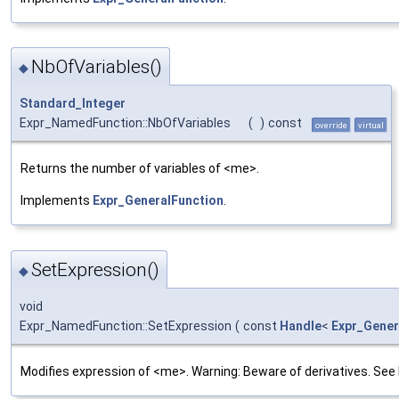
NbOfVariables()
◆
Standard_Integer
Expr_NamedFunction::NbOfVariables
(
)
const
override
virtual
Returns the number of variables of <me>.
Implements
Expr_GeneralFunction
.
SetExpression()
◆
void
Expr_NamedFunction::SetExpression
(
const
Handle
<
Expr_Gener
Modifies expression of <me>. Warning: Beware of derivatives. See 