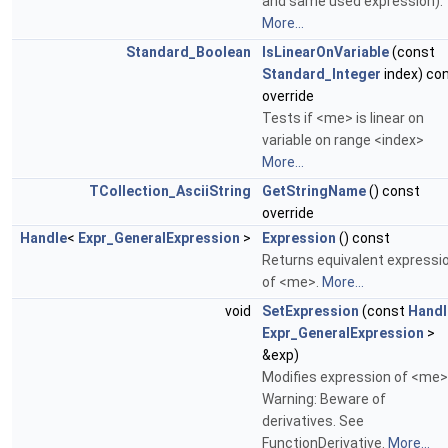
and same used expression).
More...
Standard_Boolean
IsLinearOnVariable
(const
Standard_Integer
index) co
override
Tests if <me> is linear on
variable on range <index>
More...
TCollection_AsciiString
GetStringName
() const
override
Handle
<
Expr_GeneralExpression
>
Expression
() const
Returns equivalent expressi
of <me>.
More...
void
SetExpression
(const
Handl
Expr_GeneralExpression
>
&exp)
Modifies expression of <me>
Warning: Beware of
derivatives. See
FunctionDerivative.
More...