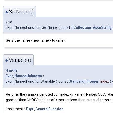
SetName()
◆
void
Expr_NamedFunction::SetName
(
const
TCollection_AsciiString
Sets the name <newname> to <me>.
Variable()
◆
Handle
<
Expr_NamedUnknown
>
Expr_NamedFunction::Variable
(
const
Standard_Integer
index
)
Returns the variable denoted by <index> in <me>. Raises OutOfRan
greater than NbOfVariables of <me>, or less than or equal to zero.
Implements
Expr_GeneralFunction
.