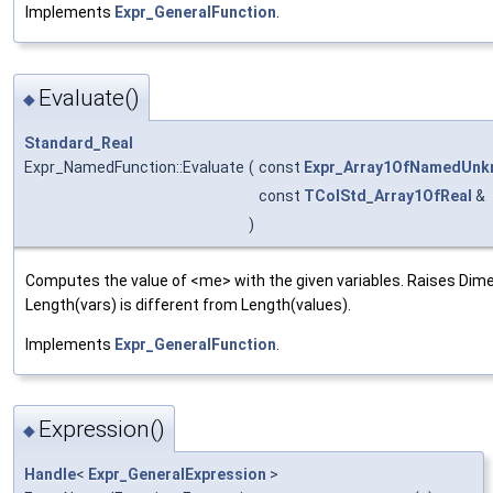
Implements
Expr_GeneralFunction
.
Evaluate()
◆
Standard_Real
Expr_NamedFunction::Evaluate
(
const
Expr_Array1OfNamedUnk
const
TColStd_Array1OfReal
&
)
Computes the value of <me> with the given variables. Raises Di
Length(vars) is different from Length(values).
Implements
Expr_GeneralFunction
.
Expression()
◆
Handle
<
Expr_GeneralExpression
>