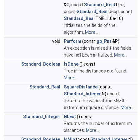
&C, const
Standard_Real
Uinf,
const
Standard_Real
Usup, const
Standard_Real
TolF=1.0e-10)
initializes the fields of the
algorithm.
More...
void
Perform
(const
gp_Pnt
&P)
An exception is raised if the fields
have not been initialized.
More...
Standard_Boolean
IsDone
() const
True if the distances are found.
More...
Standard_Real
SquareDistance
(const
Standard_Integer
N) const
Returns the value of the <N>th
extremum square distance.
More...
Standard_Integer
NbExt
() const
Returns the number of extremum
distances.
More...
Standard_Boolean
IsMin
(const
Standard_Integer
N)