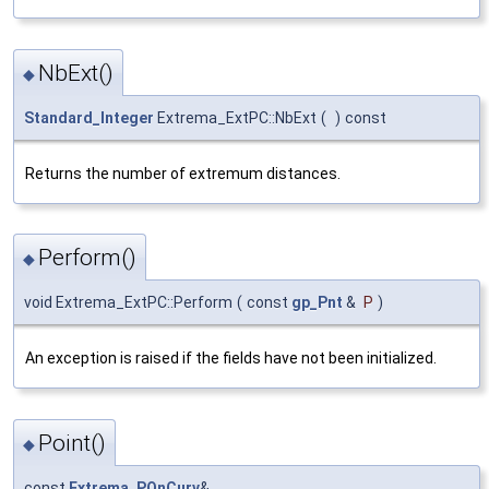
NbExt()
◆
Standard_Integer
Extrema_ExtPC::NbExt
(
)
const
Returns the number of extremum distances.
Perform()
◆
void Extrema_ExtPC::Perform
(
const
gp_Pnt
&
P
)
An exception is raised if the fields have not been initialized.
Point()
◆
const
Extrema_POnCurv
&