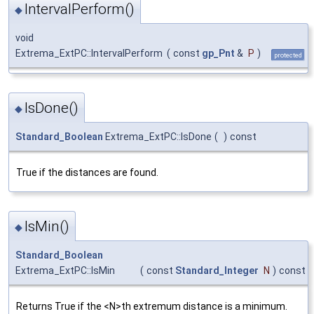
IntervalPerform()
◆
void
Extrema_ExtPC::IntervalPerform
(
const
gp_Pnt
&
P
)
protected
IsDone()
◆
Standard_Boolean
Extrema_ExtPC::IsDone
(
)
const
True if the distances are found.
IsMin()
◆
Standard_Boolean
Extrema_ExtPC::IsMin
(
const
Standard_Integer
N
)
const
Returns True if the <N>th extremum distance is a minimum.