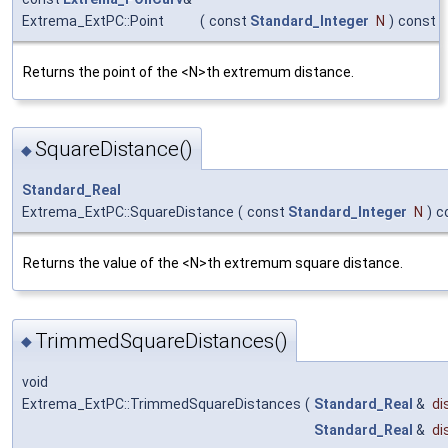
Extrema_ExtPC::Point
(
const
Standard_Integer
N
)
const
Returns the point of the <N>th extremum distance.
SquareDistance()
◆
Standard_Real
Extrema_ExtPC::SquareDistance
(
const
Standard_Integer
N
)
c
Returns the value of the <N>th extremum square distance.
TrimmedSquareDistances()
◆
void
Extrema_ExtPC::TrimmedSquareDistances
(
Standard_Real
&
di
Standard_Real
&
di