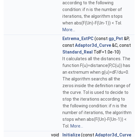
according to the following
condition: if n is the number of
iterations, the algorithm stops
when abs(F(Un)-F(Un-1)) < Tol.
More...
Extrema_ExtPC
(const
gp_Pnt
&P,
const
Adaptor3d_Curve
&C, const
Standard_Real
TolF=1.0e-10)
It calculates all the distances. The
function F(u)=distance(P,C(u)) has
an extremum when g(u)=dF/du=0.
The algorithm searchs all the
zeros inside the definition range of
the curve. Tol is used to decide to
stop the iterations according to
the following condition: if n is the
number of iterations, the algorithm
stops when abs(F(Un)-F(Un-1)) <
Tol.
More...
void
Initialize
(const
Adaptor3d_Curve