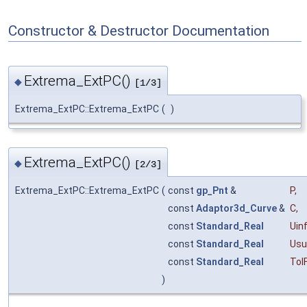
Constructor & Destructor Documentation
Extrema_ExtPC()
◆
[1/3]
Extrema_ExtPC::Extrema_ExtPC
(
)
Extrema_ExtPC()
◆
[2/3]
Extrema_ExtPC::Extrema_ExtPC
(
const
gp_Pnt
&
P
,
const
Adaptor3d_Curve
&
C
,
const
Standard_Real
Uin
const
Standard_Real
Usu
const
Standard_Real
Tol
)