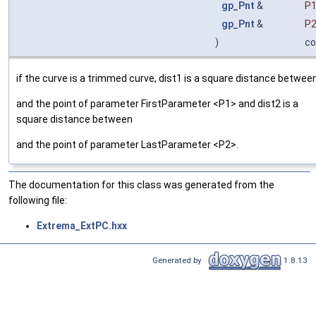
gp_Pnt
&
P
gp_Pnt
&
P
)
co
if the curve is a trimmed curve, dist1 is a square distance betwee
and the point of parameter FirstParameter <P1> and dist2 is a
square distance between
and the point of parameter LastParameter <P2>.
The documentation for this class was generated from the
following file:
Extrema_ExtPC.hxx
Generated by
1.8.13