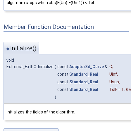
algorithm stops when abs(F(Un)-F(Un-1)) < Tol.
Member Function Documentation
Initialize()
◆
void
Extrema_ExtPC::Initialize
(
const
Adaptor3d_Curve
&
C
,
const
Standard_Real
Uinf
,
const
Standard_Real
Usup
,
const
Standard_Real
TolF
=
1.0e
)
initializes the fields of the algorithm.