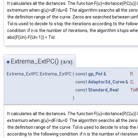
It calculates all the distances. The function F(u)=distance(P,C(u))
extremum when g(u)=dF/du=0. The algorithm searchs all the zeros
the definition range of the curve. Zeros are searched between uin
Tol is used to decide to stop the iterations according to the follow
condition: if n is the number of iterations, the algorithm stops wh
abs(F(Un)-F(Un-1)) < Tol.
Extrema_ExtPC()
◆
[3/3]
Extrema_ExtPC::Extrema_ExtPC
(
const
gp_Pnt
&
P
,
const
Adaptor3d_Curve
&
C
,
const
Standard_Real
Tol
)
It calculates all the distances. The function F(u)=distance(P,C(u))
extremum when g(u)=dF/du=0. The algorithm searchs all the zeros
the definition range of the curve. Tol is used to decide to stop the 
according to the following condition: if n is the number of iteration