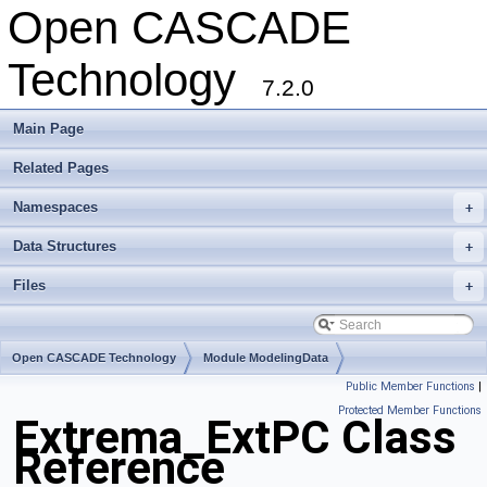
Open CASCADE
Technology
7.2.0
Main Page
Related Pages
Namespaces
+
Data Structures
+
Files
+
Open CASCADE Technology
Module ModelingData
Public Member Functions
|
Toolkit TKGeomBase
Package Extrema
Protected Member Functions
Extrema_ExtPC Class
Reference