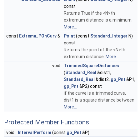
const
Returns True if the <N>th
extremum distance is a minimum.
More...
const
Extrema_POnCurv
&
Point
(const
Standard_Integer
N)
const
Returns the point of the <N>th
extremum distance.
More...
void
TrimmedSquareDistances
(
Standard_Real
&dist1,
Standard_Real
&dist2,
gp_Pnt
&P1,
gp_Pnt
&P2) const
if the curve is a trimmed curve,
dist1 is a square distance between
More...
Protected Member Functions
void
IntervalPerform
(const
gp_Pnt
&P)