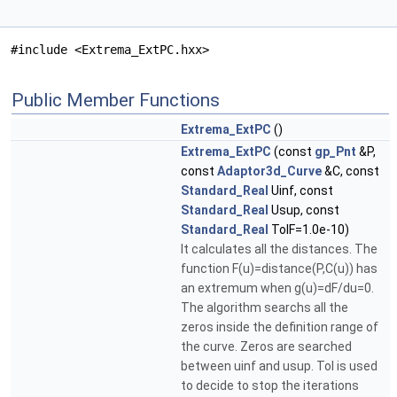
#include <Extrema_ExtPC.hxx>
Public Member Functions
Extrema_ExtPC
()
Extrema_ExtPC
(const
gp_Pnt
&P,
const
Adaptor3d_Curve
&C, const
Standard_Real
Uinf, const
Standard_Real
Usup, const
Standard_Real
TolF=1.0e-10)
It calculates all the distances. The
function F(u)=distance(P,C(u)) has
an extremum when g(u)=dF/du=0.
The algorithm searchs all the
zeros inside the definition range of
the curve. Zeros are searched
between uinf and usup. Tol is used
to decide to stop the iterations