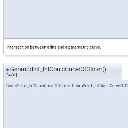
Intersection between a line and a parametric curve.
Geom2dInt_IntConicCurveOfGInter()
◆
[4/6]
Geom2dInt_IntConicCurveOfGInter::Geom2dInt_IntConicCurveOfGI