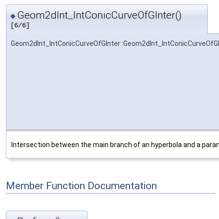
Geom2dInt_IntConicCurveOfGInter()
◆
[6/6]
Geom2dInt_IntConicCurveOfGInter::Geom2dInt_IntConicCurveOfGI
Intersection between the main branch of an hyperbola and a param
Member Function Documentation