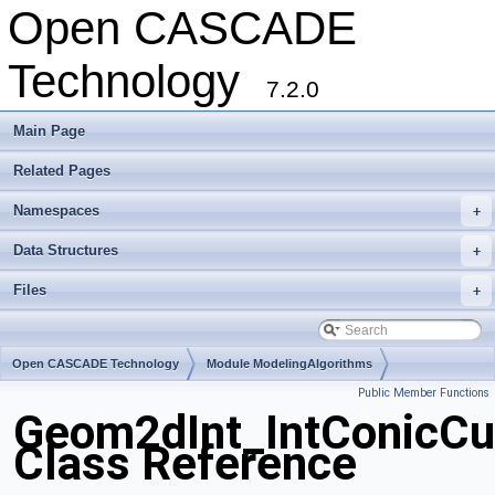
Open CASCADE
Technology
7.2.0
Main Page
Related Pages
Namespaces
+
Data Structures
+
Files
+
Open CASCADE Technology
Module ModelingAlgorithms
Public Member Functions
Toolkit TKGeomAlgo
Package Geom2dInt
Geom2dInt_IntConicCu
Class Reference