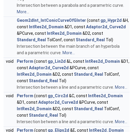
Intersection between a parabola and a parametric curve.
More...
Geom2dInt_IntConicCurveOfGInter
(const
gp_Hypr2d
&H,
const
IntRes2d_Domain
&D1, const
Adaptor2d_Curve2d
&PCurve, const
IntRes2d_Domain
&D2, const
Standard_Real
TolConf, const
Standard_Real
Tol)
Intersection between the main branch of an hyperbola
and a parametric curve.
More...
void
Perform
(const
gp_Lin2d
&L, const
IntRes2d_Domain
&D1,
const
Adaptor2d_Curve2d
&PCurve, const
IntRes2d_Domain
&D2, const
Standard_Real
TolConf,
const
Standard_Real
Tol)
Intersection between a line and a parametric curve.
More...
void
Perform
(const
gp_Circ2d
&C, const
IntRes2d_Domain
&D1, const
Adaptor2d_Curve2d
&PCurve, const
IntRes2d_Domain
&D2, const
Standard_Real
TolConf,
const
Standard_Real
Tol)
Intersection between a line and a parametric curve.
More...
void
Perform
(const
gp_Elips2d
&E, const
IntRes2d_Domain