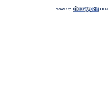
Generated by
1.8.13