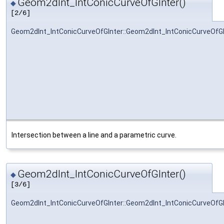
Geom2dInt_IntConicCurveOfGInter()
◆
[2/6]
Geom2dInt_IntConicCurveOfGInter::Geom2dInt_IntConicCurveOfGI
Intersection between a line and a parametric curve.
Geom2dInt_IntConicCurveOfGInter()
◆
[3/6]
Geom2dInt_IntConicCurveOfGInter::Geom2dInt_IntConicCurveOfGI