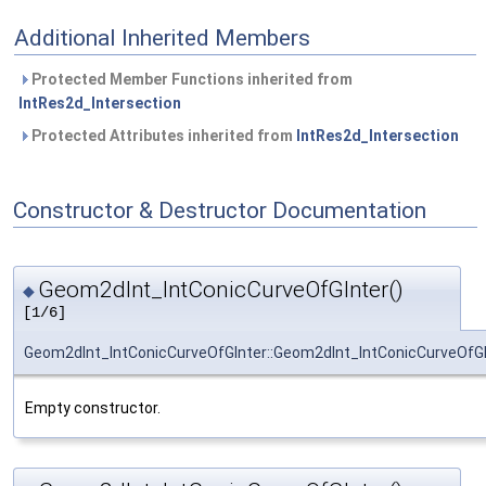
Additional Inherited Members
Protected Member Functions inherited from
IntRes2d_Intersection
Protected Attributes inherited from
IntRes2d_Intersection
Constructor & Destructor Documentation
Geom2dInt_IntConicCurveOfGInter()
◆
[1/6]
Geom2dInt_IntConicCurveOfGInter::Geom2dInt_IntConicCurveOfGI
Empty constructor.