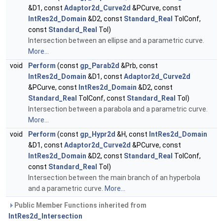
&D1, const
Adaptor2d_Curve2d
&PCurve, const
IntRes2d_Domain
&D2, const
Standard_Real
TolConf,
const
Standard_Real
Tol)
Intersection between an ellipse and a parametric curve.
More...
void
Perform
(const
gp_Parab2d
&Prb, const
IntRes2d_Domain
&D1, const
Adaptor2d_Curve2d
&PCurve, const
IntRes2d_Domain
&D2, const
Standard_Real
TolConf, const
Standard_Real
Tol)
Intersection between a parabola and a parametric curve.
More...
void
Perform
(const
gp_Hypr2d
&H, const
IntRes2d_Domain
&D1, const
Adaptor2d_Curve2d
&PCurve, const
IntRes2d_Domain
&D2, const
Standard_Real
TolConf,
const
Standard_Real
Tol)
Intersection between the main branch of an hyperbola
and a parametric curve.
More...
Public Member Functions inherited from
IntRes2d_Intersection