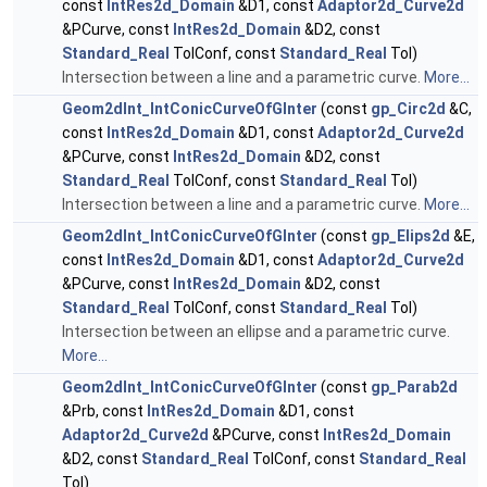
const
IntRes2d_Domain
&D1, const
Adaptor2d_Curve2d
&PCurve, const
IntRes2d_Domain
&D2, const
Standard_Real
TolConf, const
Standard_Real
Tol)
Intersection between a line and a parametric curve.
More...
Geom2dInt_IntConicCurveOfGInter
(const
gp_Circ2d
&C,
const
IntRes2d_Domain
&D1, const
Adaptor2d_Curve2d
&PCurve, const
IntRes2d_Domain
&D2, const
Standard_Real
TolConf, const
Standard_Real
Tol)
Intersection between a line and a parametric curve.
More...
Geom2dInt_IntConicCurveOfGInter
(const
gp_Elips2d
&E,
const
IntRes2d_Domain
&D1, const
Adaptor2d_Curve2d
&PCurve, const
IntRes2d_Domain
&D2, const
Standard_Real
TolConf, const
Standard_Real
Tol)
Intersection between an ellipse and a parametric curve.
More...
Geom2dInt_IntConicCurveOfGInter
(const
gp_Parab2d
&Prb, const
IntRes2d_Domain
&D1, const
Adaptor2d_Curve2d
&PCurve, const
IntRes2d_Domain
&D2, const
Standard_Real
TolConf, const
Standard_Real
Tol)