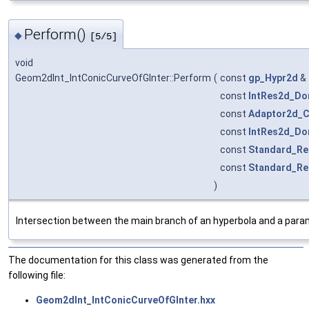
Perform()
◆
[5/5]
void
Geom2dInt_IntConicCurveOfGInter::Perform
(
const
gp_Hypr2d
&
const
IntRes2d_Do
const
Adaptor2d_C
const
IntRes2d_Do
const
Standard_Re
const
Standard_Re
)
Intersection between the main branch of an hyperbola and a param
The documentation for this class was generated from the
following file:
Geom2dInt_IntConicCurveOfGInter.hxx