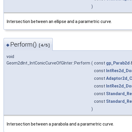
)
Intersection between an ellipse and a parametric curve.
Perform()
◆
[4/5]
void
Geom2dInt_IntConicCurveOfGInter::Perform
(
const
gp_Parab2d
const
IntRes2d_Do
const
Adaptor2d_C
const
IntRes2d_Do
const
Standard_Re
const
Standard_Re
)
Intersection between a parabola and a parametric curve.