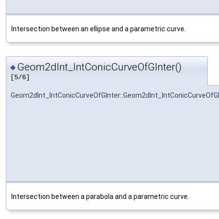
Intersection between an ellipse and a parametric curve.
Geom2dInt_IntConicCurveOfGInter()
◆
[5/6]
Geom2dInt_IntConicCurveOfGInter::Geom2dInt_IntConicCurveOfGI
Intersection between a parabola and a parametric curve.