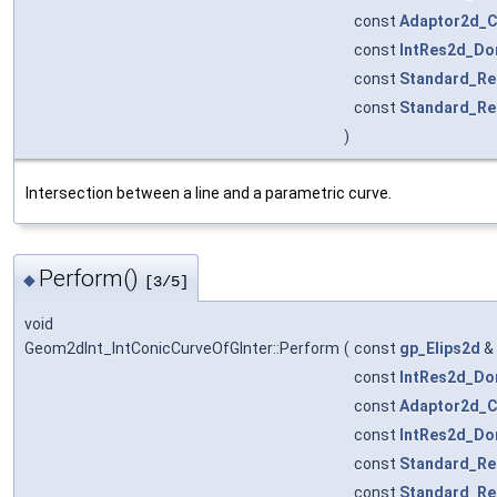
const
Adaptor2d_C
const
IntRes2d_Do
const
Standard_Re
const
Standard_Re
)
Intersection between a line and a parametric curve.
Perform()
◆
[3/5]
void
Geom2dInt_IntConicCurveOfGInter::Perform
(
const
gp_Elips2d
&
const
IntRes2d_Do
const
Adaptor2d_C
const
IntRes2d_Do
const
Standard_Re
const
Standard_Re