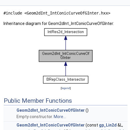
#include <Geom2dInt_IntConicCurveOfGInter.hxx>
Inheritance diagram for Geom2dInt_IntConicCurveOfGInter:
[
legend
]
Public Member Functions
Geom2dInt_IntConicCurveOfGInter
()
Empty constructor.
More...
Geom2dInt_IntConicCurveOfGInter
(const
gp_Lin2d
&L,