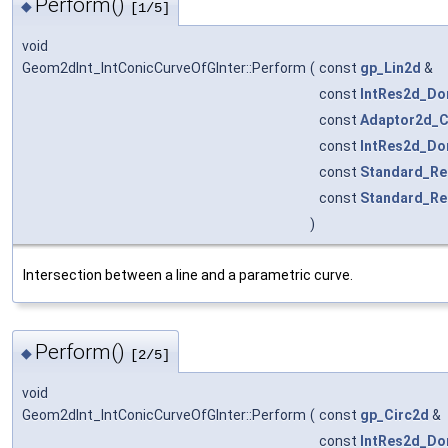
Perform()
◆
[1/5]
void
Geom2dInt_IntConicCurveOfGInter::Perform
(
const
gp_Lin2d
&
const
IntRes2d_Do
const
Adaptor2d_C
const
IntRes2d_Do
const
Standard_Re
const
Standard_Re
)
Intersection between a line and a parametric curve.
Perform()
◆
[2/5]
void
Geom2dInt_IntConicCurveOfGInter::Perform
(
const
gp_Circ2d
&
const
IntRes2d_Do