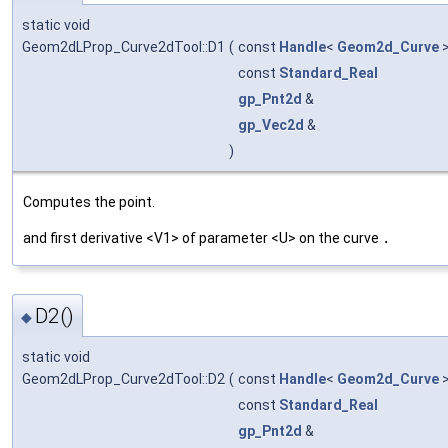
static void
Geom2dLProp_Curve2dTool::D1
(
const
Handle
<
Geom2d_Curve
>
const
Standard_Real
gp_Pnt2d
&
gp_Vec2d
&
)
Computes the point.
and first derivative <V1> of parameter <U> on the curve
.
D2()
◆
static void
Geom2dLProp_Curve2dTool::D2
(
const
Handle
<
Geom2d_Curve
>
const
Standard_Real
gp_Pnt2d
&