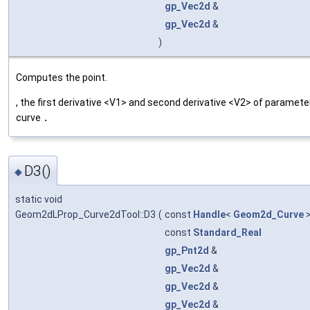
gp_Vec2d
&
gp_Vec2d
&
)
Computes the point.
, the first derivative <V1> and second derivative <V2> of paramete
curve
.
D3()
◆
static void
Geom2dLProp_Curve2dTool::D3
(
const
Handle
<
Geom2d_Curve
>
const
Standard_Real
gp_Pnt2d
&
gp_Vec2d
&
gp_Vec2d
&
gp_Vec2d
&