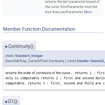
returns the last parameter bound of
the curve. FirstParameter must be
less than LastParameter.
More...
Member Function Documentation
Continuity()
◆
static
Standard_Integer
Geom2dLProp_Curve2dTool::Continuity
(
const
Handle
<
Geom2d_
returns the order of continuity of the curve
. returns 1 : firs
only is computable returns 2 : first and second deriv
computable. returns 3 : first, second and third are c
D1()
◆