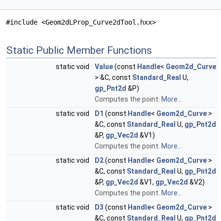
#include <Geom2dLProp_Curve2dTool.hxx>
Static Public Member Functions
static void
Value
(const
Handle
<
Geom2d_Curve
> &C, const
Standard_Real
U,
gp_Pnt2d
&P)
Computes the point.
More...
static void
D1
(const
Handle
<
Geom2d_Curve
>
&C, const
Standard_Real
U,
gp_Pnt2d
&P,
gp_Vec2d
&V1)
Computes the point.
More...
static void
D2
(const
Handle
<
Geom2d_Curve
>
&C, const
Standard_Real
U,
gp_Pnt2d
&P,
gp_Vec2d
&V1,
gp_Vec2d
&V2)
Computes the point.
More...
static void
D3
(const
Handle
<
Geom2d_Curve
>
&C, const
Standard_Real
U,
gp_Pnt2d