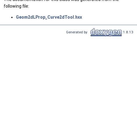
following file:
Geom2dLProp_Curve2dTool.hxx
Generated by
1.8.13