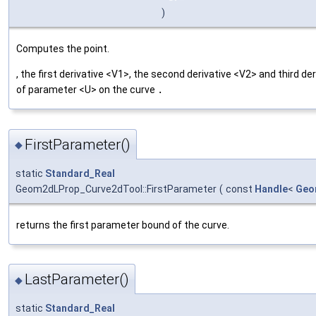
)
Computes the point.
, the first derivative <V1>, the second derivative <V2> and third de
of parameter <U> on the curve
.
FirstParameter()
◆
static
Standard_Real
Geom2dLProp_Curve2dTool::FirstParameter
(
const
Handle
<
Geo
returns the first parameter bound of the curve.
LastParameter()
◆
static
Standard_Real