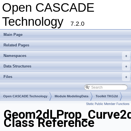
Open CASCADE
Technology
7.2.0
Main Page
Related Pages
Namespaces
+
Data Structures
+
Files
+
Open CASCADE Technology
Module ModelingData
Toolkit TKG2d
Static Public Member Functions
Package Geom2dLProp
Geom2dLProp_Curve2d
Class Reference