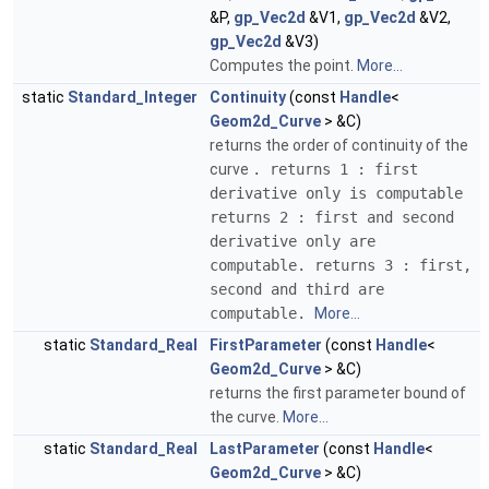
&P,
gp_Vec2d
&V1,
gp_Vec2d
&V2,
gp_Vec2d
&V3)
Computes the point.
More...
static
Standard_Integer
Continuity
(const
Handle
<
Geom2d_Curve
> &C)
returns the order of continuity of the
curve
. returns 1 : first
derivative only is computable
returns 2 : first and second
derivative only are
computable. returns 3 : first,
second and third are
computable.
More...
static
Standard_Real
FirstParameter
(const
Handle
<
Geom2d_Curve
> &C)
returns the first parameter bound of
the curve.
More...
static
Standard_Real
LastParameter
(const
Handle
<
Geom2d_Curve
> &C)