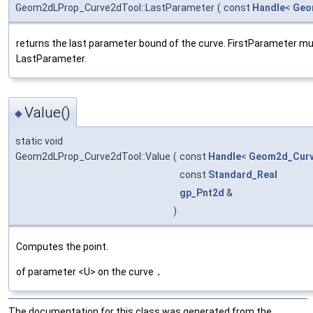
Geom2dLProp_Curve2dTool::LastParameter
(
const
Handle
<
Geo
returns the last parameter bound of the curve. FirstParameter mu
LastParameter.
Value()
◆
static void
Geom2dLProp_Curve2dTool::Value
(
const
Handle
<
Geom2d_Cur
const
Standard_Real
gp_Pnt2d
&
)
Computes the point.
of parameter <U> on the curve
.
The documentation for this class was generated from the