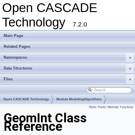
Open CASCADE
Technology
7.2.0
Main Page
Related Pages
Namespaces
+
Data Structures
+
Files
+
Open CASCADE Technology
Module ModelingAlgorithms
Static Public Member Functions
Toolkit TKGeomAlgo
Package GeomInt
GeomInt Class
Reference