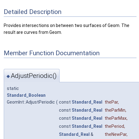
Detailed Description
Provides intersections on between two surfaces of Geom. The
result are curves from Geom.
Member Function Documentation
AdjustPeriodic()
◆
static
Standard_Boolean
GeomInt::AdjustPeriodic
(
const
Standard_Real
thePar
,
const
Standard_Real
theParMin
,
const
Standard_Real
theParMax
,
const
Standard_Real
thePeriod
,
Standard_Real
&
theNewPar
,