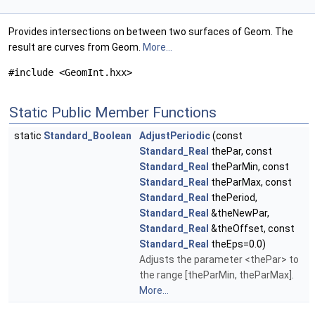
Provides intersections on between two surfaces of Geom. The
result are curves from Geom.
More...
#include <GeomInt.hxx>
Static Public Member Functions
static
Standard_Boolean
AdjustPeriodic
(const
Standard_Real
thePar, const
Standard_Real
theParMin, const
Standard_Real
theParMax, const
Standard_Real
thePeriod,
Standard_Real
&theNewPar,
Standard_Real
&theOffset, const
Standard_Real
theEps=0.0)
Adjusts the parameter <thePar> to
the range [theParMin, theParMax].
More...