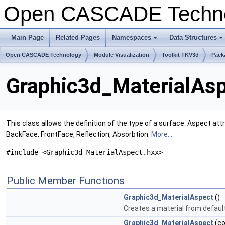
Open CASCADE Techn
Main Page
Related Pages
Namespaces
Data Structures
+
+
Open CASCADE Technology
Module Visualization
Toolkit TKV3d
Pack
Graphic3d_MaterialAsp
This class allows the definition of the type of a surface. Aspect att
BackFace, FrontFace, Reflection, Absorbtion.
More...
#include <Graphic3d_MaterialAspect.hxx>
Public Member Functions
Graphic3d_MaterialAspect
()
Creates a material from defaul
Graphic3d_MaterialAspect
(c