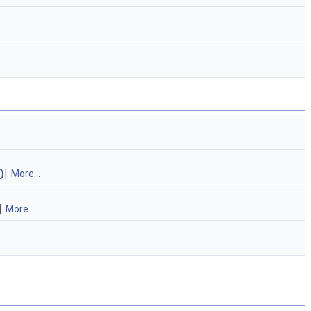
)
].
More...
].
More...