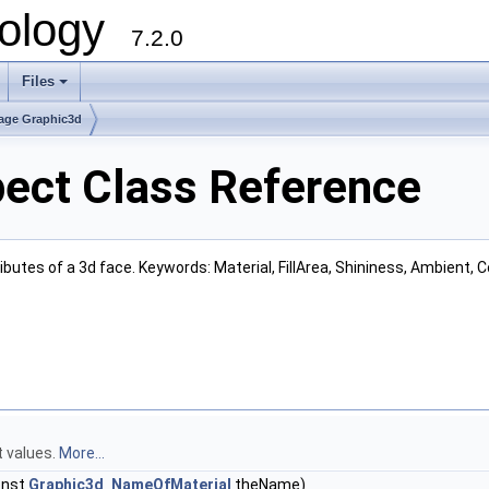
ology
7.2.0
Files
+
age Graphic3d
ect Class Reference
ributes of a 3d face. Keywords: Material, FillArea, Shininess, Ambient, 
t values.
More...
onst
Graphic3d_NameOfMaterial
theName)