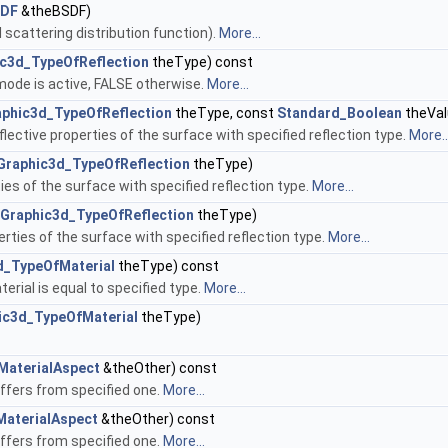
SDF
&theBSDF)
 scattering distribution function).
More...
c3d_TypeOfReflection
theType) const
mode is active, FALSE otherwise.
More...
aphic3d_TypeOfReflection
theType, const
Standard_Boolean
theVal
lective properties of the surface with specified reflection type.
More..
Graphic3d_TypeOfReflection
theType)
ies of the surface with specified reflection type.
More...
Graphic3d_TypeOfReflection
theType)
rties of the surface with specified reflection type.
More...
d_TypeOfMaterial
theType) const
erial is equal to specified type.
More...
ic3d_TypeOfMaterial
theType)
MaterialAspect
&theOther) const
iffers from specified one.
More...
MaterialAspect
&theOther) const
iffers from specified one.
More...