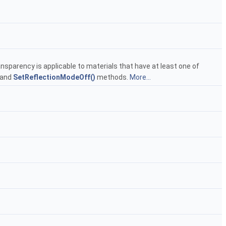
ansparency is applicable to materials that have at least one of
and
SetReflectionModeOff()
methods.
More...