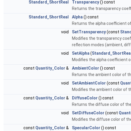
Standard_ShortReal
Transparency
() const
Returns the transparency coeffi
Standard_ShortReal
Alpha
() const
Returns the alpha coefficient o
void
SetTransparency
(const
Stan
Modifies the transparency coeff
reflection modes (ambient, diff
void
SetAlpha
(
Standard_ShortRea
Modifies the alpha coefficient o
const
Quantity_Color
&
AmbientColor
() const
Returns the ambient color of t
void
SetAmbientColor
(const
Quant
Modifies the ambient color of 
const
Quantity_Color
&
DiffuseColor
() const
Returns the diffuse color of th
void
SetDiffuseColor
(const
Quant
Modifies the diffuse color of t
const
Quantity_Color
&
SpecularColor
() const