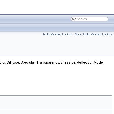
Public Member Functions
|
Static Public Member Functions
Color, Diffuse, Specular, Transparency, Emissive, ReflectionMode,