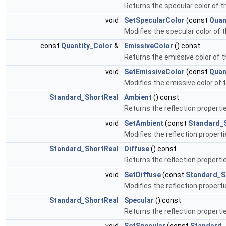
Returns the specular color of t
void
SetSpecularColor
(const
Quan
Modifies the specular color of 
const
Quantity_Color
&
EmissiveColor
() const
Returns the emissive color of 
void
SetEmissiveColor
(const
Quan
Modifies the emissive color of 
Standard_ShortReal
Ambient
() const
Returns the reflection properti
void
SetAmbient
(const
Standard_
Modifies the reflection properti
Standard_ShortReal
Diffuse
() const
Returns the reflection properti
void
SetDiffuse
(const
Standard_S
Modifies the reflection properti
Standard_ShortReal
Specular
() const
Returns the reflection properti