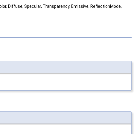
Color, Diffuse, Specular, Transparency, Emissive, ReflectionMode,