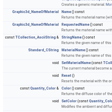
Creates a generic material.
More
Graphic3d_NameOfMaterial
Name
() const
Returns the material name (wit
Graphic3d_NameOfMaterial
RequestedName
() const
Returns the material name wit
const
TCollection_AsciiString
&
StringName
() const
Returns the given name of this 
Standard_CString
MaterialName
() const
Returns the given name of this 
void
SetMaterialName
(const
TColl
The current material become a 
void
Reset
()
Resets the material with the or
const
Quantity_Color
&
Color
() const
Returns the diffuse color of th
void
SetColor
(const
Quantity_Col
Modifies the ambient and diffus