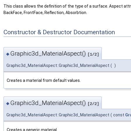
This class allows the definition of the type of a surface. Aspect att
BackFace, FrontFace, Reflection, Absorbtion.
Constructor & Destructor Documentation
Graphic3d_MaterialAspect()
◆
[1/2]
Graphic3d_MaterialAspect::Graphic3d_MaterialAspect
(
)
Creates a material from default values.
Graphic3d_MaterialAspect()
◆
[2/2]
Graphic3d_MaterialAspect::Graphic3d_MaterialAspect
(
const
Gr
Creates a generic material.