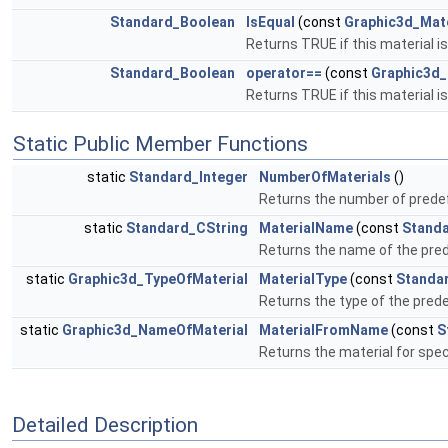
Standard_Boolean
IsEqual
(const
Graphic3d_Mat
Returns TRUE if this material is
Standard_Boolean
operator==
(const
Graphic3d_
Returns TRUE if this material is
Static Public Member Functions
static
Standard_Integer
NumberOfMaterials
()
Returns the number of prede
static
Standard_CString
MaterialName
(const
Standa
Returns the name of the prede
static
Graphic3d_TypeOfMaterial
MaterialType
(const
Standa
Returns the type of the prede
static
Graphic3d_NameOfMaterial
MaterialFromName
(const
S
Returns the material for sp
Detailed Description