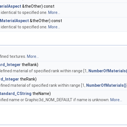
erialAspect
&theOther) const
 identical to specified one.
More...
MaterialAspect
&theOther) const
 identical to specified one.
More...
fined textures.
More...
rd_Integer
theRank)
fined material of specified rank within range [1,
NumberOfMaterials(
rd_Integer
theRank)
fined material of specified rank within range [1,
NumberOfMaterials()
tandard_CString
theName)
ecified name or Graphic3d_NOM_DEFAULT if name is unknown.
More...