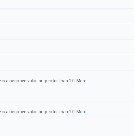
 is a negative value or greater than 1.0.
More...
 is a negative value or greater than 1.0.
More...