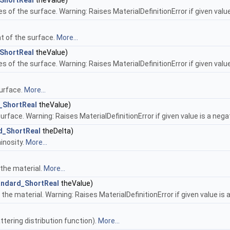
ShortReal
theValue)
es of the surface. Warning: Raises MaterialDefinitionError if given value
t of the surface.
More...
ShortReal
theValue)
es of the surface. Warning: Raises MaterialDefinitionError if given value
surface.
More...
_ShortReal
theValue)
urface. Warning: Raises MaterialDefinitionError if given value is a nega
d_ShortReal
theDelta)
inosity.
More...
 the material.
More...
andard_ShortReal
theValue)
 the material. Warning: Raises MaterialDefinitionError if given value is 
ttering distribution function).
More...