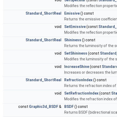
void
SetSpecular
(const
Standard_
Modifies the reflection properti
Standard_ShortReal
Emissive
() const
Returns the emissive coefficien
void
SetEmissive
(const
Standard_
Modifies the reflection properti
Standard_ShortReal
Shininess
() const
Returns the luminosity of the 
void
SetShininess
(const
Standard
Modifies the luminosity of the s
void
IncreaseShine
(const
Standar
Increases or decreases the lum
Standard_ShortReal
RefractionIndex
() const
Returns the refraction index of
void
SetRefractionIndex
(const
St
Modifies the refraction index of
const
Graphic3d_BSDF
&
BSDF
() const
Returns BSDF (bidirectional sca