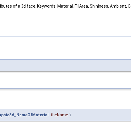
ributes of a 3d face. Keywords: Material, FillArea, Shininess, Ambient, 
aphic3d_NameOfMaterial
theName
)