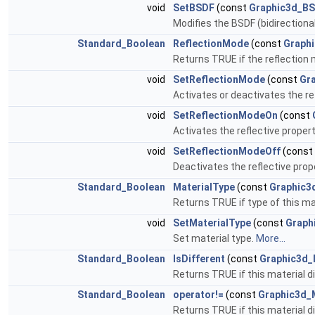
void
SetBSDF
(const
Graphic3d_B
Modifies the BSDF (bidirectional
Standard_Boolean
ReflectionMode
(const
Graphi
Returns TRUE if the reflection 
void
SetReflectionMode
(const
Gr
Activates or deactivates the ref
void
SetReflectionModeOn
(const
Activates the reflective propert
void
SetReflectionModeOff
(const
Deactivates the reflective prope
Standard_Boolean
MaterialType
(const
Graphic3
Returns TRUE if type of this mat
void
SetMaterialType
(const
Graph
Set material type.
More...
Standard_Boolean
IsDifferent
(const
Graphic3d_
Returns TRUE if this material d
Standard_Boolean
operator!=
(const
Graphic3d_
Returns TRUE if this material d