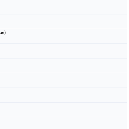
ue)
.