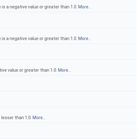
 is a negative value or greater than 1.0.
More...
 is a negative value or greater than 1.0.
More...
tive value or greater than 1.0.
More...
a lesser than 1.0.
More...