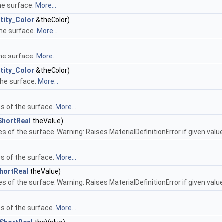
he surface.
More...
tity_Color
&theColor)
the surface.
More...
the surface.
More...
tity_Color
&theColor)
the surface.
More...
es of the surface.
More...
ShortReal
theValue)
es of the surface. Warning: Raises MaterialDefinitionError if given value
es of the surface.
More...
hortReal
theValue)
es of the surface. Warning: Raises MaterialDefinitionError if given value
es of the surface.
More...