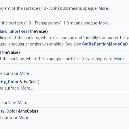
cient of the surface (1.0 - Alpha); 0.0 means opaque.
More...
f the surface (1.0 - Transparency); 1.0 means opaque.
More...
dard_ShortReal
theValue)
icient of the surface, where 0 is opaque and 1 is fully transparent. Tr
use, specular or emissive) enabled. See also
SetReflectionModeOn()
l
theValue)
f the surface, where 1.0 is opaque and 0.0 is fully transparent.
More...
he surface.
More...
ity_Color
&theColor)
the surface.
More...
e surface.
More...
ity_Color
&theColor)
he surface.
More...