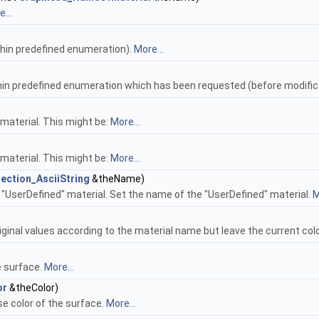
...
hin predefined enumeration).
More...
hin predefined enumeration which has been requested (before modific
material. This might be:
More...
material. This might be:
More...
ection_AsciiString
&theName)
"UserDefined" material. Set the name of the "UserDefined" material.
M
iginal values according to the material name but leave the current co
e surface.
More...
or
&theColor)
e color of the surface.
More...