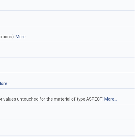
ations).
More...
ore...
lor values untouched for the material of type ASPECT.
More...