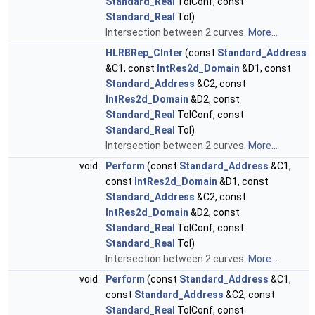
Standard_Real
TolConf, const
Standard_Real
Tol)
Intersection between 2 curves.
More...
HLRBRep_CInter
(const
Standard_Address
&C1, const
IntRes2d_Domain
&D1, const
Standard_Address
&C2, const
IntRes2d_Domain
&D2, const
Standard_Real
TolConf, const
Standard_Real
Tol)
Intersection between 2 curves.
More...
void
Perform
(const
Standard_Address
&C1,
const
IntRes2d_Domain
&D1, const
Standard_Address
&C2, const
IntRes2d_Domain
&D2, const
Standard_Real
TolConf, const
Standard_Real
Tol)
Intersection between 2 curves.
More...
void
Perform
(const
Standard_Address
&C1,
const
Standard_Address
&C2, const
Standard_Real
TolConf, const