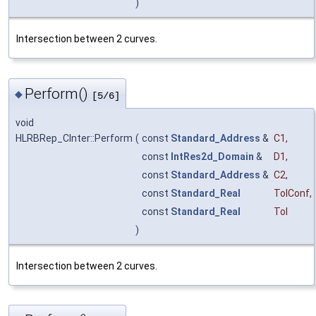
)
Intersection between 2 curves.
Perform()
◆
[5/6]
void
HLRBRep_CInter::Perform
(
const
Standard_Address
&
C1
,
const
IntRes2d_Domain
&
D1
,
const
Standard_Address
&
C2
,
const
Standard_Real
TolConf
,
const
Standard_Real
Tol
)
Intersection between 2 curves.