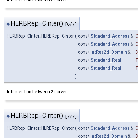
HLRBRep_CInter()
◆
[6/7]
HLRBRep_CInter::HLRBRep_CInter
(
const
Standard_Address
&
const
Standard_Address
&
const
IntRes2d_Domain
&
const
Standard_Real
T
const
Standard_Real
T
)
Intersection between 2 curves.
HLRBRep_CInter()
◆
[7/7]
HLRBRep_CInter::HLRBRep_CInter
(
const
Standard_Address
&
const
IntRes2d_Domain
&