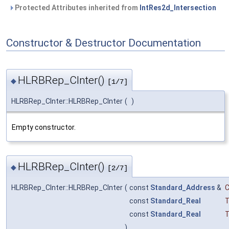
Protected Attributes inherited from
IntRes2d_Intersection
Constructor & Destructor Documentation
HLRBRep_CInter()
◆
[1/7]
HLRBRep_CInter::HLRBRep_CInter
(
)
Empty constructor.
HLRBRep_CInter()
◆
[2/7]
HLRBRep_CInter::HLRBRep_CInter
(
const
Standard_Address
&
const
Standard_Real
T
const
Standard_Real
T
)