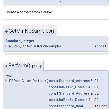
Create a domain from a curve.
GetMinNbSamples()
◆
Standard_Integer
HLRBRep_CInter::GetMinNbSamples
(
)
const
Perform()
◆
[1/6]
void
HLRBRep_CInter::Perform
(
const
Standard_Address
&
C1
,
const
IntRes2d_Domain
&
D1
,
const
Standard_Address
&
C2
,
const
IntRes2d_Domain
&
D2
,
const
Standard_Real
TolConf
,