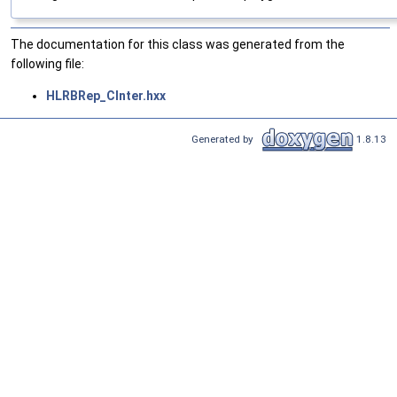
The documentation for this class was generated from the
following file:
HLRBRep_CInter.hxx
Generated by
1.8.13