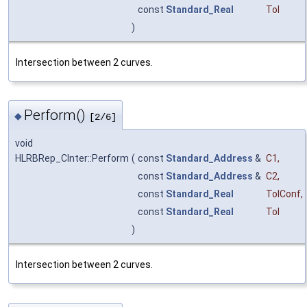
const
Standard_Real
Tol
)
Intersection between 2 curves.
Perform()
◆
[2/6]
void
HLRBRep_CInter::Perform
(
const
Standard_Address
&
C1
,
const
Standard_Address
&
C2
,
const
Standard_Real
TolConf
,
const
Standard_Real
Tol
)
Intersection between 2 curves.