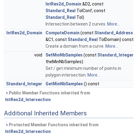
IntRes2d_Domain
&D2, const
Standard_Real
TolConf, const
Standard_Real
Tol)
Intersection between 2 curves.
More...
IntRes2d_Domain
ComputeDomain
(const
Standard_Address
&C1, const
Standard_Real
TolDomain) const
Create a domain from a curve.
More...
void
SetMinNbSamples
(const
Standard_Integer
theMinNbSamples)
Set / get minimum number of points in
polygon intersection.
More...
Standard_Integer
GetMinNbSamples
() const
Public Member Functions inherited from
IntRes2d_Intersection
Additional Inherited Members
Protected Member Functions inherited from
IntRes2d_Intersection