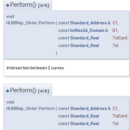
Perform()
◆
[3/6]
void
HLRBRep_CInter::Perform
(
const
Standard_Address
&
C1
,
const
IntRes2d_Domain
&
D1
,
const
Standard_Real
TolConf
,
const
Standard_Real
Tol
)
Intersection between 2 curves.
Perform()
◆
[4/6]
void
HLRBRep_CInter::Perform
(
const
Standard_Address
&
C1
,
const
Standard_Real
TolConf
,
const
Standard_Real
Tol