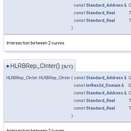
const
Standard_Address
&
const
Standard_Real
T
const
Standard_Real
T
)
Intersection between 2 curves.
HLRBRep_CInter()
◆
[5/7]
HLRBRep_CInter::HLRBRep_CInter
(
const
Standard_Address
&
const
IntRes2d_Domain
&
const
Standard_Address
&
const
Standard_Real
T
const
Standard_Real
T
)
Intersection between 2 curves.