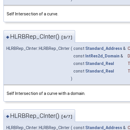
Self Intersection of a curve.
HLRBRep_CInter()
◆
[3/7]
HLRBRep_CInter::HLRBRep_CInter
(
const
Standard_Address
&
const
IntRes2d_Domain
&
D
const
Standard_Real
T
const
Standard_Real
T
)
Self Intersection of a curve with a domain.
HLRBRep_CInter()
◆
[4/7]
HLRBRep_CInter::HLRBRep_CInter
(
const
Standard_Address
&