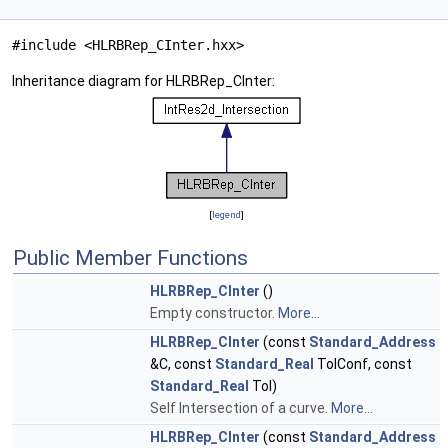
#include <HLRBRep_CInter.hxx>
Inheritance diagram for HLRBRep_CInter:
[
legend
]
Public Member Functions
HLRBRep_CInter
()
Empty constructor.
More...
HLRBRep_CInter
(const
Standard_Address
&C, const
Standard_Real
TolConf, const
Standard_Real
Tol)
Self Intersection of a curve.
More...
HLRBRep_CInter
(const
Standard_Address