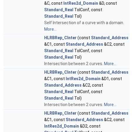
&C, const
IntRes2d_Domain
&D, const
Standard_Real
TolConf, const
Standard_Real
Tol)
Self Intersection of a curve with a domain.
More...
HLRBRep_CInter
(const
Standard_Address
&C1, const
Standard_Address
&C2, const
Standard_Real
TolConf, const
Standard_Real
Tol)
Intersection between 2 curves.
More...
HLRBRep_CInter
(const
Standard_Address
&C1, const
IntRes2d_Domain
&D1, const
Standard_Address
&C2, const
Standard_Real
TolConf, const
Standard_Real
Tol)
Intersection between 2 curves.
More...
HLRBRep_CInter
(const
Standard_Address
&C1, const
Standard_Address
&C2, const
IntRes2d_Domain
&D2, const