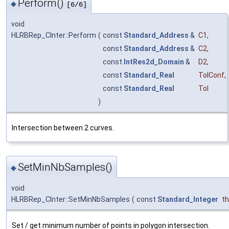
Perform()
◆
[6/6]
void
HLRBRep_CInter::Perform
(
const
Standard_Address
&
C1
,
const
Standard_Address
&
C2
,
const
IntRes2d_Domain
&
D2
,
const
Standard_Real
TolConf
,
const
Standard_Real
Tol
)
Intersection between 2 curves.
SetMinNbSamples()
◆
void
HLRBRep_CInter::SetMinNbSamples
(
const
Standard_Integer
t
Set / get minimum number of points in polygon intersection.