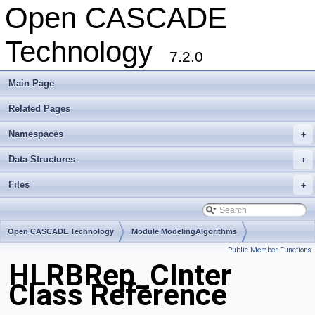
Open CASCADE
Technology
7.2.0
Main Page
Related Pages
Namespaces
+
Data Structures
+
Files
+
Open CASCADE Technology
Module ModelingAlgorithms
Public Member Functions
Toolkit TKHLR
Package HLRBRep
HLRBRep_CInter
Class Reference