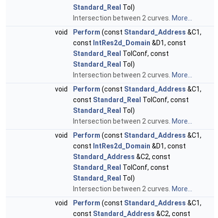
Standard_Real
Tol)
Intersection between 2 curves.
More...
void
Perform
(const
Standard_Address
&C1,
const
IntRes2d_Domain
&D1, const
Standard_Real
TolConf, const
Standard_Real
Tol)
Intersection between 2 curves.
More...
void
Perform
(const
Standard_Address
&C1,
const
Standard_Real
TolConf, const
Standard_Real
Tol)
Intersection between 2 curves.
More...
void
Perform
(const
Standard_Address
&C1,
const
IntRes2d_Domain
&D1, const
Standard_Address
&C2, const
Standard_Real
TolConf, const
Standard_Real
Tol)
Intersection between 2 curves.
More...
void
Perform
(const
Standard_Address
&C1,
const
Standard_Address
&C2, const