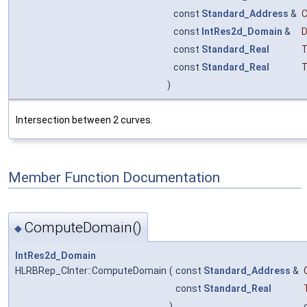
const
Standard_Address
&
const
IntRes2d_Domain
&
const
Standard_Real
T
const
Standard_Real
T
)
Intersection between 2 curves.
Member Function Documentation
ComputeDomain()
◆
IntRes2d_Domain
HLRBRep_CInter::ComputeDomain
(
const
Standard_Address
&
const
Standard_Real
)