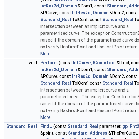
IntRes2d_Domain
&Dom1, const
Standard_Add
&PCurve, const
IntRes2d_Domain
&Dom2, const
Standard_Real
TolConf, const
Standard_Real
To
Intersection between an implicit curve and a
parametrised curve. The exception ConstructionE
raised if the domain of the parametrised curve d
not verify HasFirstPoint and HasLastPoint return 
More...
void
Perform
(const
IntCurve_IConicTool
&ITool, con
IntRes2d_Domain
&Dom1, const
Standard_Add
&PCurve, const
IntRes2d_Domain
&Dom2, const
Standard_Real
TolConf, const
Standard_Real
To
Intersection between an implicit curve and a
parametrised curve. The exception ConstructionE
raised if the domain of the parametrised curve d
not verify HasFirstPoint and HasLastPoint return 
More...
Standard_Real
FindU
(const
Standard_Real
parameter,
gp_Pnt
&point, const
Standard_Address
&TheParCurev,