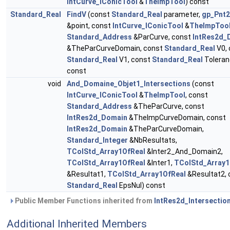
IntCurve_IConicTool
&
TheImpTool
) const
Standard_Real
FindV
(const
Standard_Real
parameter,
gp_Pnt
&point, const
IntCurve_IConicTool
&
TheImpToo
Standard_Address
&ParCurve, const
IntRes2d_
&TheParCurveDomain, const
Standard_Real
V0, 
Standard_Real
V1, const
Standard_Real
Toleran
const
void
And_Domaine_Objet1_Intersections
(const
IntCurve_IConicTool
&
TheImpTool
, const
Standard_Address
&TheParCurve, const
IntRes2d_Domain
&TheImpCurveDomain, const
IntRes2d_Domain
&TheParCurveDomain,
Standard_Integer
&NbResultats,
TColStd_Array1OfReal
&Inter2_And_Domain2,
TColStd_Array1OfReal
&Inter1,
TColStd_Array1
&Resultat1,
TColStd_Array1OfReal
&Resultat2, 
Standard_Real
EpsNul) const
Public Member Functions inherited from
IntRes2d_Intersectio
Additional Inherited Members