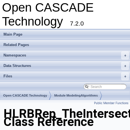
Open CASCADE
Technology
7.2.0
Main Page
Related Pages
Namespaces
+
Data Structures
+
Files
+
Open CASCADE Technology
Module ModelingAlgorithms
Public Member Functions
Toolkit TKHLR
Package HLRBRep
HLRBRep_TheIntersect
Class Reference