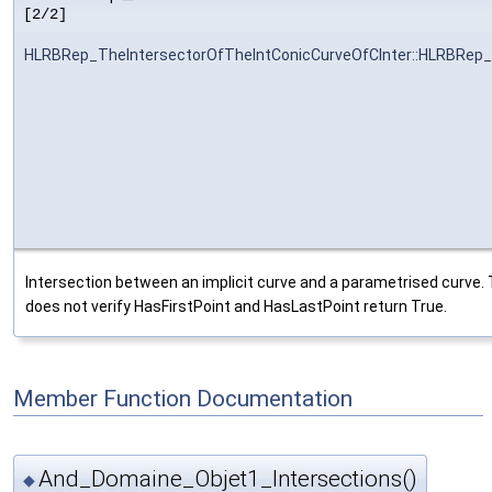
[2/2]
HLRBRep_TheIntersectorOfTheIntConicCurveOfCInter::HLRBRep_
Intersection between an implicit curve and a parametrised curve. 
does not verify HasFirstPoint and HasLastPoint return True.
Member Function Documentation
And_Domaine_Objet1_Intersections()
◆