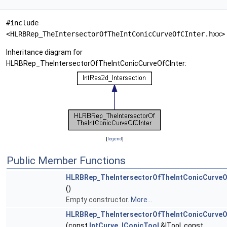
#include
<HLRBRep_TheIntersectorOfTheIntConicCurveOfCInter.hxx>
Inheritance diagram for
HLRBRep_TheIntersectorOfTheIntConicCurveOfCInter:
[
legend
]
Public Member Functions
HLRBRep_TheIntersectorOfTheIntConicCurveO
()
Empty constructor.
More...
HLRBRep_TheIntersectorOfTheIntConicCurveO
(const
IntCurve_IConicTool
&ITool, const