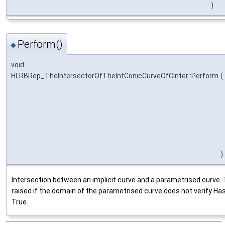
)
Perform()
◆
void
HLRBRep_TheIntersectorOfTheIntConicCurveOfCInter::Perform
(
)
Intersection between an implicit curve and a parametrised curve. 
raised if the domain of the parametrised curve does not verify Ha
True.