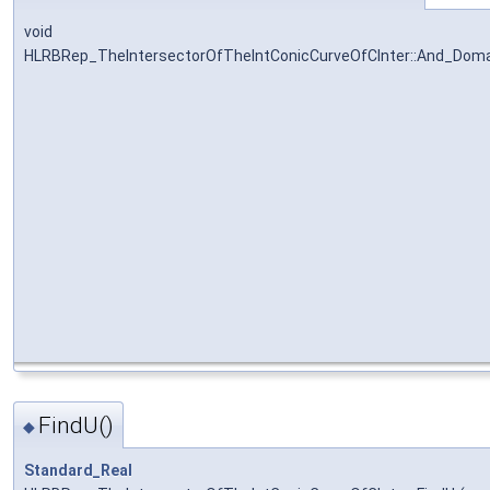
void
HLRBRep_TheIntersectorOfTheIntConicCurveOfCInter::And_Doma
FindU()
◆
Standard_Real