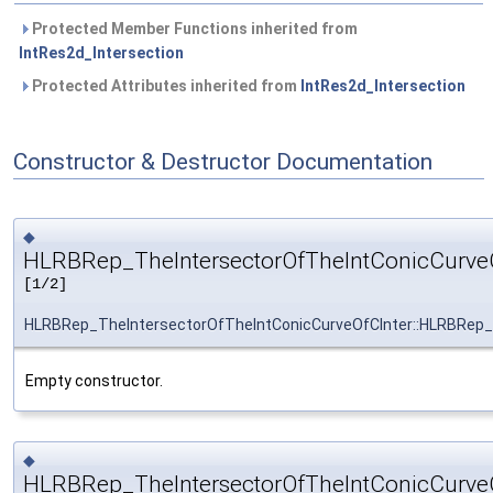
Protected Member Functions inherited from
IntRes2d_Intersection
Protected Attributes inherited from
IntRes2d_Intersection
Constructor & Destructor Documentation
◆
HLRBRep_TheIntersectorOfTheIntConicCurveO
[1/2]
HLRBRep_TheIntersectorOfTheIntConicCurveOfCInter::HLRBRep_
Empty constructor.
◆
HLRBRep_TheIntersectorOfTheIntConicCurveO