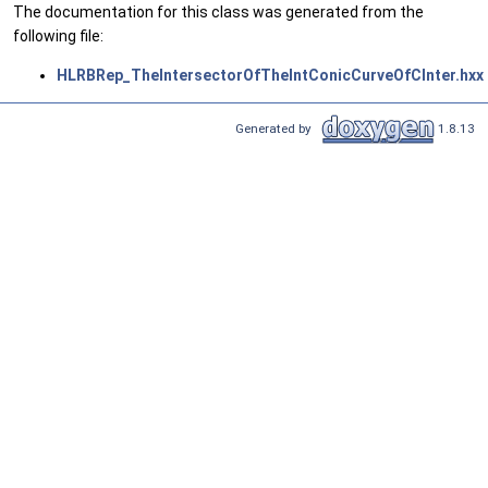
The documentation for this class was generated from the
following file:
HLRBRep_TheIntersectorOfTheIntConicCurveOfCInter.hxx
Generated by
1.8.13