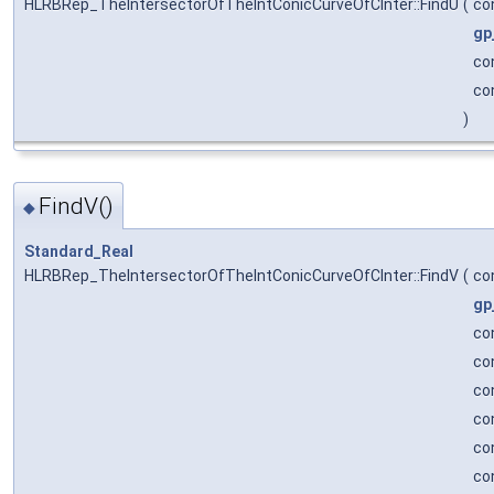
HLRBRep_TheIntersectorOfTheIntConicCurveOfCInter::FindU
(
co
gp
co
co
)
FindV()
◆
Standard_Real
HLRBRep_TheIntersectorOfTheIntConicCurveOfCInter::FindV
(
co
gp
co
co
co
co
co
co