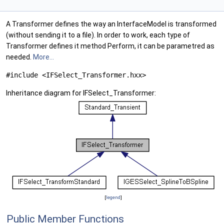
A Transformer defines the way an InterfaceModel is transformed
(without sending it to a file). In order to work, each type of
Transformer defines it method Perform, it can be parametred as
needed.
More...
#include <IFSelect_Transformer.hxx>
Inheritance diagram for IFSelect_Transformer:
[
legend
]
Public Member Functions