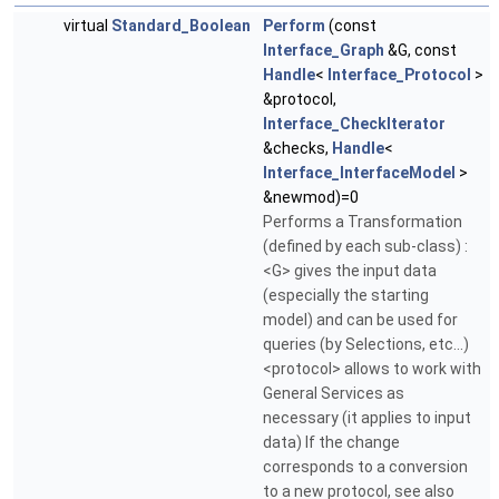
virtual
Standard_Boolean
Perform
(const
Interface_Graph
&G, const
Handle
<
Interface_Protocol
>
&protocol,
Interface_CheckIterator
&checks,
Handle
<
Interface_InterfaceModel
>
&newmod)=0
Performs a Transformation
(defined by each sub-class) :
<G> gives the input data
(especially the starting
model) and can be used for
queries (by Selections, etc...)
<protocol> allows to work with
General Services as
necessary (it applies to input
data) If the change
corresponds to a conversion
to a new protocol, see also