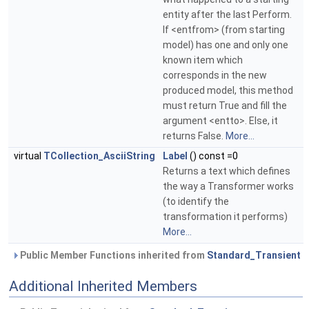
entity after the last Perform.
If <entfrom> (from starting
model) has one and only one
known item which
corresponds in the new
produced model, this method
must return True and fill the
argument <entto>. Else, it
returns False.
More...
virtual
TCollection_AsciiString
Label
() const =0
Returns a text which defines
the way a Transformer works
(to identify the
transformation it performs)
More...
Public Member Functions inherited from
Standard_Transient
Additional Inherited Members