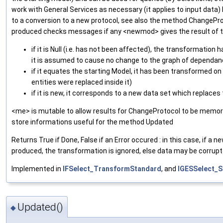
work with General Services as necessary (it applies to input data
to a conversion to a new protocol, see also the method ChangePr
produced checks messages if any <newmod> gives the result of t
if it is Null (i.e. has not been affected), the transformation
it is assumed to cause no change to the graph of dependa
if it equates the starting Model, it has been transformed on
entities were replaced inside it)
if it is new, it corresponds to a new data set which replaces
<me> is mutable to allow results for ChangeProtocol to be memori
store informations useful for the method Updated
Returns True if Done, False if an Error occured : in this case, if a 
produced, the transformation is ignored, else data may be corrupt
Implemented in
IFSelect_TransformStandard
, and
IGESSelect_S
Updated()
◆