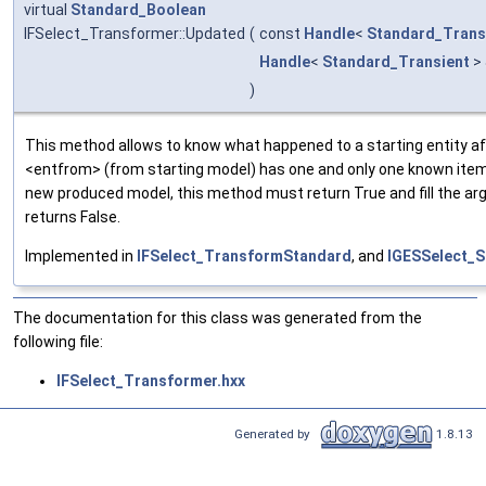
virtual
Standard_Boolean
IFSelect_Transformer::Updated
(
const
Handle
<
Standard_Trans
Handle
<
Standard_Transient
>
)
This method allows to know what happened to a starting entity aft
<entfrom> (from starting model) has one and only one known item
new produced model, this method must return True and fill the arg
returns False.
Implemented in
IFSelect_TransformStandard
, and
IGESSelect_S
The documentation for this class was generated from the
following file:
IFSelect_Transformer.hxx
Generated by
1.8.13