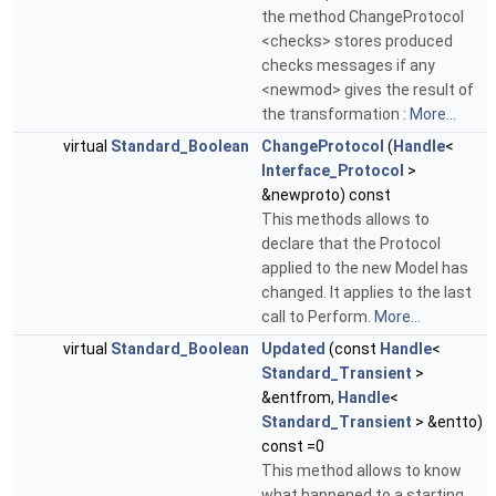
the method ChangeProtocol
<checks> stores produced
checks messages if any
<newmod> gives the result of
the transformation :
More...
virtual
Standard_Boolean
ChangeProtocol
(
Handle
<
Interface_Protocol
>
&newproto) const
This methods allows to
declare that the Protocol
applied to the new Model has
changed. It applies to the last
call to Perform.
More...
virtual
Standard_Boolean
Updated
(const
Handle
<
Standard_Transient
>
&entfrom,
Handle
<
Standard_Transient
> &entto)
const =0
This method allows to know
what happened to a starting