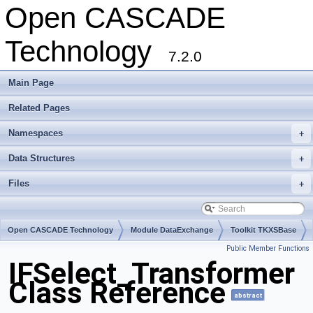
Open CASCADE
Technology
7.2.0
Main Page
Related Pages
Namespaces
+
Data Structures
+
Files
+
Open CASCADE Technology
Module DataExchange
Toolkit TKXSBase
Public Member Functions
Package IFSelect
IFSelect_Transformer
Class Reference
abstract