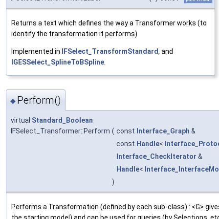
Returns a text which defines the way a Transformer works (to
identify the transformation it performs)
Implemented in
IFSelect_TransformStandard
, and
IGESSelect_SplineToBSpline
.
Perform()
◆
virtual
Standard_Boolean
IFSelect_Transformer::Perform
(
const
Interface_Graph
&
const
Handle
<
Interface_Proto
Interface_CheckIterator
&
Handle
<
Interface_InterfaceMo
)
Performs a Transformation (defined by each sub-class) : <G> gives
the starting model) and can be used for queries (by Selections, etc