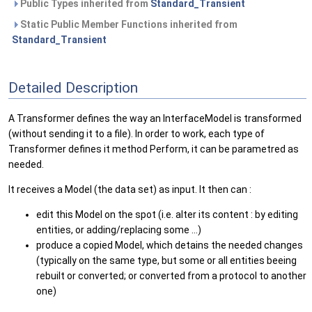
Public Types inherited from
Standard_Transient
Static Public Member Functions inherited from
Standard_Transient
Detailed Description
A Transformer defines the way an InterfaceModel is transformed
(without sending it to a file). In order to work, each type of
Transformer defines it method Perform, it can be parametred as
needed.
It receives a Model (the data set) as input. It then can :
edit this Model on the spot (i.e. alter its content : by editing
entities, or adding/replacing some ...)
produce a copied Model, which detains the needed changes
(typically on the same type, but some or all entities beeing
rebuilt or converted; or converted from a protocol to another
one)