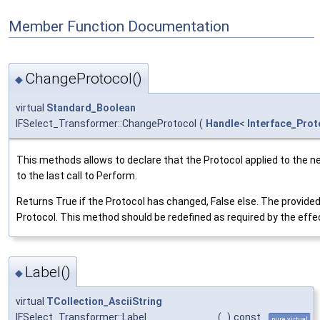
Member Function Documentation
ChangeProtocol()
◆
virtual
Standard_Boolean
IFSelect_Transformer::ChangeProtocol
(
Handle
<
Interface_Prot
This methods allows to declare that the Protocol applied to the n
to the last call to Perform.
Returns True if the Protocol has changed, False else. The provided
Protocol. This method should be redefined as required by the effe
Label()
◆
virtual
TCollection_AsciiString
IFSelect_Transformer::Label
(
)
const
pure virtual