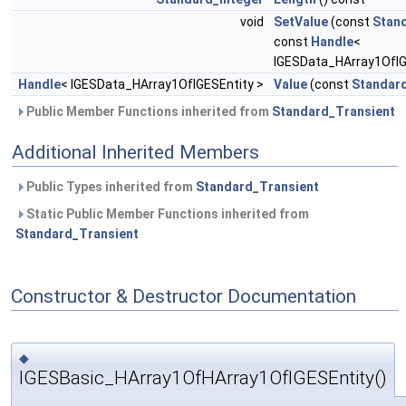
void
SetValue
(const
Stan
const
Handle
<
IGESData_HArray1OfIGE
Handle
< IGESData_HArray1OfIGESEntity >
Value
(const
Standard
Public Member Functions inherited from
Standard_Transient
Additional Inherited Members
Public Types inherited from
Standard_Transient
Static Public Member Functions inherited from
Standard_Transient
Constructor & Destructor Documentation
◆
IGESBasic_HArray1OfHArray1OfIGESEntity()