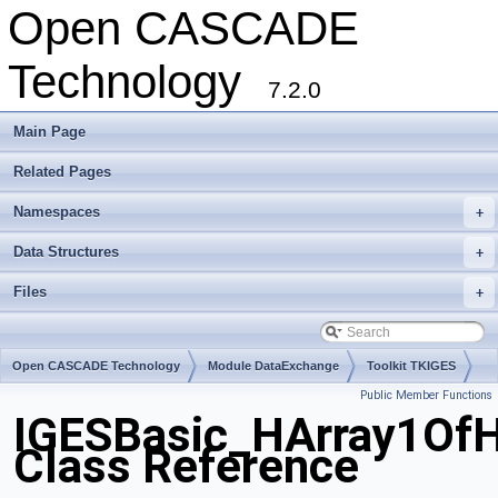
Open CASCADE
Technology
7.2.0
Main Page
Related Pages
Namespaces
+
Data Structures
+
Files
+
Open CASCADE Technology
Module DataExchange
Toolkit TKIGES
Public Member Functions
Package IGESBasic
IGESBasic_HArray1OfH
Class Reference