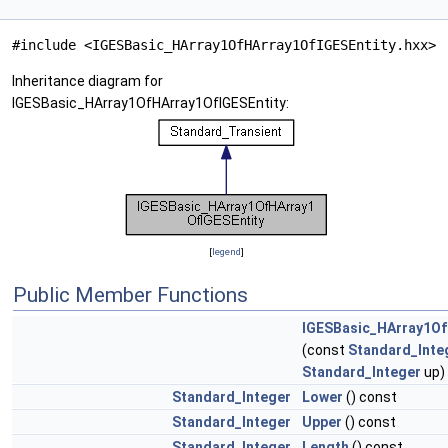
#include <IGESBasic_HArray1OfHArray1OfIGESEntity.hxx>
Inheritance diagram for
IGESBasic_HArray1OfHArray1OfIGESEntity:
[
legend
]
Public Member Functions
IGESBasic_HArray1Of
(const
Standard_Inte
Standard_Integer
up)
Standard_Integer
Lower
() const
Standard_Integer
Upper
() const
Standard_Integer
Length
() const