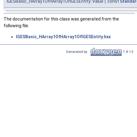
IGESBasic_HArray1OfHArray1OfIGESEntity::Value
(
const
Standar
The documentation for this class was generated from the
following file:
IGESBasic_HArray1OfHArray1OfIGESEntity.hxx
Generated by
1.8.13