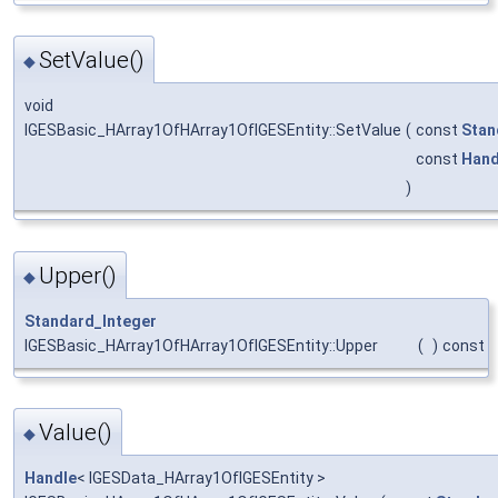
SetValue()
◆
void
IGESBasic_HArray1OfHArray1OfIGESEntity::SetValue
(
const
Stan
const
Hand
)
Upper()
◆
Standard_Integer
IGESBasic_HArray1OfHArray1OfIGESEntity::Upper
(
)
const
Value()
◆
Handle
< IGESData_HArray1OfIGESEntity >