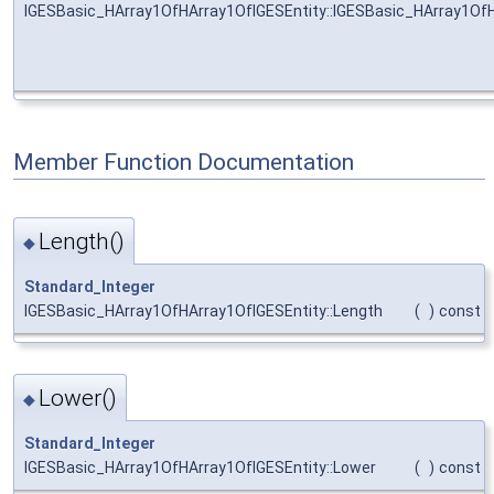
IGESBasic_HArray1OfHArray1OfIGESEntity::IGESBasic_HArray1Of
Member Function Documentation
Length()
◆
Standard_Integer
IGESBasic_HArray1OfHArray1OfIGESEntity::Length
(
)
const
Lower()
◆
Standard_Integer
IGESBasic_HArray1OfHArray1OfIGESEntity::Lower
(
)
const