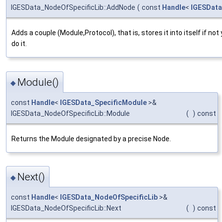
IGESData_NodeOfSpecificLib::AddNode
(
const
Handle
<
IGESData
Adds a couple (Module,Protocol), that is, stores it into itself if no
do it.
Module()
◆
const
Handle
<
IGESData_SpecificModule
>&
IGESData_NodeOfSpecificLib::Module
(
)
const
Returns the Module designated by a precise Node.
Next()
◆
const
Handle
<
IGESData_NodeOfSpecificLib
>&
IGESData_NodeOfSpecificLib::Next
(
)
const