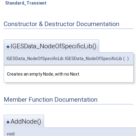
Standard_Transient
Constructor & Destructor Documentation
IGESData_NodeOfSpecificLib()
◆
IGESData_NodeOfSpecificLib::IGESData_NodeOfSpecificLib
(
)
Creates an empty Node, with no Next.
Member Function Documentation
AddNode()
◆
void