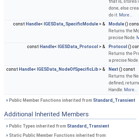
that is, stores i
done, else cre
do it.
More...
const
Handle
<
IGESData_SpecificModule
> &
Module
() cons
Returns the Mo
precise Node.
M
const
Handle
<
IGESData_Protocol
> &
Protocol
() co
Returns the Pr
a precise Node
const
Handle
<
IGESData_NodeOfSpecificLib
> &
Next
() const
Returns the Ne
defined, returne
Handle.
More...
Public Member Functions inherited from
Standard_Transient
Additional Inherited Members
Public Types inherited from
Standard_Transient
Static Public Member Functions inherited from