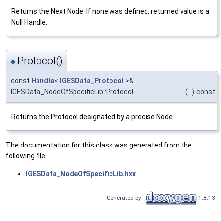
Returns the Next Node. If none was defined, returned value is a
Null Handle.
Protocol()
◆
const
Handle
<
IGESData_Protocol
>&
IGESData_NodeOfSpecificLib::Protocol
(
)
const
Returns the Protocol designated by a precise Node.
The documentation for this class was generated from the
following file:
IGESData_NodeOfSpecificLib.hxx
Generated by
1.8.13