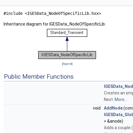
#include <IGESData_NodeOfSpecificLib.hxx>
Inheritance diagram for IGESData_NodeOfSpecificLib:
[
legend
]
Public Member Functions
IGESData_Nod
Creates an emp
Next.
More...
void
AddNode
(con
IGESData_Glob
> &anode)
Adds a couple 