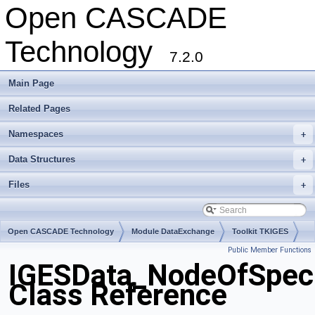
Open CASCADE
Technology
7.2.0
Main Page
Related Pages
Namespaces
+
Data Structures
+
Files
+
Open CASCADE Technology
Module DataExchange
Toolkit TKIGES
Public Member Functions
Package IGESData
IGESData_NodeOfSpeci
Class Reference