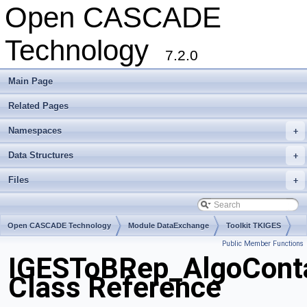
Open CASCADE
Technology
7.2.0
Main Page
Related Pages
Namespaces
+
Data Structures
+
Files
+
Open CASCADE Technology
Module DataExchange
Toolkit TKIGES
Public Member Functions
Package IGESToBRep
IGESToBRep_AlgoCont
Class Reference