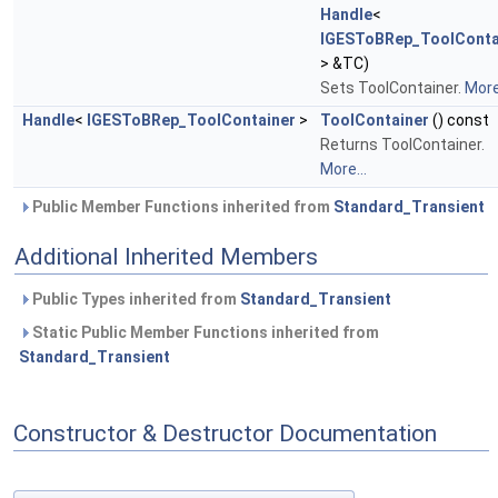
Handle
<
IGESToBRep_ToolConta
> &TC)
Sets ToolContainer.
More.
Handle
<
IGESToBRep_ToolContainer
>
ToolContainer
() const
Returns ToolContainer.
More...
Public Member Functions inherited from
Standard_Transient
Additional Inherited Members
Public Types inherited from
Standard_Transient
Static Public Member Functions inherited from
Standard_Transient
Constructor & Destructor Documentation