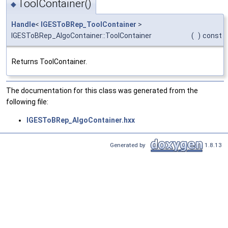
ToolContainer()
◆
Handle
<
IGESToBRep_ToolContainer
>
IGESToBRep_AlgoContainer::ToolContainer
(
)
const
Returns ToolContainer.
The documentation for this class was generated from the
following file:
IGESToBRep_AlgoContainer.hxx
Generated by
1.8.13