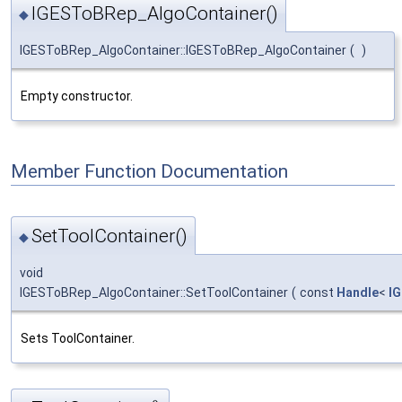
IGESToBRep_AlgoContainer()
◆
IGESToBRep_AlgoContainer::IGESToBRep_AlgoContainer
(
)
Empty constructor.
Member Function Documentation
SetToolContainer()
◆
void
IGESToBRep_AlgoContainer::SetToolContainer
(
const
Handle
<
I
Sets ToolContainer.