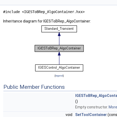
#include <IGESToBRep_AlgoContainer.hxx>
Inheritance diagram for IGESToBRep_AlgoContainer:
[
legend
]
Public Member Functions
IGESToBRep_AlgoConta
()
Empty constructor.
More.
void
SetToolContainer
(cons