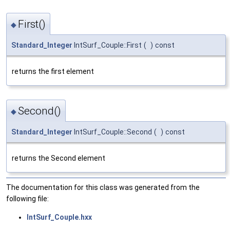
First()
◆
Standard_Integer
IntSurf_Couple::First
(
)
const
returns the first element
Second()
◆
Standard_Integer
IntSurf_Couple::Second
(
)
const
returns the Second element
The documentation for this class was generated from the
following file:
IntSurf_Couple.hxx