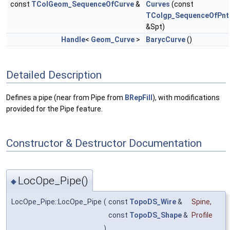
const
TColGeom_SequenceOfCurve
&
Curves
(const
TColgp_SequenceOfPnt
&Spt)
Handle
<
Geom_Curve
>
BarycCurve
()
Detailed Description
Defines a pipe (near from Pipe from
BRepFill
), with modifications
provided for the Pipe feature.
Constructor & Destructor Documentation
LocOpe_Pipe()
◆
LocOpe_Pipe::LocOpe_Pipe
(
const
TopoDS_Wire
&
Spine
,
const
TopoDS_Shape
&
Profile
)