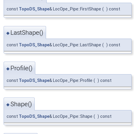
const
TopoDS_Shape
& LocOpe_Pipe::FirstShape
(
)
const
LastShape()
◆
const
TopoDS_Shape
& LocOpe_Pipe::LastShape
(
)
const
Profile()
◆
const
TopoDS_Shape
& LocOpe_Pipe::Profile
(
)
const
Shape()
◆
const
TopoDS_Shape
& LocOpe_Pipe::Shape
(
)
const