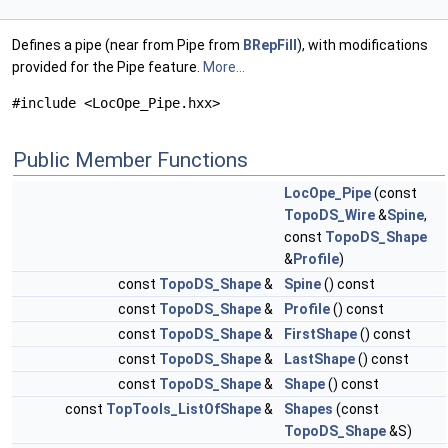
Defines a pipe (near from Pipe from
BRepFill
), with modifications
provided for the Pipe feature.
More...
#include <LocOpe_Pipe.hxx>
Public Member Functions
LocOpe_Pipe
(const
TopoDS_Wire
&
Spine
,
const
TopoDS_Shape
&
Profile
)
const
TopoDS_Shape
&
Spine
() const
const
TopoDS_Shape
&
Profile
() const
const
TopoDS_Shape
&
FirstShape
() const
const
TopoDS_Shape
&
LastShape
() const
const
TopoDS_Shape
&
Shape
() const
const
TopTools_ListOfShape
&
Shapes
(const
TopoDS_Shape
&S)