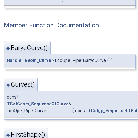
Member Function Documentation
BarycCurve()
◆
Handle
<
Geom_Curve
> LocOpe_Pipe::BarycCurve
(
)
Curves()
◆
const
TColGeom_SequenceOfCurve
&
LocOpe_Pipe::Curves
(
const
TColgp_SequenceOfPnt
FirstShape()
◆