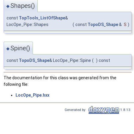
Shapes()
◆
const
TopTools_ListOfShape
&
LocOpe_Pipe::Shapes
(
const
TopoDS_Shape
&
S
)
Spine()
◆
const
TopoDS_Shape
& LocOpe_Pipe::Spine
(
)
const
The documentation for this class was generated from the
following file:
LocOpe_Pipe.hxx
Generated by
1.8.13