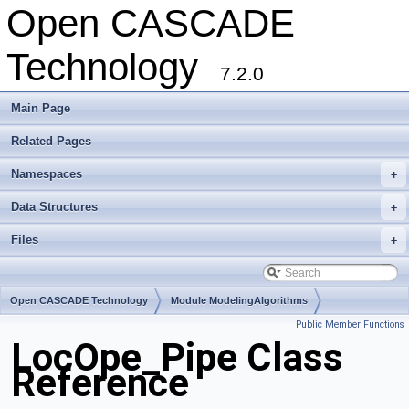
Open CASCADE
Technology
7.2.0
Main Page
Related Pages
Namespaces
+
Data Structures
+
Files
+
Open CASCADE Technology
Module ModelingAlgorithms
Public Member Functions
Toolkit TKFeat
Package LocOpe
LocOpe_Pipe Class
Reference