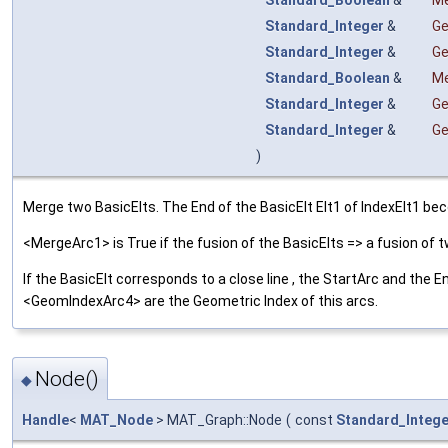
Standard_Boolean
&
Me
Standard_Integer
&
Ge
Standard_Integer
&
Ge
Standard_Boolean
&
Me
Standard_Integer
&
Ge
Standard_Integer
&
Ge
)
Merge two BasicElts. The End of the BasicElt Elt1 of IndexElt1 becom
<MergeArc1> is True if the fusion of the BasicElts => a fusion o
If the BasicElt corresponds to a close line , the StartArc and the
<GeomIndexArc4> are the Geometric Index of this arcs.
Node()
◆
Handle
<
MAT_Node
> MAT_Graph::Node
(
const
Standard_Intege