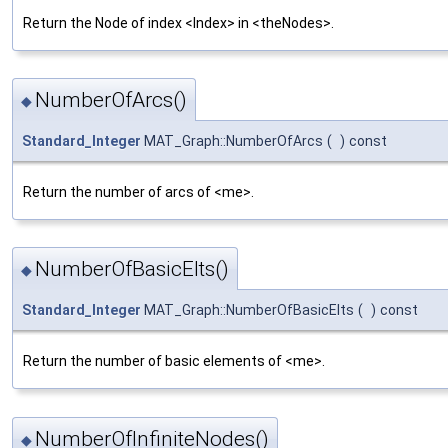
Return the Node of index <Index> in <theNodes>.
NumberOfArcs()
◆
Standard_Integer
MAT_Graph::NumberOfArcs
(
)
const
Return the number of arcs of <me>.
NumberOfBasicElts()
◆
Standard_Integer
MAT_Graph::NumberOfBasicElts
(
)
const
Return the number of basic elements of <me>.
NumberOfInfiniteNodes()
◆