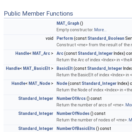
Public Member Functions
MAT_Graph
()
Empty constructor.
More...
void
Perform
(const
Standard_Boolean
Sem
Construct <me> from the result of th
Handle
<
MAT_Arc
>
Arc
(const
Standard_Integer
Index) co
Return the Arc of index <Index> in <the
Handle
<
MAT_BasicElt
>
BasicElt
(const
Standard_Integer
Inde
Return the BasicElt of index <Index> in
Handle
<
MAT_Node
>
Node
(const
Standard_Integer
Index) 
Return the Node of index <Index> in <t
Standard_Integer
NumberOfArcs
() const
Return the number of arcs of <me>.
Mor
Standard_Integer
NumberOfNodes
() const
Return the number of nodes of <me>.
M
Standard_Integer
NumberOfBasicElts
() const