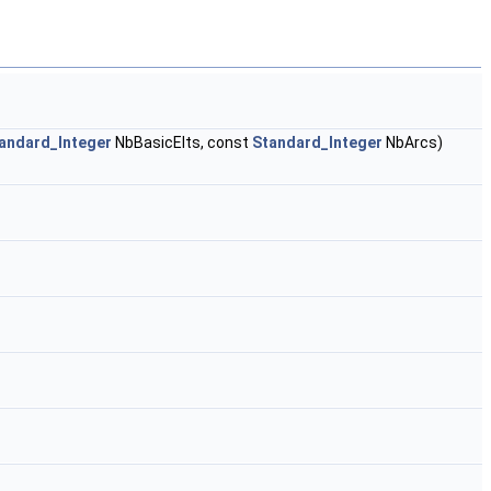
andard_Integer
NbBasicElts, const
Standard_Integer
NbArcs)