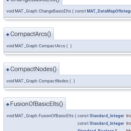
void MAT_Graph::ChangeBasicElts
(
const
MAT_DataMapOfIntege
CompactArcs()
◆
void MAT_Graph::CompactArcs
(
)
CompactNodes()
◆
void MAT_Graph::CompactNodes
(
)
FusionOfBasicElts()
◆
void MAT_Graph::FusionOfBasicElts
(
const
Standard_Integer
In
const
Standard_Integer
In