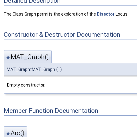
Detailed Description
The Class Graph permits the exploration of the
Bisector
Locus.
Constructor & Destructor Documentation
MAT_Graph()
◆
MAT_Graph::MAT_Graph
(
)
Empty constructor.
Member Function Documentation
Arc()
◆