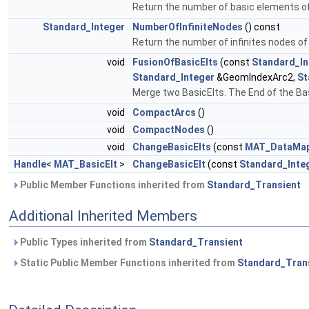
Return the number of basic elements 
Standard_Integer
NumberOfInfiniteNodes
() const
Return the number of infinites nodes o
void
FusionOfBasicElts
(const
Standard_In
Standard_Integer
&GeomIndexArc2,
St
Merge two BasicElts. The End of the Basic
void
CompactArcs
()
void
CompactNodes
()
void
ChangeBasicElts
(const
MAT_DataMapO
Handle
<
MAT_BasicElt
>
ChangeBasicElt
(const
Standard_Inte
Public Member Functions inherited from
Standard_Transient
Additional Inherited Members
Public Types inherited from
Standard_Transient
Static Public Member Functions inherited from
Standard_Tran