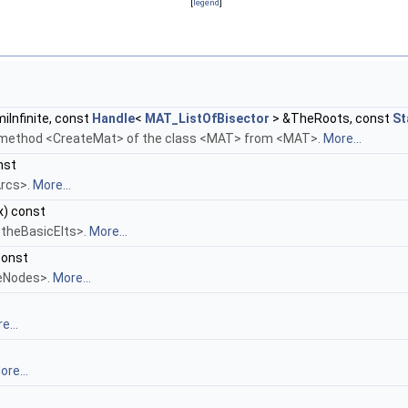
[
legend
]
iInfinite, const
Handle
<
MAT_ListOfBisector
> &TheRoots, const
St
e method <CreateMat> of the class <MAT> from <MAT>.
More...
nst
Arcs>.
More...
x) const
 <theBasicElts>.
More...
const
heNodes>.
More...
e...
ore...