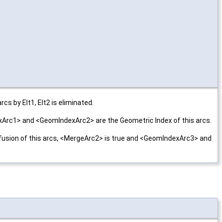
cs by Elt1, Elt2 is eliminated.
exArc1> and <GeomIndexArc2> are the Geometric Index of this arcs.
 a fusion of this arcs, <MergeArc2> is true and <GeomIndexArc3> and