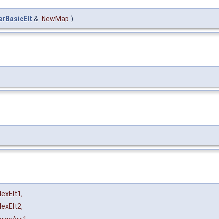
rBasicElt
&
NewMap
)
dexElt1
,
dexElt2
,