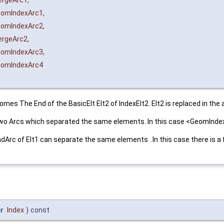
rgeArc1
,
omIndexArc1
,
omIndexArc2
,
rgeArc2
,
omIndexArc3
,
omIndexArc4
es The End of the BasicElt Elt2 of IndexElt2. Elt2 is replaced in the ar
f two Arcs which separated the same elements. In this case <GeomInd
 EndArc of Elt1 can separate the same elements . In this case there is
r
Index
)
const