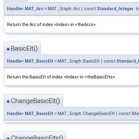
Handle
<
MAT_Arc
> MAT_Graph::Arc
(
const
Standard_Integer
I
Return the Arc of index <Index> in <theArcs>.
BasicElt()
◆
Handle
<
MAT_BasicElt
> MAT_Graph::BasicElt
(
const
Standard_
Return the BasicElt of index <Index> in <theBasicElts>.
ChangeBasicElt()
◆
Handle
<
MAT_BasicElt
> MAT_Graph::ChangeBasicElt
(
const
Sta
ChangeBasicElts()
◆