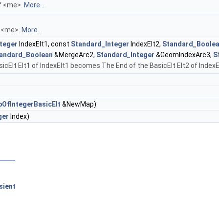
of <me>.
More...
f <me>.
More...
teger
IndexElt1, const
Standard_Integer
IndexElt2,
Standard_Boole
andard_Boolean
&MergeArc2,
Standard_Integer
&GeomIndexArc3,
S
Elt Elt1 of IndexElt1 becomes The End of the BasicElt Elt2 of IndexElt2.
fIntegerBasicElt
&NewMap)
ger
Index)
sient