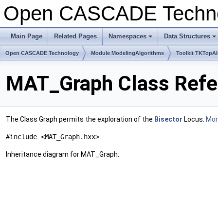
Open CASCADE Techn
Main Page
Related Pages
Namespaces
Data Structures
+
+
Open CASCADE Technology
Module ModelingAlgorithms
Toolkit TKTopA
MAT_Graph Class Refe
The Class Graph permits the exploration of the
Bisector
Locus.
More
#include <MAT_Graph.hxx>
Inheritance diagram for MAT_Graph: