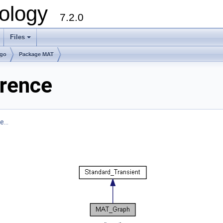
ology
7.2.0
Files
+
lgo
Package MAT
rence
...