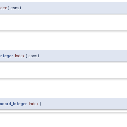
ndex
)
const
Integer
Index
)
const
ndard_Integer
Index
)