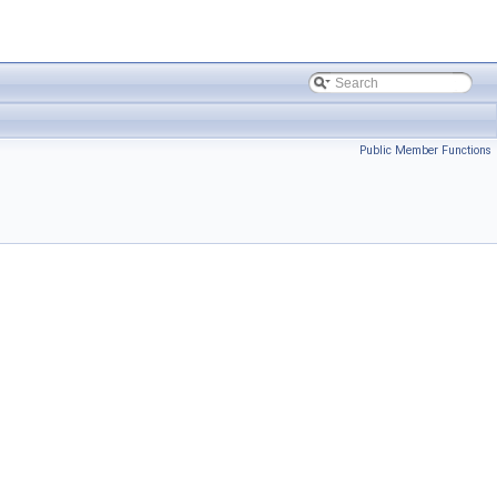
Public Member Functions