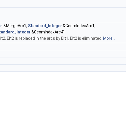
an
&MergeArc1,
Standard_Integer
&GeomIndexArc1,
tandard_Integer
&GeomIndexArc4)
 Elt2 is replaced in the arcs by Elt1, Elt2 is eliminated.
More...