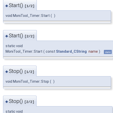
Start()
◆
[1/2]
void MoniTool_Timer::Start
(
)
Start()
◆
[2/2]
static void
MoniTool_Timer::Start
(
const
Standard_CString
name
)
static
Stop()
◆
[1/2]
void MoniTool_Timer::Stop
(
)
Stop()
◆
[2/2]
static void