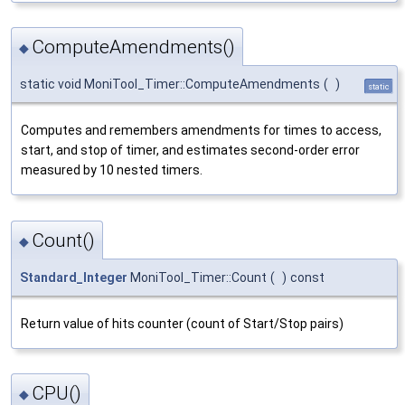
ComputeAmendments()
◆
static void MoniTool_Timer::ComputeAmendments
(
)
static
Computes and remembers amendments for times to access,
start, and stop of timer, and estimates second-order error
measured by 10 nested timers.
Count()
◆
Standard_Integer
MoniTool_Timer::Count
(
)
const
Return value of hits counter (count of Start/Stop pairs)
CPU()
◆