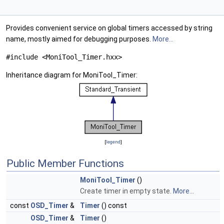
Provides convenient service on global timers accessed by string
name, mostly aimed for debugging purposes.
More...
#include <MoniTool_Timer.hxx>
Inheritance diagram for MoniTool_Timer:
[
legend
]
Public Member Functions
MoniTool_Timer
()
Create timer in empty state.
More...
const
OSD_Timer
&
Timer
() const
OSD_Timer
&
Timer
()