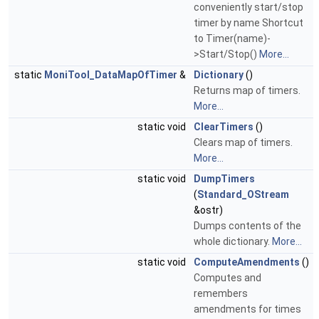
conveniently start/stop
timer by name Shortcut
to Timer(name)-
>Start/Stop()
More...
static
MoniTool_DataMapOfTimer
&
Dictionary
()
Returns map of timers.
More...
static void
ClearTimers
()
Clears map of timers.
More...
static void
DumpTimers
(
Standard_OStream
&ostr)
Dumps contents of the
whole dictionary.
More...
static void
ComputeAmendments
()
Computes and
remembers
amendments for times