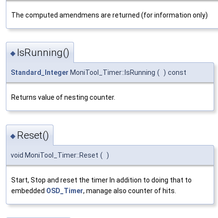
The computed amendmens are returned (for information only)
IsRunning()
◆
Standard_Integer
MoniTool_Timer::IsRunning
(
)
const
Returns value of nesting counter.
Reset()
◆
void MoniTool_Timer::Reset
(
)
Start, Stop and reset the timer In addition to doing that to
embedded
OSD_Timer
, manage also counter of hits.