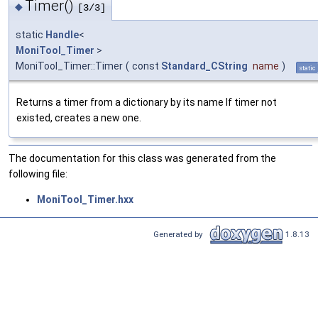
Timer()
◆
[3/3]
static
Handle
<
MoniTool_Timer
>
MoniTool_Timer::Timer
(
const
Standard_CString
name
)
static
Returns a timer from a dictionary by its name If timer not
existed, creates a new one.
The documentation for this class was generated from the
following file:
MoniTool_Timer.hxx
Generated by
1.8.13