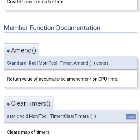
Create timer in empty state.
Member Function Documentation
Amend()
◆
Standard_Real
MoniTool_Timer::Amend
(
)
const
Return value of accumulated amendment on CPU time.
ClearTimers()
◆
static void MoniTool_Timer::ClearTimers
(
)
static
Clears map of timers.