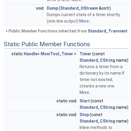
void
Dump
(
Standard_OStream
&ostr)
Dumps current state of a timer shortly
(one-line output)
More...
Public Member Functions inherited from
Standard_Transient
Static Public Member Functions
static
Handle
<
MoniTool_Timer
>
Timer
(const
Standard_CString
name)
Returns a timer from a
dictionary by its name If
timer not existed,
creates a new one.
More...
static void
Start
(const
Standard_CString
name)
static void
Stop
(const
Standard_CString
name)
Inline methods to