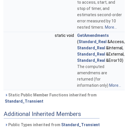
to access, start, and
stop of timer, and
estimates second-order
error measured by 10
nested timers.
More...
static void
GetAmendments
(
Standard_Real
&Access,
Standard_Real
&Internal,
Standard_Real
&External,
Standard_Real
&Error10)
The computed
amendmens are
returned (for
information only)
More...
Static Public Member Functions inherited from
Standard_Transient
Additional Inherited Members
Public Types inherited from
Standard_Transient