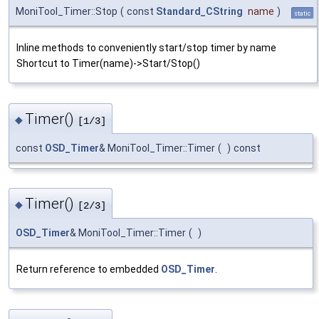
MoniTool_Timer::Stop
(
const
Standard_CString
name
)
static
Inline methods to conveniently start/stop timer by name
Shortcut to Timer(name)->Start/Stop()
Timer()
◆
[1/3]
const
OSD_Timer
& MoniTool_Timer::Timer
(
)
const
Timer()
◆
[2/3]
OSD_Timer
& MoniTool_Timer::Timer
(
)
Return reference to embedded
OSD_Timer
.