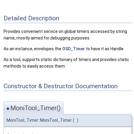
Detailed Description
Provides convenient service on global timers accessed by string
name, mostly aimed for debugging purposes.
As an instance, envelopes the
OSD_Timer
to have it as Handle
As a tool, supports static dictionary of timers and provides static
methods to easily access them
Constructor & Destructor Documentation
MoniTool_Timer()
◆
MoniTool_Timer::MoniTool_Timer
(
)