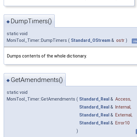
DumpTimers()
◆
static void
MoniTool_Timer::DumpTimers
(
Standard_OStream
&
ostr
)
sta
Dumps contents of the whole dictionary.
GetAmendments()
◆
static void
MoniTool_Timer::GetAmendments
(
Standard_Real
&
Access
,
Standard_Real
&
Internal
,
Standard_Real
&
External
,
Standard_Real
&
Error10
)