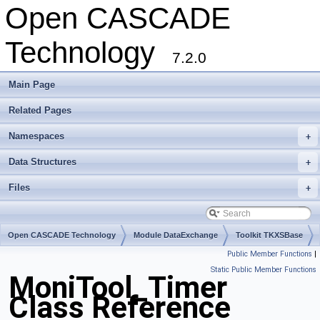
Open CASCADE
Technology
7.2.0
Main Page
Related Pages
Namespaces
+
Data Structures
+
Files
+
Open CASCADE Technology
Module DataExchange
Toolkit TKXSBase
Public Member Functions
|
Package MoniTool
Static Public Member Functions
MoniTool_Timer
Class Reference