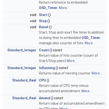
Return reference to embedded
OSD_Timer
.
More...
void
Start
()
void
Stop
()
void
Reset
()
Start, Stop and reset the timer In addition
to doing that to embedded
OSD_Timer
,
manage also counter of hits.
More...
Standard_Integer
Count
() const
Return value of hits counter (count of
Start/Stop pairs)
More...
Standard_Integer
IsRunning
() const
Returns value of nesting counter.
More...
Standard_Real
CPU
()
Return value of CPU time minus
accumulated amendment.
More...
Standard_Real
Amend
() const
Return value of accumulated amendment
on CPU time.
More...