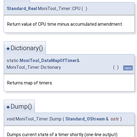
Standard_Real
MoniTool_Timer::CPU
(
)
Return value of CPU time minus accumulated amendment.
Dictionary()
◆
static
MoniTool_DataMapOfTimer
&
MoniTool_Timer::Dictionary
(
)
static
Returns map of timers.
Dump()
◆
void MoniTool_Timer::Dump
(
Standard_OStream
&
ostr
)
Dumps current state of a timer shortly (one-line output)