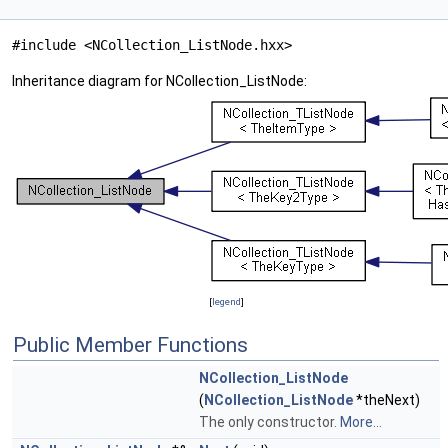
#include <NCollection_ListNode.hxx>
Inheritance diagram for NCollection_ListNode:
[
legend
]
Public Member Functions
NCollection_ListNode
(
NCollection_ListNode
*theNext)
The only constructor.
More...