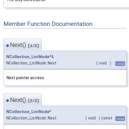
Member Function Documentation
Next()
◆
[1/2]
NCollection_ListNode
*&
NCollection_ListNode::Next
(
void
)
inline
Next pointer access.
Next()
◆
[2/2]
NCollection_ListNode
*
NCollection_ListNode::Next
(
void
)
const
inline