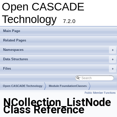
Open CASCADE
Technology
7.2.0
Main Page
Related Pages
Namespaces
+
Data Structures
+
Files
+
Open CASCADE Technology
Module FoundationClasses
Public Member Functions
Toolkit TKernel
Package NCollection
NCollection_ListNode
Class Reference