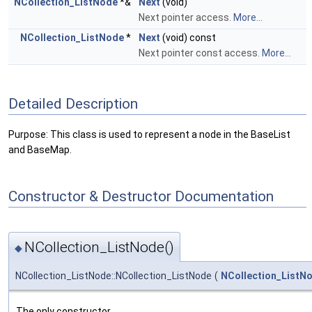
NCollection_ListNode
*&
Next
(void)
Next pointer access.
More...
NCollection_ListNode
*
Next
(void) const
Next pointer const access.
More...
Detailed Description
Purpose: This class is used to represent a node in the BaseList
and BaseMap.
Constructor & Destructor Documentation
NCollection_ListNode()
◆
NCollection_ListNode::NCollection_ListNode
(
NCollection_ListN
The only constructor.