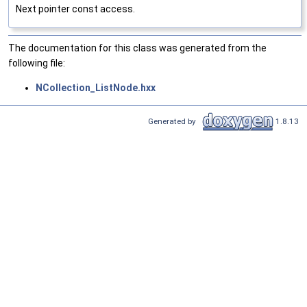
Next pointer const access.
The documentation for this class was generated from the
following file:
NCollection_ListNode.hxx
Generated by
1.8.13