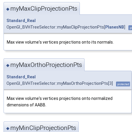
myMaxClipProjectionPts
◆
Standard_Real
OpenGl_BVHTreeSelector::myMaxClipProjectionPts[
PlanesNB
]
p
Max view volume's vertices projections onto its normals.
myMaxOrthoProjectionPts
◆
Standard_Real
OpenGl_BVHTreeSelector::myMaxOrthoProjectionPts[3]
protected
Max view volume's vertices projections onto normalized
dimensions of AABB.
myMinClipProjectionPts
◆