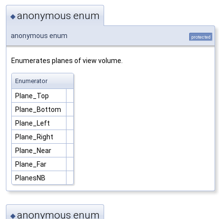
anonymous enum
◆
anonymous enum
protected
Enumerates planes of view volume.
Enumerator
Plane_Top
Plane_Bottom
Plane_Left
Plane_Right
Plane_Near
Plane_Far
PlanesNB
anonymous enum
◆