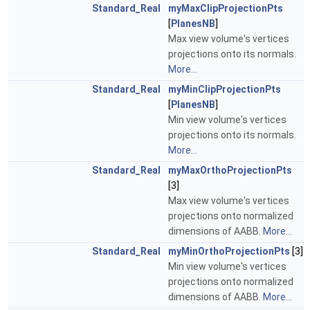
Standard_Real
myMaxClipProjectionPts
[
PlanesNB
]
Max view volume's vertices
projections onto its normals.
More...
Standard_Real
myMinClipProjectionPts
[
PlanesNB
]
Min view volume's vertices
projections onto its normals.
More...
Standard_Real
myMaxOrthoProjectionPts
[3]
Max view volume's vertices
projections onto normalized
dimensions of AABB.
More...
Standard_Real
myMinOrthoProjectionPts
[3]
Min view volume's vertices
projections onto normalized
dimensions of AABB.
More...