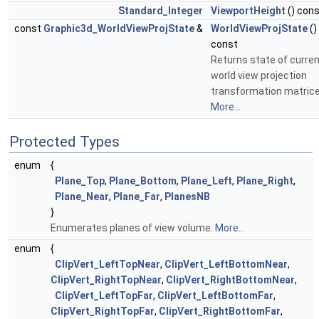
Standard_Integer
ViewportHeight
() con
const
Graphic3d_WorldViewProjState
&
WorldViewProjState
()
const
Returns state of curre
world view projection
transformation matrice
More...
Protected Types
enum
{
Plane_Top
,
Plane_Bottom
,
Plane_Left
,
Plane_Right
,
Plane_Near
,
Plane_Far
,
PlanesNB
}
Enumerates planes of view volume.
More...
enum
{
ClipVert_LeftTopNear
,
ClipVert_LeftBottomNear
,
ClipVert_RightTopNear
,
ClipVert_RightBottomNear
,
ClipVert_LeftTopFar
,
ClipVert_LeftBottomFar
,
ClipVert_RightTopFar
,
ClipVert_RightBottomFar
,