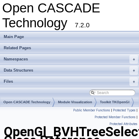
Open CASCADE
Technology
7.2.0
Main Page
Related Pages
Namespaces
+
Data Structures
+
Files
+
Open CASCADE Technology
Module Visualization
Toolkit TKOpenGl
Public Member Functions
|
Protected Types
|
Package OpenGl
Protected Member Functions
|
Protected Attributes
OpenGl_BVHTreeSelec