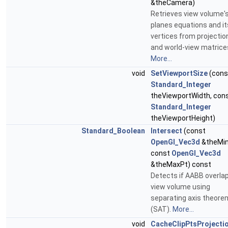
&theCamera)
Retrieves view volume'
planes equations and it
vertices from projectio
and world-view matrice
More...
void
SetViewportSize
(cons
Standard_Integer
theViewportWidth, con
Standard_Integer
theViewportHeight)
Standard_Boolean
Intersect
(const
OpenGl_Vec3d
&theMin
const
OpenGl_Vec3d
&theMaxPt) const
Detects if AABB overla
view volume using
separating axis theore
(SAT).
More...
void
CacheClipPtsProjecti