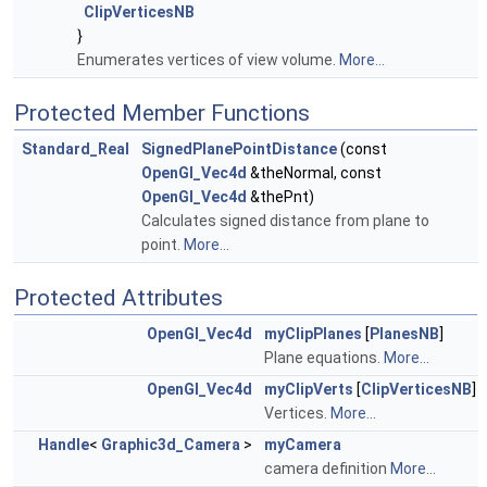
ClipVerticesNB
}
Enumerates vertices of view volume.
More...
Protected Member Functions
Standard_Real
SignedPlanePointDistance
(const
OpenGl_Vec4d
&theNormal, const
OpenGl_Vec4d
&thePnt)
Calculates signed distance from plane to
point.
More...
Protected Attributes
OpenGl_Vec4d
myClipPlanes
[
PlanesNB
]
Plane equations.
More...
OpenGl_Vec4d
myClipVerts
[
ClipVerticesNB
]
Vertices.
More...
Handle
<
Graphic3d_Camera
>
myCamera
camera definition
More...