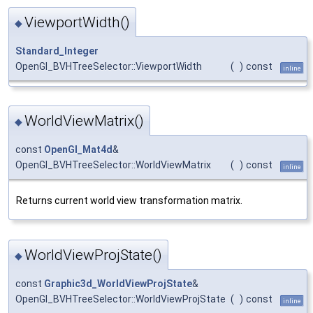
ViewportWidth()
◆
Standard_Integer
OpenGl_BVHTreeSelector::ViewportWidth
(
)
const
inline
WorldViewMatrix()
◆
const
OpenGl_Mat4d
&
OpenGl_BVHTreeSelector::WorldViewMatrix
(
)
const
inline
Returns current world view transformation matrix.
WorldViewProjState()
◆
const
Graphic3d_WorldViewProjState
&
OpenGl_BVHTreeSelector::WorldViewProjState
(
)
const
inline