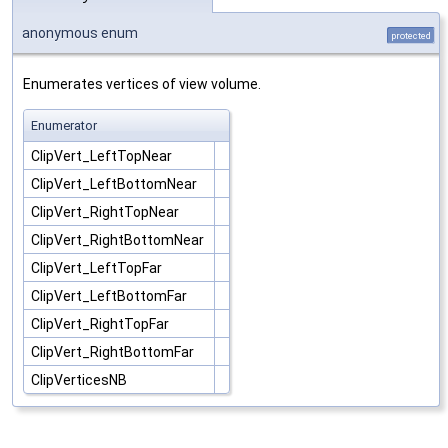
anonymous enum
protected
Enumerates vertices of view volume.
Enumerator
ClipVert_LeftTopNear
ClipVert_LeftBottomNear
ClipVert_RightTopNear
ClipVert_RightBottomNear
ClipVert_LeftTopFar
ClipVert_LeftBottomFar
ClipVert_RightTopFar
ClipVert_RightBottomFar
ClipVerticesNB