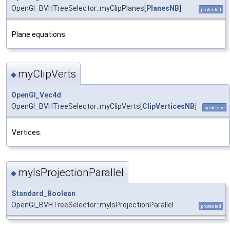
OpenGl_BVHTreeSelector::myClipPlanes[
PlanesNB
]
protected
Plane equations.
myClipVerts
◆
OpenGl_Vec4d
OpenGl_BVHTreeSelector::myClipVerts[
ClipVerticesNB
]
protected
Vertices.
myIsProjectionParallel
◆
Standard_Boolean
OpenGl_BVHTreeSelector::myIsProjectionParallel
protected