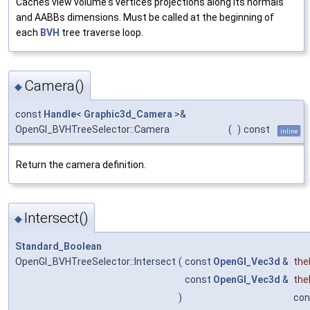
Caches view volume's vertices projections along its normals
and AABBs dimensions. Must be called at the beginning of
each
BVH
tree traverse loop.
Camera()
◆
const
Handle
<
Graphic3d_Camera
>&
OpenGl_BVHTreeSelector::Camera
(
)
const
inline
Return the camera definition.
Intersect()
◆
Standard_Boolean
OpenGl_BVHTreeSelector::Intersect
(
const
OpenGl_Vec3d
&
the
const
OpenGl_Vec3d
&
the
)
con