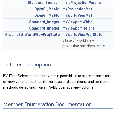
Standard_Boolean
myIsProjectionParallel
OpenGl_Mat4d
myProjectionMat
OpenGl_Mat4d
myWorldViewMat
Standard_Integer
myViewportWidth
Standard_Integer
myViewportHeight
Graphic3d_WorldViewProjState
myWorldViewProjState
State of world view
projection matrices.
More...
Detailed Description
BVHTreeSelector class provides a possibility to store parameters
of view volume, such as its vertices and equations, and contains
methods detecting if given AABB overlaps view volume.
Member Enumeration Documentation