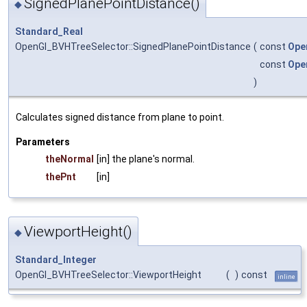
SignedPlanePointDistance()
◆
Standard_Real
OpenGl_BVHTreeSelector::SignedPlanePointDistance
(
const
Ope
const
Ope
)
Calculates signed distance from plane to point.
Parameters
theNormal
[in] the plane's normal.
thePnt
[in]
ViewportHeight()
◆
Standard_Integer
OpenGl_BVHTreeSelector::ViewportHeight
(
)
const
inline