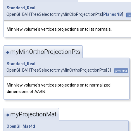
Standard_Real
OpenGl_BVHTreeSelector::myMinClipProjectionPts[
PlanesNB
]
pr
Min view volume's vertices projections onto its normals.
myMinOrthoProjectionPts
◆
Standard_Real
OpenGl_BVHTreeSelector::myMinOrthoProjectionPts[3]
protected
Min view volume's vertices projections onto normalized
dimensions of AABB.
myProjectionMat
◆
OpenGl_Mat4d