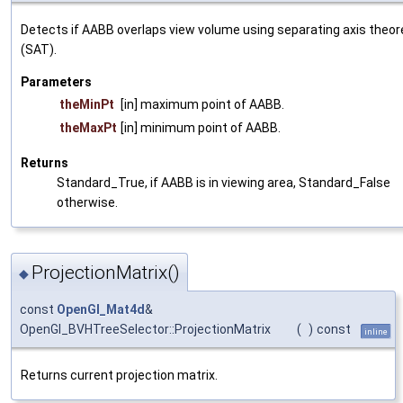
Detects if AABB overlaps view volume using separating axis theo
(SAT).
Parameters
theMinPt
[in] maximum point of AABB.
theMaxPt
[in] minimum point of AABB.
Returns
Standard_True, if AABB is in viewing area, Standard_False
otherwise.
ProjectionMatrix()
◆
const
OpenGl_Mat4d
&
OpenGl_BVHTreeSelector::ProjectionMatrix
(
)
const
inline
Returns current projection matrix.