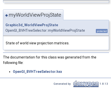
myWorldViewProjState
◆
Graphic3d_WorldViewProjState
OpenGl_BVHTreeSelector::myWorldViewProjState
protected
State of world view projection matrices.
The documentation for this class was generated from the
following file:
OpenGl_BVHTreeSelector.hxx
Generated by
1.8.13