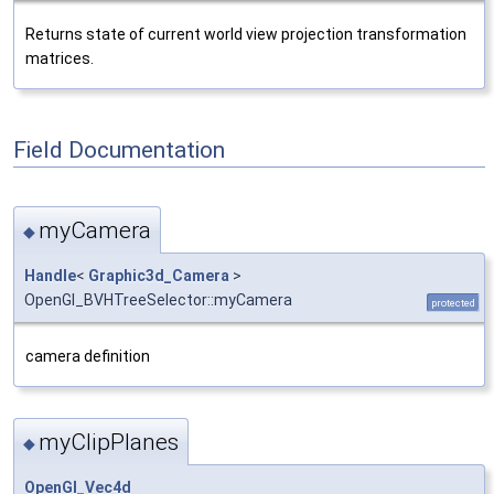
Returns state of current world view projection transformation
matrices.
Field Documentation
myCamera
◆
Handle
<
Graphic3d_Camera
>
OpenGl_BVHTreeSelector::myCamera
protected
camera definition
myClipPlanes
◆
OpenGl_Vec4d