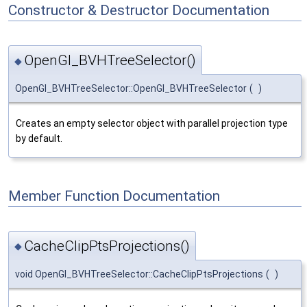
Constructor & Destructor Documentation
OpenGl_BVHTreeSelector()
◆
OpenGl_BVHTreeSelector::OpenGl_BVHTreeSelector
(
)
Creates an empty selector object with parallel projection type
by default.
Member Function Documentation
CacheClipPtsProjections()
◆
void OpenGl_BVHTreeSelector::CacheClipPtsProjections
(
)