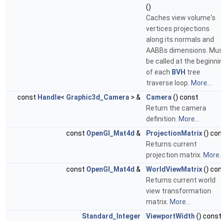
()
Caches view volume's
vertices projections
along its normals and
AABBs dimensions. Mu
be called at the beginni
of each
BVH
tree
traverse loop.
More...
const
Handle
<
Graphic3d_Camera
> &
Camera
() const
Return the camera
definition.
More...
const
OpenGl_Mat4d
&
ProjectionMatrix
() co
Returns current
projection matrix.
More..
const
OpenGl_Mat4d
&
WorldViewMatrix
() co
Returns current world
view transformation
matrix.
More...
Standard_Integer
ViewportWidth
() cons