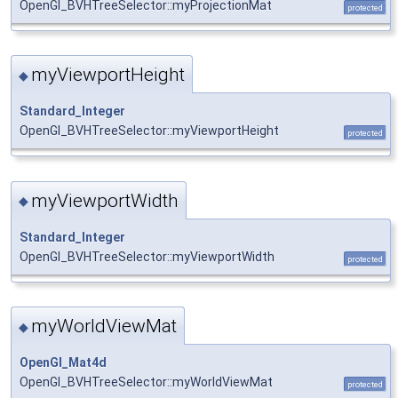
OpenGl_BVHTreeSelector::myProjectionMat
protected
myViewportHeight
◆
Standard_Integer
OpenGl_BVHTreeSelector::myViewportHeight
protected
myViewportWidth
◆
Standard_Integer
OpenGl_BVHTreeSelector::myViewportWidth
protected
myWorldViewMat
◆
OpenGl_Mat4d
OpenGl_BVHTreeSelector::myWorldViewMat
protected