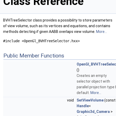
Class Reference
BVHTreeSelector class provides a possibility to store parameters
of view volume, such as its vertices and equations, and contains
methods detecting if given AABB overlaps view volume.
More...
#include <OpenGl_BVHTreeSelector.hxx>
Public Member Functions
OpenGl_BVHTreeSelec
()
Creates an empty
selector object with
parallel projection type 
default.
More...
void
SetViewVolume
(const
Handle
<
Graphic3d_Camera
>