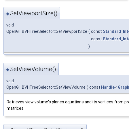
SetViewportSize()
◆
void
OpenGl_BVHTreeSelector::SetViewportSize
(
const
Standard_Int
const
Standard_Int
)
SetViewVolume()
◆
void
OpenGl_BVHTreeSelector::SetViewVolume
(
const
Handle
<
Grap
Retrieves view volume's planes equations and its vertices from pr
matrices.