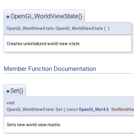
OpenGl_WorldViewState()
◆
OpenGl_WorldViewState::OpenGl_WorldViewState
(
)
Creates uninitialized world-view state.
Member Function Documentation
Set()
◆
void
OpenGl_WorldViewState::Set
(
const
OpenGl_Mat4
&
theWorldVi
Sets new world-view matrix.