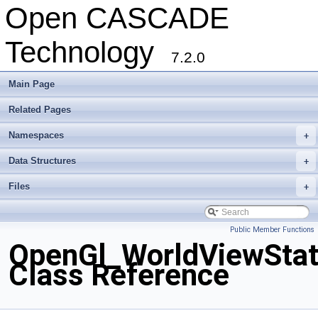
Open CASCADE
Technology
7.2.0
Main Page
Related Pages
Namespaces
+
Data Structures
+
Files
+
Public Member Functions
OpenGl_WorldViewSta
Class Reference