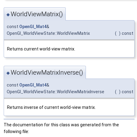
WorldViewMatrix()
◆
const
OpenGl_Mat4
&
OpenGl_WorldViewState::WorldViewMatrix
(
)
const
Returns current world-view matrix.
WorldViewMatrixInverse()
◆
const
OpenGl_Mat4
&
OpenGl_WorldViewState::WorldViewMatrixInverse
(
)
const
Returns inverse of current world-view matrix.
The documentation for this class was generated from the
following file: