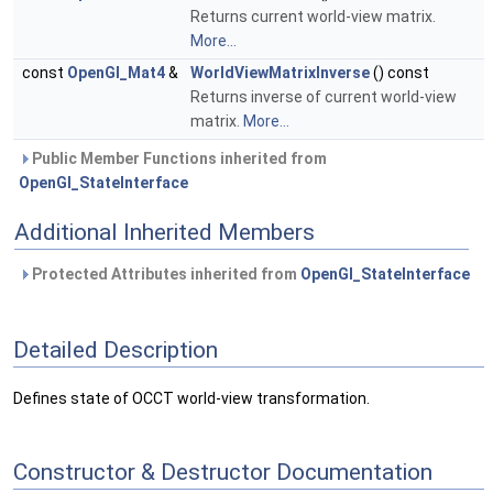
Returns current world-view matrix.
More...
const
OpenGl_Mat4
&
WorldViewMatrixInverse
() const
Returns inverse of current world-view
matrix.
More...
Public Member Functions inherited from
OpenGl_StateInterface
Additional Inherited Members
Protected Attributes inherited from
OpenGl_StateInterface
Detailed Description
Defines state of OCCT world-view transformation.
Constructor & Destructor Documentation