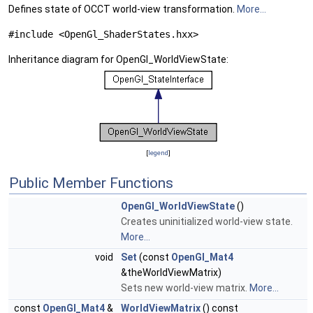
Defines state of OCCT world-view transformation.
More...
#include <OpenGl_ShaderStates.hxx>
Inheritance diagram for OpenGl_WorldViewState:
[
legend
]
Public Member Functions
OpenGl_WorldViewState
()
Creates uninitialized world-view state.
More...
void
Set
(const
OpenGl_Mat4
&theWorldViewMatrix)
Sets new world-view matrix.
More...
const
OpenGl_Mat4
&
WorldViewMatrix
() const