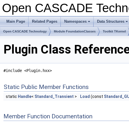
Open CASCADE Techn
Main Page
Related Pages
Namespaces
Data Structures
+
+
Open CASCADE Technology
Module FoundationClasses
Toolkit TKernel
Plugin Class Referenc
#include <Plugin.hxx>
Static Public Member Functions
static
Handle
<
Standard_Transient
>
Load
(const
Standard_G
Member Function Documentation