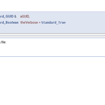
ard_GUID
&
aGUID
,
ard_Boolean
theVerbose
=
Standard_True
file: