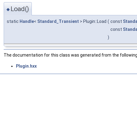
Load()
◆
static
Handle
<
Standard_Transient
> Plugin::Load
(
const
Stand
const
Stand
)
The documentation for this class was generated from the following 
Plugin.hxx