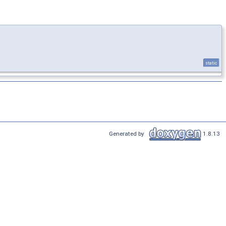
static
Generated by
1.8.13