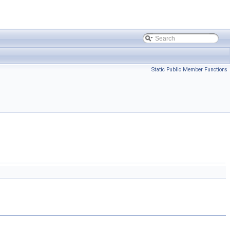
Static Public Member Functions