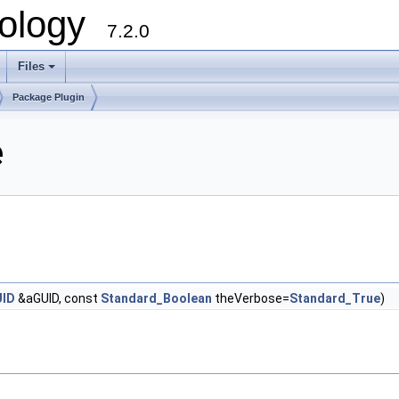
ology
7.2.0
Files
+
Package Plugin
e
UID
&aGUID, const
Standard_Boolean
theVerbose=
Standard_True
)