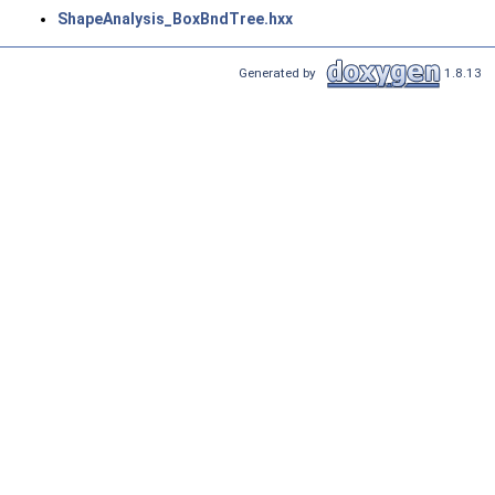
ShapeAnalysis_BoxBndTree.hxx
Generated by
1.8.13