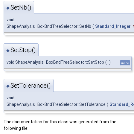
SetNb()
◆
void
ShapeAnalysis_BoxBndTreeSelector::SetNb
(
Standard_Integer
SetStop()
◆
void ShapeAnalysis_BoxBndTreeSelector::SetStop
(
)
inline
SetTolerance()
◆
void
ShapeAnalysis_BoxBndTreeSelector::SetTolerance
(
Standard_R
The documentation for this class was generated from the
following file: