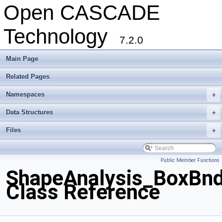
Open CASCADE
Technology
7.2.0
Main Page
Related Pages
Namespaces
+
Data Structures
+
Files
+
Public Member Functions
ShapeAnalysis_BoxBnd
Class Reference