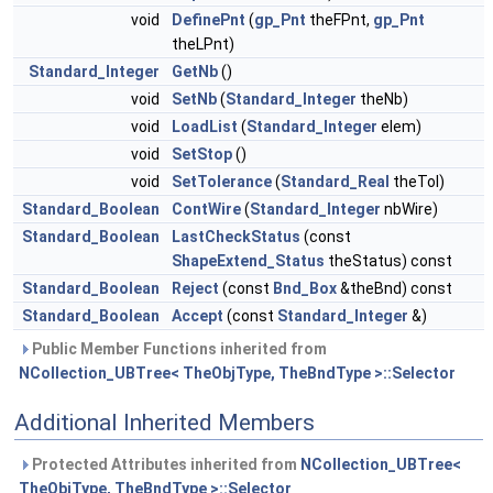
void
DefinePnt
(
gp_Pnt
theFPnt,
gp_Pnt
theLPnt)
Standard_Integer
GetNb
()
void
SetNb
(
Standard_Integer
theNb)
void
LoadList
(
Standard_Integer
elem)
void
SetStop
()
void
SetTolerance
(
Standard_Real
theTol)
Standard_Boolean
ContWire
(
Standard_Integer
nbWire)
Standard_Boolean
LastCheckStatus
(const
ShapeExtend_Status
theStatus) const
Standard_Boolean
Reject
(const
Bnd_Box
&theBnd) const
Standard_Boolean
Accept
(const
Standard_Integer
&)
Public Member Functions inherited from
NCollection_UBTree< TheObjType, TheBndType >::Selector
Additional Inherited Members
Protected Attributes inherited from
NCollection_UBTree<
TheObjType, TheBndType >::Selector