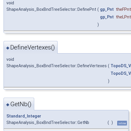
void
ShapeAnalysis_BoxBndTreeSelector::DefinePnt
(
gp_Pnt
theFPnt
gp_Pnt
theLPnt
)
DefineVertexes()
◆
void
ShapeAnalysis_BoxBndTreeSelector::DefineVertexes
(
TopoDS_V
TopoDS_V
)
GetNb()
◆
Standard_Integer
ShapeAnalysis_BoxBndTreeSelector::GetNb
(
)
inline