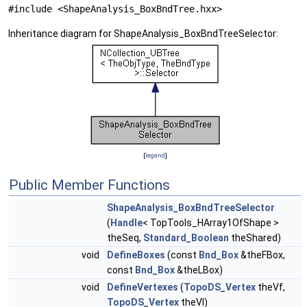
#include <ShapeAnalysis_BoxBndTree.hxx>
Inheritance diagram for ShapeAnalysis_BoxBndTreeSelector:
[
legend
]
Public Member Functions
ShapeAnalysis_BoxBndTreeSelector
(
Handle
< TopTools_HArray1OfShape >
theSeq,
Standard_Boolean
theShared)
void
DefineBoxes
(const
Bnd_Box
&theFBox,
const
Bnd_Box
&theLBox)
void
DefineVertexes
(
TopoDS_Vertex
theVf,
TopoDS_Vertex
theVl)