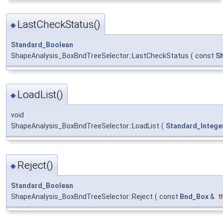
LastCheckStatus()
◆
Standard_Boolean
ShapeAnalysis_BoxBndTreeSelector::LastCheckStatus
(
const
S
LoadList()
◆
void
ShapeAnalysis_BoxBndTreeSelector::LoadList
(
Standard_Intege
Reject()
◆
Standard_Boolean
ShapeAnalysis_BoxBndTreeSelector::Reject
(
const
Bnd_Box
&
t