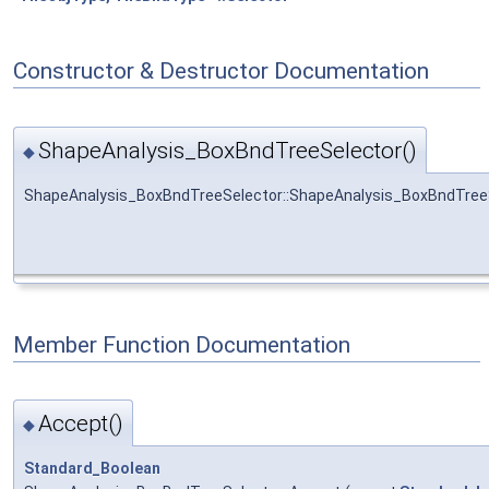
Constructor & Destructor Documentation
ShapeAnalysis_BoxBndTreeSelector()
◆
ShapeAnalysis_BoxBndTreeSelector::ShapeAnalysis_BoxBndTree
Member Function Documentation
Accept()
◆
Standard_Boolean