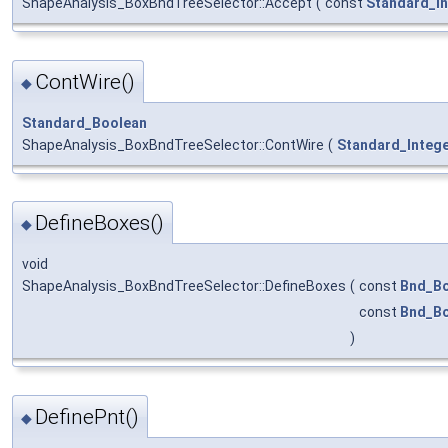
ShapeAnalysis_BoxBndTreeSelector::Accept
(
const
Standard_In
ContWire()
◆
Standard_Boolean
ShapeAnalysis_BoxBndTreeSelector::ContWire
(
Standard_Integ
DefineBoxes()
◆
void
ShapeAnalysis_BoxBndTreeSelector::DefineBoxes
(
const
Bnd_B
const
Bnd_B
)
DefinePnt()
◆