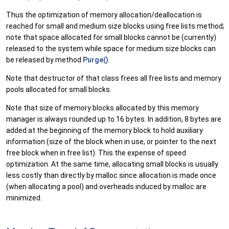
Thus the optimization of memory allocation/deallocation is
reached for small and medium size blocks using free lists method;
note that space allocated for small blocks cannot be (currently)
released to the system while space for medium size blocks can
be released by method
Purge()
.
Note that destructor of that class frees all free lists and memory
pools allocated for small blocks.
Note that size of memory blocks allocated by this memory
manager is always rounded up to 16 bytes. In addition, 8 bytes are
added at the beginning of the memory block to hold auxiliary
information (size of the block when in use, or pointer to the next
free block when in free list). This the expense of speed
optimization. At the same time, allocating small blocks is usually
less costly than directly by malloc since allocation is made once
(when allocating a pool) and overheads induced by malloc are
minimized.