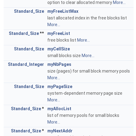
option to clear allocated memory
More...
Standard_Size
myFreeListMax
last allocated index in the free blocks list
More...
Standard_Size
**
myFreeList
free blocks list
More...
Standard_Size
myCellSize
small blocks size
More...
Standard_Integer
myNbPages
size (pages) for small block memory pools
More...
Standard_Size
myPageSize
system-dependent memory page size
More...
Standard_Size
*
myAllocList
list of memory pools for small blocks
More...
Standard_Size
*
myNextAddr