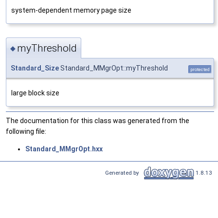
system-dependent memory page size
myThreshold
◆
Standard_Size
Standard_MMgrOpt::myThreshold
protected
large block size
The documentation for this class was generated from the
following file:
Standard_MMgrOpt.hxx
Generated by
1.8.13