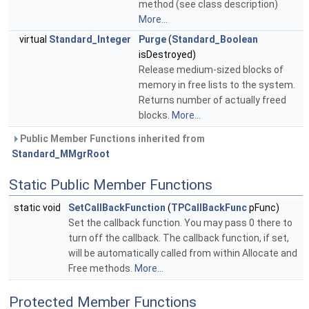
method (see class description)
More...
virtual
Standard_Integer
Purge
(
Standard_Boolean
isDestroyed)
Release medium-sized blocks of
memory in free lists to the system.
Returns number of actually freed
blocks.
More...
Public Member Functions inherited from
Standard_MMgrRoot
Static Public Member Functions
static void
SetCallBackFunction
(
TPCallBackFunc
pFunc)
Set the callback function. You may pass 0 there to
turn off the callback. The callback function, if set,
will be automatically called from within Allocate and
Free methods.
More...
Protected Member Functions