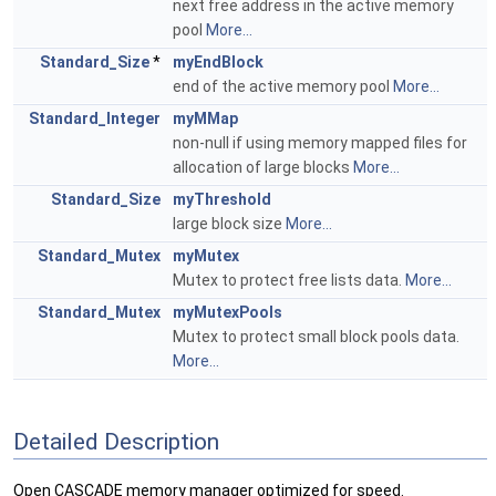
next free address in the active memory
pool
More...
Standard_Size
*
myEndBlock
end of the active memory pool
More...
Standard_Integer
myMMap
non-null if using memory mapped files for
allocation of large blocks
More...
Standard_Size
myThreshold
large block size
More...
Standard_Mutex
myMutex
Mutex to protect free lists data.
More...
Standard_Mutex
myMutexPools
Mutex to protect small block pools data.
More...
Detailed Description
Open CASCADE memory manager optimized for speed.