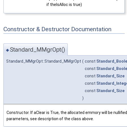
if theIsAlloc is true)
Constructor & Destructor Documentation
Standard_MMgrOpt()
◆
Standard_MMgrOpt::Standard_MMgrOpt
(
const
Standard_Bool
const
Standard_Bool
const
Standard_Size
const
Standard_Integ
const
Standard_Size
)
Constructor. If aClear is True, the allocated emmory will be nullifie
parameters, see description of the class above.