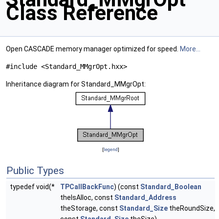
Class Reference
Open CASCADE memory manager optimized for speed.
More...
#include <Standard_MMgrOpt.hxx>
Inheritance diagram for Standard_MMgrOpt:
[
legend
]
Public Types
typedef void(*
TPCallBackFunc
) (const
Standard_Boolean
theIsAlloc, const
Standard_Address
theStorage, const
Standard_Size
theRoundSize,