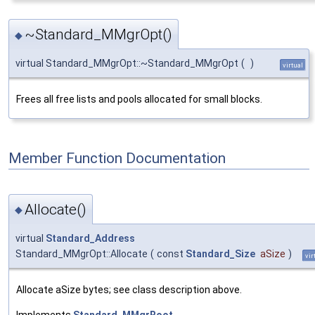
~Standard_MMgrOpt()
◆
virtual Standard_MMgrOpt::~Standard_MMgrOpt
(
)
virtual
Frees all free lists and pools allocated for small blocks.
Member Function Documentation
Allocate()
◆
virtual
Standard_Address
Standard_MMgrOpt::Allocate
(
const
Standard_Size
aSize
)
vir
Allocate aSize bytes; see class description above.
Implements
Standard_MMgrRoot
.