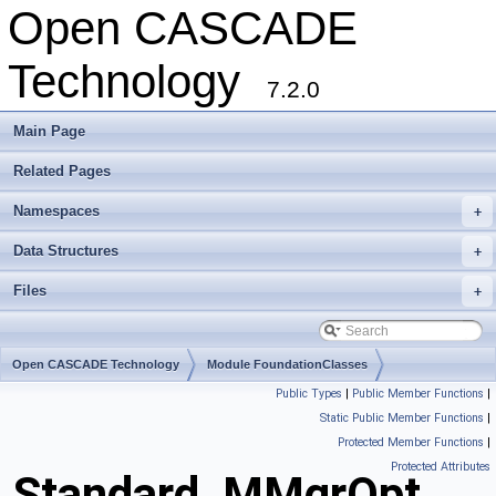
Open CASCADE
Technology
7.2.0
Main Page
Related Pages
Namespaces
+
Data Structures
+
Files
+
Open CASCADE Technology
Module FoundationClasses
Public Types
|
Public Member Functions
|
Toolkit TKernel
Package Standard
Static Public Member Functions
|
Protected Member Functions
|
Protected Attributes
Standard_MMgrOpt