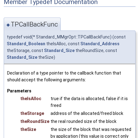
Member Typedef Documentation
TPCallBackFunc
◆
typedef void(* Standard_MMgrOpt::TPCallBackFunc) (const
Standard_Boolean
theIsAlloc, const
Standard_Address
theStorage, const
Standard_Size
theRoundSize, const
Standard_Size
theSize)
Declaration of a type pointer to the callback function that
should accept the following arguments:
Parameters
theIsAlloc
true if the data is allocated, false if it is
freed
theStorage
address of the allocated/freed block
theRoundSize
the real rounded size of the block
theSize
the size of the block that was requested
by application (this value is correct only