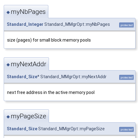
myNbPages
◆
Standard_Integer
Standard_MMgrOpt::myNbPages
protected
size (pages) for small block memory pools
myNextAddr
◆
Standard_Size
* Standard_MMgrOpt::myNextAddr
protected
next free address in the active memory pool
myPageSize
◆
Standard_Size
Standard_MMgrOpt::myPageSize
protected