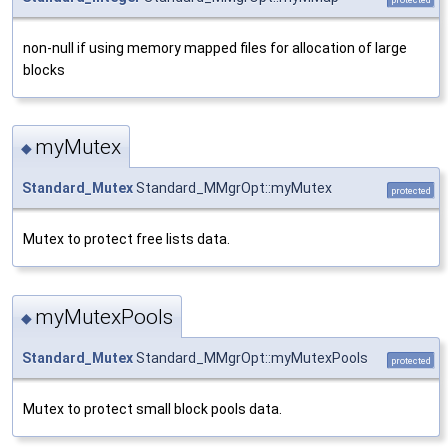
non-null if using memory mapped files for allocation of large
blocks
myMutex
◆
Standard_Mutex
Standard_MMgrOpt::myMutex
protected
Mutex to protect free lists data.
myMutexPools
◆
Standard_Mutex
Standard_MMgrOpt::myMutexPools
protected
Mutex to protect small block pools data.