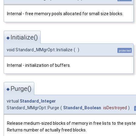
Internal - free memory pools allocated for small size blocks.
Initialize()
◆
void Standard_MMgrOpt::Initialize
(
)
protected
Internal - initialization of buffers.
Purge()
◆
virtual
Standard_Integer
Standard_MMgrOpt::Purge
(
Standard_Boolean
isDestroyed
)
Release medium-sized blocks of memory in free lists to the syst
Returns number of actually freed blocks.