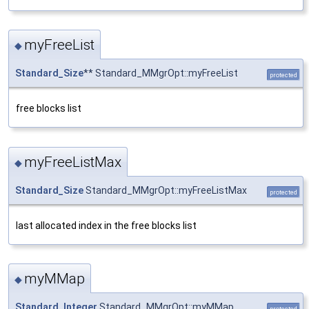
myFreeList
◆
Standard_Size
** Standard_MMgrOpt::myFreeList
protected
free blocks list
myFreeListMax
◆
Standard_Size
Standard_MMgrOpt::myFreeListMax
protected
last allocated index in the free blocks list
myMMap
◆
Standard_Integer
Standard_MMgrOpt::myMMap
protected