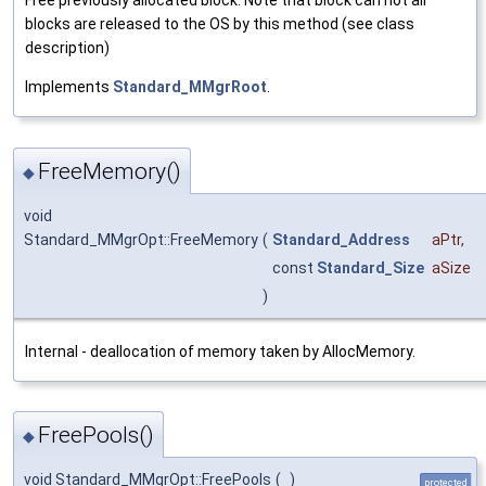
Free previously allocated block. Note that block can not all
blocks are released to the OS by this method (see class
description)
Implements
Standard_MMgrRoot
.
FreeMemory()
◆
void
Standard_MMgrOpt::FreeMemory
(
Standard_Address
aPtr
,
const
Standard_Size
aSize
)
Internal - deallocation of memory taken by AllocMemory.
FreePools()
◆
void Standard_MMgrOpt::FreePools
(
)
protected