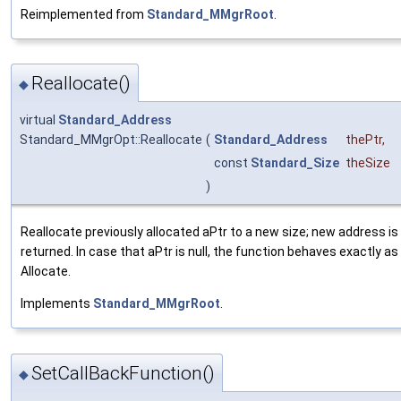
Reimplemented from
Standard_MMgrRoot
.
Reallocate()
◆
virtual
Standard_Address
Standard_MMgrOpt::Reallocate
(
Standard_Address
thePtr
,
const
Standard_Size
theSize
)
Reallocate previously allocated aPtr to a new size; new address is
returned. In case that aPtr is null, the function behaves exactly as
Allocate.
Implements
Standard_MMgrRoot
.
SetCallBackFunction()
◆