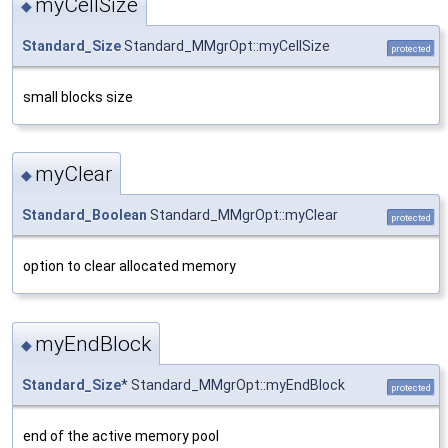
myCellSize
◆
Standard_Size
Standard_MMgrOpt::myCellSize
protected
small blocks size
myClear
◆
Standard_Boolean
Standard_MMgrOpt::myClear
protected
option to clear allocated memory
myEndBlock
◆
Standard_Size
* Standard_MMgrOpt::myEndBlock
protected
end of the active memory pool