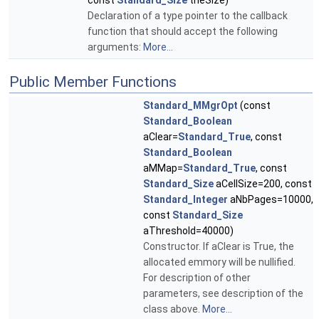
const
Standard_Size
theSize)
Declaration of a type pointer to the callback
function that should accept the following
arguments:
More...
Public Member Functions
Standard_MMgrOpt
(const
Standard_Boolean
aClear=
Standard_True
, const
Standard_Boolean
aMMap=
Standard_True
, const
Standard_Size
aCellSize=200, const
Standard_Integer
aNbPages=10000,
const
Standard_Size
aThreshold=40000)
Constructor. If aClear is True, the
allocated emmory will be nullified.
For description of other
parameters, see description of the
class above.
More...