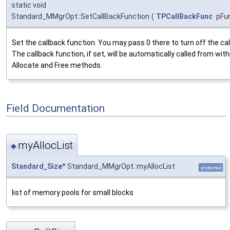
static void
Standard_MMgrOpt::SetCallBackFunction
(
TPCallBackFunc
pFu
Set the callback function. You may pass 0 there to turn off the cal
The callback function, if set, will be automatically called from with
Allocate and Free methods.
Field Documentation
myAllocList
◆
Standard_Size
* Standard_MMgrOpt::myAllocList
protected
list of memory pools for small blocks