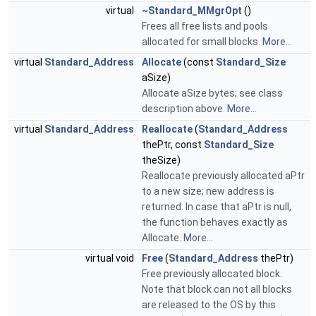
virtual
~Standard_MMgrOpt
()
Frees all free lists and pools
allocated for small blocks.
More...
virtual
Standard_Address
Allocate
(const
Standard_Size
aSize)
Allocate aSize bytes; see class
description above.
More...
virtual
Standard_Address
Reallocate
(
Standard_Address
thePtr, const
Standard_Size
theSize)
Reallocate previously allocated aPtr
to a new size; new address is
returned. In case that aPtr is null,
the function behaves exactly as
Allocate.
More...
virtual void
Free
(
Standard_Address
thePtr)
Free previously allocated block.
Note that block can not all blocks
are released to the OS by this