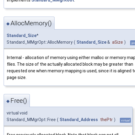
AllocMemory()
◆
Standard_Size
*
Standard_MMgrOpt::AllocMemory
(
Standard_Size
&
aSize
)
pr
Internal - allocation of memory using either malloc or memory ma
files. The size of the actually allocated block may be greater than
requested one when memory mapping is used, since it is aligned t
page size.
Free()
◆
virtual void
Standard_MMgrOpt::Free
(
Standard_Address
thePtr
)
virtual