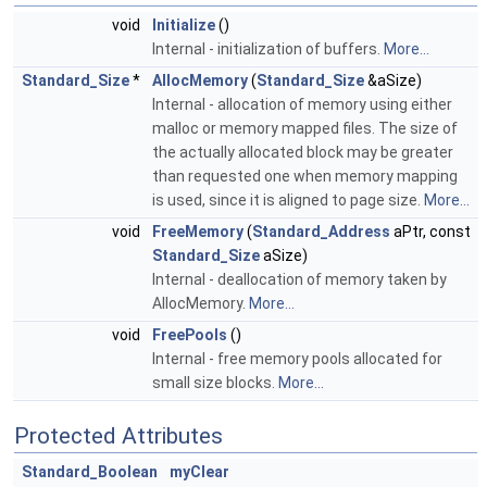
void
Initialize
()
Internal - initialization of buffers.
More...
Standard_Size
*
AllocMemory
(
Standard_Size
&aSize)
Internal - allocation of memory using either
malloc or memory mapped files. The size of
the actually allocated block may be greater
than requested one when memory mapping
is used, since it is aligned to page size.
More...
void
FreeMemory
(
Standard_Address
aPtr, const
Standard_Size
aSize)
Internal - deallocation of memory taken by
AllocMemory.
More...
void
FreePools
()
Internal - free memory pools allocated for
small size blocks.
More...
Protected Attributes
Standard_Boolean
myClear