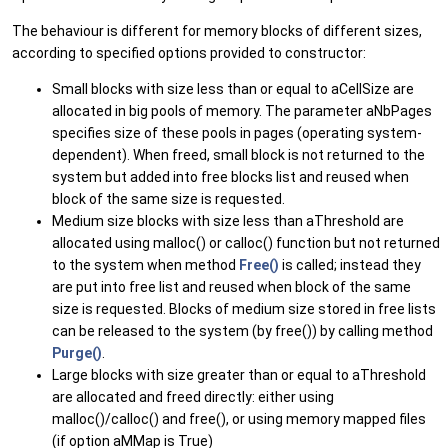
The behaviour is different for memory blocks of different sizes,
according to specified options provided to constructor:
Small blocks with size less than or equal to aCellSize are
allocated in big pools of memory. The parameter aNbPages
specifies size of these pools in pages (operating system-
dependent). When freed, small block is not returned to the
system but added into free blocks list and reused when
block of the same size is requested.
Medium size blocks with size less than aThreshold are
allocated using malloc() or calloc() function but not returned
to the system when method
Free()
is called; instead they
are put into free list and reused when block of the same
size is requested. Blocks of medium size stored in free lists
can be released to the system (by free()) by calling method
Purge()
.
Large blocks with size greater than or equal to aThreshold
are allocated and freed directly: either using
malloc()/calloc() and free(), or using memory mapped files
(if option aMMap is True)