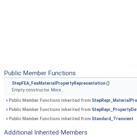
Public Member Functions
StepFEA_FeaMaterialPropertyRepresentation
()
Empty constructor.
More...
Public Member Functions inherited from
StepRepr_MaterialPro
Public Member Functions inherited from
StepRepr_PropertyDef
Public Member Functions inherited from
Standard_Transient
Additional Inherited Members