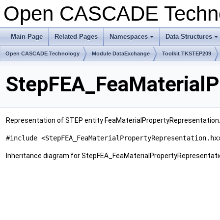
Open CASCADE Techn
Main Page
Related Pages
Namespaces
Data Structures
+
+
Open CASCADE Technology
Module DataExchange
Toolkit TKSTEP209
StepFEA_FeaMaterialPr
Representation of STEP entity FeaMaterialPropertyRepresentation
#include <StepFEA_FeaMaterialPropertyRepresentation.hx
Inheritance diagram for StepFEA_FeaMaterialPropertyRepresentati