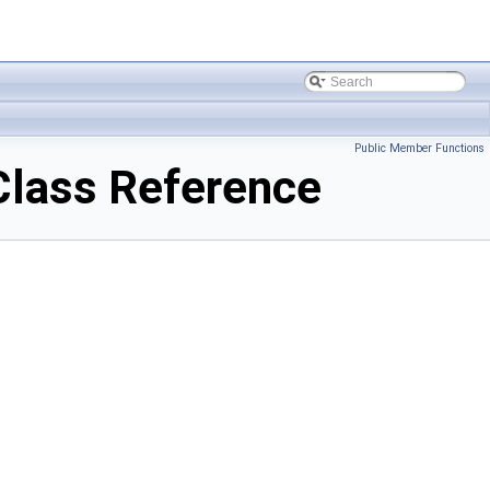
Public Member Functions
Class Reference