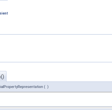
sient
.
()
ialPropertyRepresentation
(
)