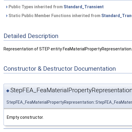
Public Types inherited from
Standard_Transient
Static Public Member Functions inherited from
Standard_Tran
Detailed Description
Representation of STEP entity FeaMaterialPropertyRepresentation
Constructor & Destructor Documentation
StepFEA_FeaMaterialPropertyRepresentation
◆
StepFEA_FeaMaterialPropertyRepresentation::StepFEA_FeaMater
Empty constructor.