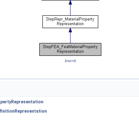
[
legend
]
pertyRepresentation
initionRepresentation