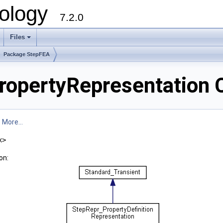
ology
7.2.0
Files
+
Package StepFEA
opertyRepresentation 
.
More...
x>
on: