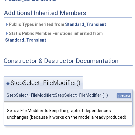
Additional Inherited Members
Public Types inherited from
Standard_Transient
Static Public Member Functions inherited from
Standard_Transient
Constructor & Destructor Documentation
StepSelect_FileModifier()
◆
StepSelect_FileModifier::StepSelect_FileModifier
(
)
protected
Sets a File Modifier to keep the graph of dependences
unchanges (because it works on the model already produced)