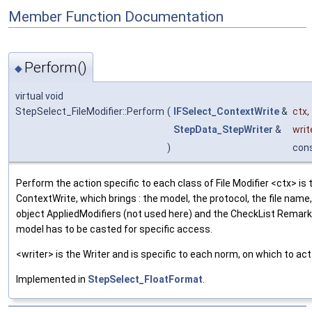
Member Function Documentation
Perform()
◆
virtual void
StepSelect_FileModifier::Perform
(
IFSelect_ContextWrite
&
ctx
,
StepData_StepWriter
&
writ
)
con
Perform the action specific to each class of File Modifier <ctx> is 
ContextWrite, which brings : the model, the protocol, the file name,
object AppliedModifiers (not used here) and the CheckList Remark
model has to be casted for specific access.
<writer> is the Writer and is specific to each norm, on which to act
Implemented in
StepSelect_FloatFormat
.