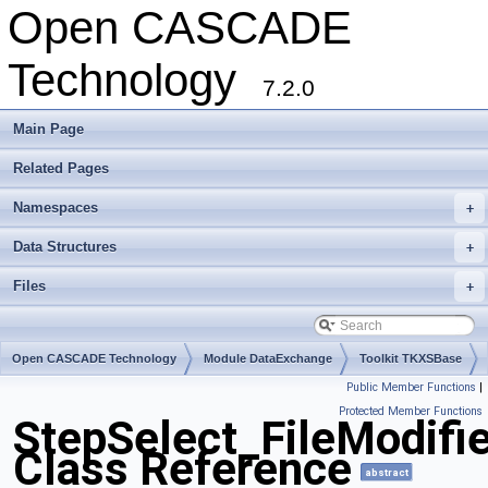
Open CASCADE
Technology
7.2.0
Main Page
Related Pages
Namespaces
+
Data Structures
+
Files
+
Open CASCADE Technology
Module DataExchange
Toolkit TKXSBase
Public Member Functions
|
Package StepSelect
Protected Member Functions
StepSelect_FileModifie
Class Reference
abstract