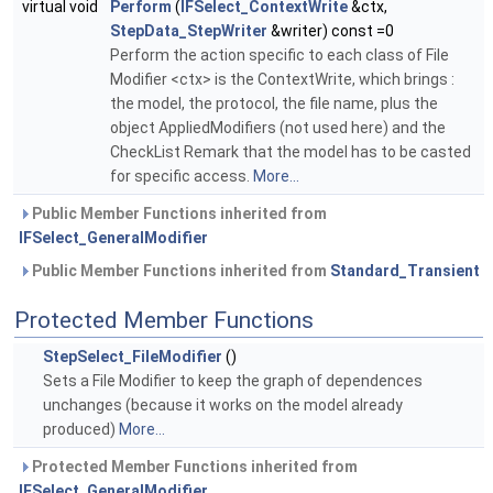
virtual void
Perform
(
IFSelect_ContextWrite
&ctx,
StepData_StepWriter
&writer) const =0
Perform the action specific to each class of File
Modifier <ctx> is the ContextWrite, which brings :
the model, the protocol, the file name, plus the
object AppliedModifiers (not used here) and the
CheckList Remark that the model has to be casted
for specific access.
More...
Public Member Functions inherited from
IFSelect_GeneralModifier
Public Member Functions inherited from
Standard_Transient
Protected Member Functions
StepSelect_FileModifier
()
Sets a File Modifier to keep the graph of dependences
unchanges (because it works on the model already
produced)
More...
Protected Member Functions inherited from
IFSelect_GeneralModifier