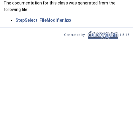
The documentation for this class was generated from the
following file:
StepSelect_FileModifier.hxx
Generated by
1.8.13