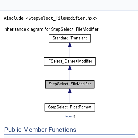
#include <StepSelect_FileModifier.hxx>
Inheritance diagram for StepSelect_FileModifier:
[
legend
]
Public Member Functions