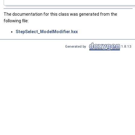
The documentation for this class was generated from the
following file:
StepSelect_ModelModifier.hxx
Generated by
1.8.13