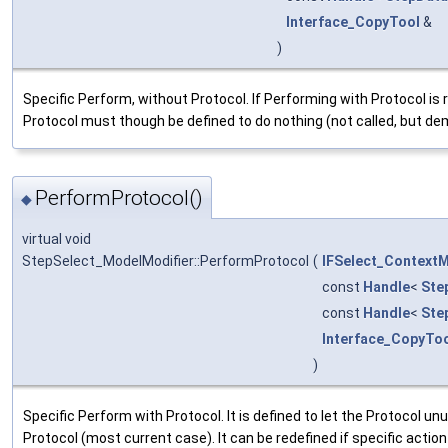
Interface_CopyTool
&
)
Specific Perform, without Protocol. If Performing with Protocol is
Protocol must though be defined to do nothing (not called, but de
PerformProtocol()
◆
virtual void
StepSelect_ModelModifier::PerformProtocol
(
IFSelect_Context
const
Handle
<
Ste
const
Handle
<
Ste
Interface_CopyTo
)
Specific Perform with Protocol. It is defined to let the Protocol u
Protocol (most current case). It can be redefined if specific action