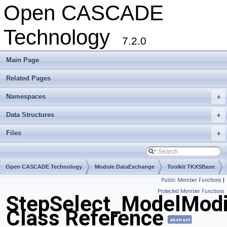
Open CASCADE
Technology
7.2.0
Main Page
Related Pages
Namespaces
+
Data Structures
+
Files
+
Open CASCADE Technology
Module DataExchange
Toolkit TKXSBase
Public Member Functions
|
Package StepSelect
Protected Member Functions
StepSelect_ModelModi
Class Reference
abstract