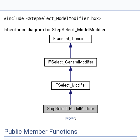
#include <StepSelect_ModelModifier.hxx>
Inheritance diagram for StepSelect_ModelModifier:
[
legend
]
Public Member Functions