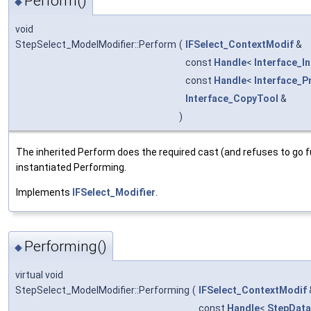
Perform()
◆
void
StepSelect_ModelModifier::Perform
(
IFSelect_ContextModif
&
const
Handle
<
Interface_I
const
Handle
<
Interface_P
Interface_CopyTool
&
)
The inherited Perform does the required cast (and refuses to go fur
instantiated Performing.
Implements
IFSelect_Modifier
.
Performing()
◆
virtual void
StepSelect_ModelModifier::Performing
(
IFSelect_ContextModif
const
Handle
<
StepDat