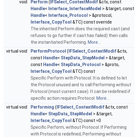
void
Perform
(
IFSelect_ContextModif
&ctx, const
Handle
<
Interface_InterfaceModel
> &target, const
Handle
<
Interface_Protocol
> &protocol,
Interface_CopyTool
&TC) const override
The inherited Perform does the required cast (and
refuses to go further if cast has failed) then calls
the instantiated Performing.
More...
virtual void
PerformProtocol
(
IFSelect_ContextModif
&ctx,
const
Handle
<
StepData_StepModel
> &target,
const
Handle
<
StepData_Protocol
> &proto,
Interface_CopyTool
&TC) const
Specific Perform with Protocol. It is defined to let
the Protocol unused and to call Performing without
Protocol (most current case). It can be redefined if
specific action requires Protocol.
More...
virtual void
Performing
(
IFSelect_ContextModif
&ctx, const
Handle
<
StepData_StepModel
> &target,
Interface_CopyTool
&TC) const =0
Specific Perform, without Protocol. If Performing
with Protocol is redefined, Performing without