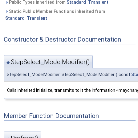
Public Types inherited from
Standard_Transient
Static Public Member Functions inherited from
Standard_Transient
Constructor & Destructor Documentation
StepSelect_ModelModifier()
◆
StepSelect_ModelModifier::StepSelect_ModelModifier
(
const
St
Calls inherited Initialize, transmits to it the information <maych
Member Function Documentation