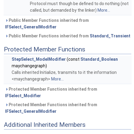
Protocol must though be defined to do nothing (not
called, but demanded by the linker)
More...
Public Member Functions inherited from
IFSelect_GeneralModifier
Public Member Functions inherited from
Standard_Transient
Protected Member Functions
StepSelect_ModelModifier
(const
Standard_Boolean
maychangegraph)
Calls inherited Initialize, transmits to it the information
<maychangegraph>
More...
Protected Member Functions inherited from
IFSelect_Modifier
Protected Member Functions inherited from
IFSelect_GeneralModifier
Additional Inherited Members