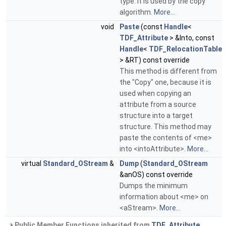
type. It is used by the copy
algorithm.
More...
void
Paste
(const
Handle
<
TDF_Attribute
> &Into, const
Handle
<
TDF_RelocationTable
> &RT) const override
This method is different from
the "Copy" one, because it is
used when copying an
attribute from a source
structure into a target
structure. This method may
paste the contents of <me>
into <intoAttribute>.
More...
virtual
Standard_OStream
&
Dump
(
Standard_OStream
&anOS) const override
Dumps the minimum
information about <me> on
<aStream>.
More...
Public Member Functions inherited from
TDF_Attribute