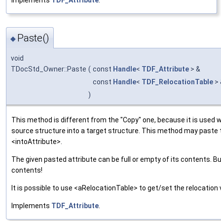
Paste()
◆
void
TDocStd_Owner::Paste
(
const
Handle
<
TDF_Attribute
> &
const
Handle
<
TDF_RelocationTable
>
)
This method is different from the "Copy" one, because it is used 
source structure into a target structure. This method may paste
<intoAttribute>.
The given pasted attribute can be full or empty of its contents. B
contents!
It is possible to use <aRelocationTable> to get/set the relocation 
Implements
TDF_Attribute
.