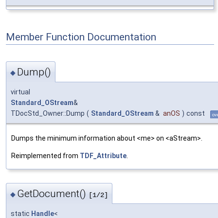
Member Function Documentation
Dump()
◆
virtual
Standard_OStream
&
TDocStd_Owner::Dump
(
Standard_OStream
&
anOS
)
const
ov
Dumps the minimum information about <me> on <aStream>.
Reimplemented from
TDF_Attribute
.
GetDocument()
◆
[1/2]
static
Handle
<