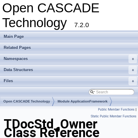
Open CASCADE
Technology
7.2.0
Main Page
Related Pages
Namespaces
+
Data Structures
+
Files
+
Open CASCADE Technology
Module ApplicationFramework
Public Member Functions
|
Toolkit TKLCAF
Package TDocStd
Static Public Member Functions
TDocStd_Owner
Class Reference