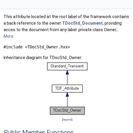
This attribute located at the root label of the framework contains
a back reference to the owner
TDocStd_Document
, providing
acces to the document from any label. private class Owner;.
More...
#include <TDocStd_Owner.hxx>
Inheritance diagram for TDocStd_Owner:
[
legend
]
Public Member Functions