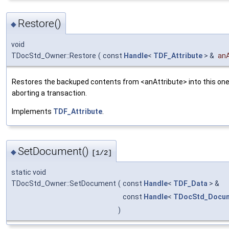
Restore()
◆
void
TDocStd_Owner::Restore
(
const
Handle
<
TDF_Attribute
> &
anA
Restores the backuped contents from <anAttribute> into this one.
aborting a transaction.
Implements
TDF_Attribute
.
SetDocument()
◆
[1/2]
static void
TDocStd_Owner::SetDocument
(
const
Handle
<
TDF_Data
> &
const
Handle
<
TDocStd_Docu
)