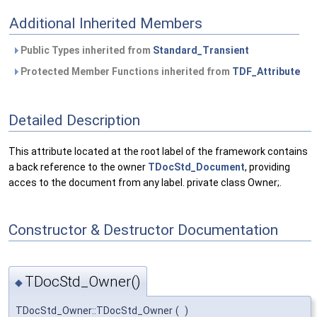
Additional Inherited Members
Public Types inherited from
Standard_Transient
Protected Member Functions inherited from
TDF_Attribute
Detailed Description
This attribute located at the root label of the framework contains
a back reference to the owner
TDocStd_Document
, providing
acces to the document from any label. private class Owner;.
Constructor & Destructor Documentation
TDocStd_Owner()
◆
TDocStd_Owner::TDocStd_Owner
(
)