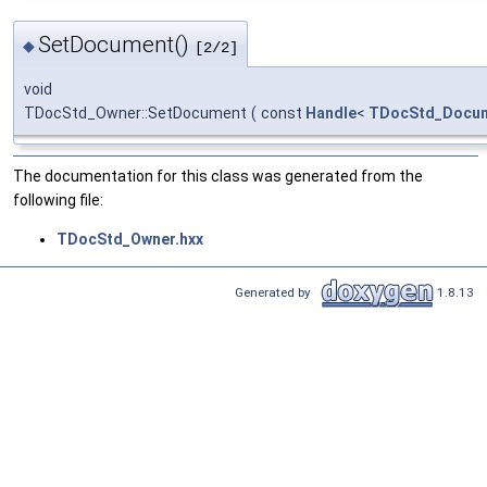
SetDocument()
◆
[2/2]
void
TDocStd_Owner::SetDocument
(
const
Handle
<
TDocStd_Docu
The documentation for this class was generated from the
following file:
TDocStd_Owner.hxx
Generated by
1.8.13