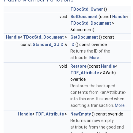
TDocStd_Owner
()
void
SetDocument
(const
Handle
<
TDocStd_Document
>
&document)
Handle
<
TDocStd_Document
>
GetDocument
() const
const
Standard_GUID
&
ID
() const override
Returns the ID of the
attribute.
More...
void
Restore
(const
Handle
<
TDF_Attribute
> &With)
override
Restores the backuped
contents from <anAttribute>
into this one. It is used when
aborting a transaction.
More...
Handle
<
TDF_Attribute
>
NewEmpty
() const override
Returns an new empty
attribute from the good end