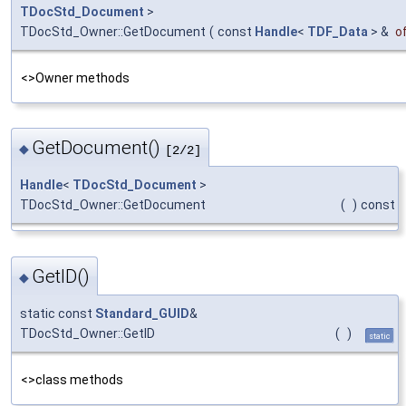
TDocStd_Document
>
TDocStd_Owner::GetDocument
(
const
Handle
<
TDF_Data
> &
o
<>Owner methods
GetDocument()
◆
[2/2]
Handle
<
TDocStd_Document
>
TDocStd_Owner::GetDocument
(
)
const
GetID()
◆
static const
Standard_GUID
&
TDocStd_Owner::GetID
(
)
static
<>class methods