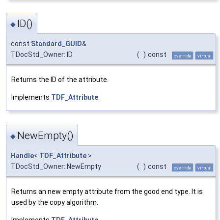
ID()
◆
const
Standard_GUID
&
TDocStd_Owner::ID
(
)
const
override
virtual
Returns the ID of the attribute.
Implements
TDF_Attribute
.
NewEmpty()
◆
Handle
<
TDF_Attribute
>
TDocStd_Owner::NewEmpty
(
)
const
override
virtual
Returns an new empty attribute from the good end type. It is
used by the copy algorithm.
Implements
TDF_Attribute
.