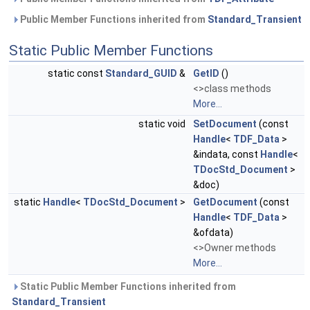
Public Member Functions inherited from
Standard_Transient
Static Public Member Functions
static const
Standard_GUID
&
GetID
()
<>class methods
More...
static void
SetDocument
(const
Handle
<
TDF_Data
>
&indata, const
Handle
<
TDocStd_Document
>
&doc)
static
Handle
<
TDocStd_Document
>
GetDocument
(const
Handle
<
TDF_Data
>
&ofdata)
<>Owner methods
More...
Static Public Member Functions inherited from
Standard_Transient