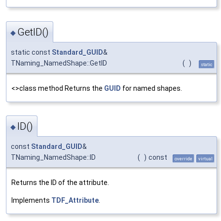
GetID()
◆
static const
Standard_GUID
&
TNaming_NamedShape::GetID
(
)
static
<>class method Returns the
GUID
for named shapes.
ID()
◆
const
Standard_GUID
&
TNaming_NamedShape::ID
(
)
const
override
virtual
Returns the ID of the attribute.
Implements
TDF_Attribute
.