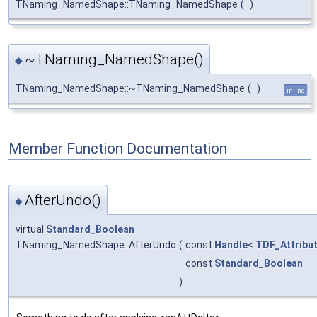
TNaming_NamedShape::TNaming_NamedShape
(
)
~TNaming_NamedShape()
◆
TNaming_NamedShape::~TNaming_NamedShape
(
)
inline
Member Function Documentation
AfterUndo()
◆
virtual
Standard_Boolean
TNaming_NamedShape::AfterUndo
(
const
Handle
<
TDF_Attribu
const
Standard_Boolean
)