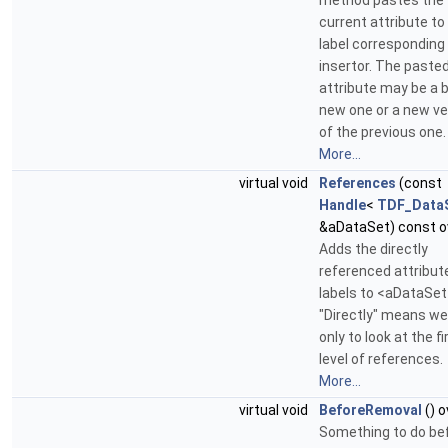
method pastes the
current attribute to
label corresponding
insertor. The paste
attribute may be a 
new one or a new ve
of the previous one.
More...
virtual void
References
(const
Handle
<
TDF_Data
&aDataSet) const o
Adds the directly
referenced attribut
labels to <aDataSet
"Directly" means w
only to look at the fi
level of references.
More...
virtual void
BeforeRemoval
() o
Something to do be