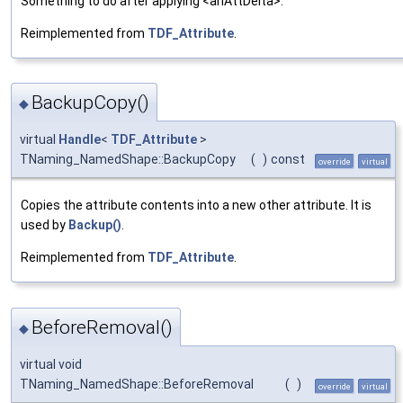
Something to do after applying <anAttDelta>.
Reimplemented from
TDF_Attribute
.
BackupCopy()
◆
virtual
Handle
<
TDF_Attribute
>
TNaming_NamedShape::BackupCopy
(
)
const
override
virtual
Copies the attribute contents into a new other attribute. It is
used by
Backup()
.
Reimplemented from
TDF_Attribute
.
BeforeRemoval()
◆
virtual void
TNaming_NamedShape::BeforeRemoval
(
)
override
virtual