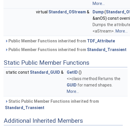
More...
virtual
Standard_OStream
&
Dump
(
Standard_O
&anOS) const overr
Dumps the attribut
<aStream>.
More...
Public Member Functions inherited from
TDF_Attribute
Public Member Functions inherited from
Standard_Transient
Static Public Member Functions
static const
Standard_GUID
&
GetID
()
<>class method Returns the
GUID
for named shapes.
More...
Static Public Member Functions inherited from
Standard_Transient
Additional Inherited Members