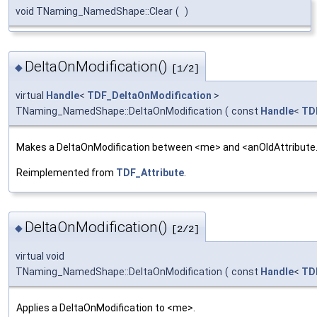
void TNaming_NamedShape::Clear
(
)
DeltaOnModification()
◆
[1/2]
virtual
Handle
<
TDF_DeltaOnModification
>
TNaming_NamedShape::DeltaOnModification
(
const
Handle
<
TD
Makes a DeltaOnModification between <me> and <anOldAttribute
Reimplemented from
TDF_Attribute
.
DeltaOnModification()
◆
[2/2]
virtual void
TNaming_NamedShape::DeltaOnModification
(
const
Handle
<
TD
Applies a DeltaOnModification to <me>.