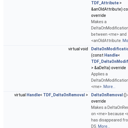
TDF_Attribute
>
&anOldAttribute) c
override
Makes a
DeltaOnModificatio
between <me> and
<anOldAttribute.
Mor
virtual void
DeltaOnModificati
(const
Handle
<
TDF_DeltaOnModif
> &aDelta) override
Applies a
DeltaOnModification
<me>.
More...
virtual
Handle
<
TDF_DeltaOnRemoval
>
DeltaOnRemoval
()
override
Makes a DeltaOnRe
on <me> because 
has disappeared fr
DS.
More...