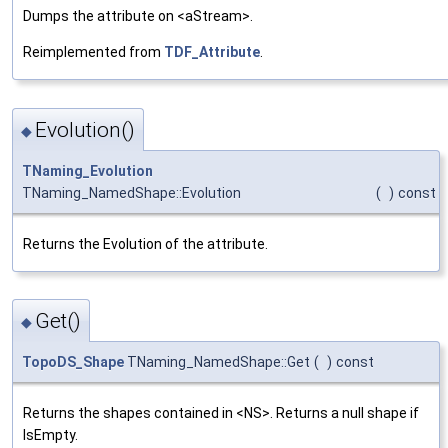
Dumps the attribute on <aStream>.
Reimplemented from
TDF_Attribute
.
Evolution()
◆
TNaming_Evolution
TNaming_NamedShape::Evolution
(
)
const
Returns the Evolution of the attribute.
Get()
◆
TopoDS_Shape
TNaming_NamedShape::Get
(
)
const
Returns the shapes contained in <NS>. Returns a null shape if
IsEmpty.