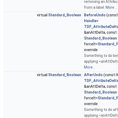
removing an Attribu
from a label.
More...
virtual
Standard_Boolean
BeforeUndo
(const
Handle
<
TDF_AttributeDelt
&anAttDelta, const
Standard_Boolean
forceIt=
Standard_F
override
Something to do be
applying <anAttDel
More...
virtual
Standard_Boolean
AfterUndo
(const
H
TDF_AttributeDelt
&anAttDelta, const
Standard_Boolean
forceIt=
Standard_F
override
Something to do af
applying <anAttDelt