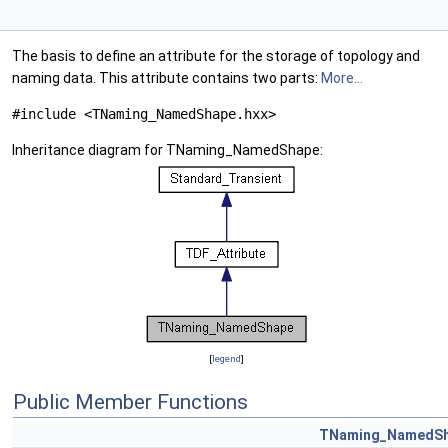
The basis to define an attribute for the storage of topology and
naming data. This attribute contains two parts:
More...
#include <TNaming_NamedShape.hxx>
Inheritance diagram for TNaming_NamedShape:
[
legend
]
Public Member Functions
TNaming_NamedS