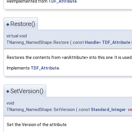
Reimplemented from
TDF_Attribute
.
Restore()
◆
virtual void
TNaming_NamedShape::Restore
(
const
Handle
<
TDF_Attribute
Restores the contents from <anAttribute> into this one. It is use
Implements
TDF_Attribute
.
SetVersion()
◆
void
TNaming_NamedShape::SetVersion
(
const
Standard_Integer
ve
Set the Version of the attribute.