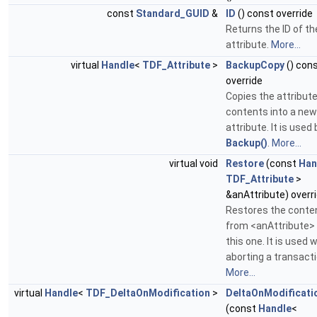
const
Standard_GUID
&
ID
() const override
Returns the ID of th
attribute.
More...
virtual
Handle
<
TDF_Attribute
>
BackupCopy
() con
override
Copies the attribut
contents into a new
attribute. It is used 
Backup()
.
More...
virtual void
Restore
(const
Han
TDF_Attribute
>
&anAttribute) overr
Restores the conte
from <anAttribute> 
this one. It is used
aborting a transacti
More...
virtual
Handle
<
TDF_DeltaOnModification
>
DeltaOnModificati
(const
Handle
<