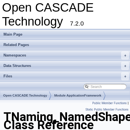
Open CASCADE
Technology
7.2.0
Main Page
Related Pages
Namespaces
+
Data Structures
+
Files
+
Open CASCADE Technology
Module ApplicationFramework
Public Member Functions
|
Toolkit TKCAF
Package TNaming
Static Public Member Functions
TNaming_NamedShap
Class Reference