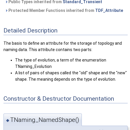
Public Types inherited from
Standard_Transient
Protected Member Functions inherited from
TDF_Attribute
Detailed Description
The basis to define an attribute for the storage of topology and
naming data. This attribute contains two parts:
The type of evolution, a term of the enumeration
TNaming_Evolution
A list of pairs of shapes called the "old" shape and the "new"
shape. The meaning depends on the type of evolution.
Constructor & Destructor Documentation
TNaming_NamedShape()
◆