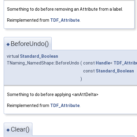
Something to do before removing an Attribute from a label.
Reimplemented from
TDF_Attribute
.
BeforeUndo()
◆
virtual
Standard_Boolean
TNaming_NamedShape::BeforeUndo
(
const
Handle
<
TDF_Attrib
const
Standard_Boolean
)
Something to do before applying <anAttDelta>
Reimplemented from
TDF_Attribute
.
Clear()
◆