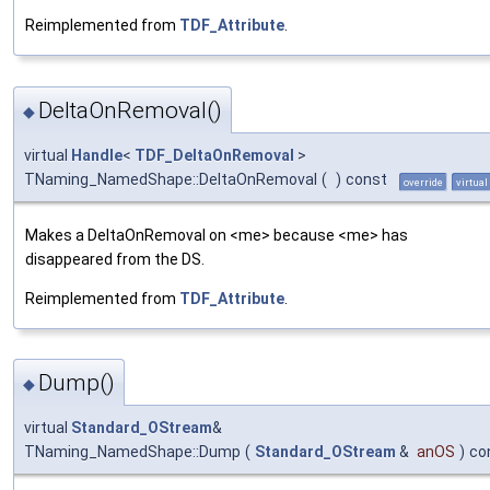
Reimplemented from
TDF_Attribute
.
DeltaOnRemoval()
◆
virtual
Handle
<
TDF_DeltaOnRemoval
>
TNaming_NamedShape::DeltaOnRemoval
(
)
const
override
virtual
Makes a DeltaOnRemoval on <me> because <me> has
disappeared from the DS.
Reimplemented from
TDF_Attribute
.
Dump()
◆
virtual
Standard_OStream
&
TNaming_NamedShape::Dump
(
Standard_OStream
&
anOS
)
co