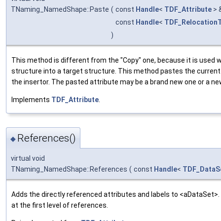
TNaming_NamedShape::Paste
(
const
Handle
<
TDF_Attribute
> 
const
Handle
<
TDF_RelocationT
)
This method is different from the "Copy" one, because it is used 
structure into a target structure. This method pastes the current 
the insertor. The pasted attribute may be a brand new one or a ne
Implements
TDF_Attribute
.
References()
◆
virtual void
TNaming_NamedShape::References
(
const
Handle
<
TDF_DataS
Adds the directly referenced attributes and labels to <aDataSet>. 
at the first level of references.