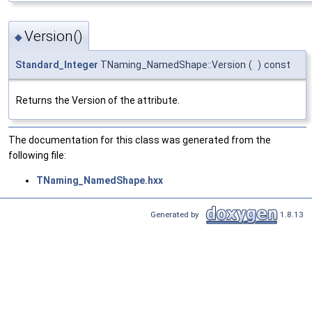
Version()
◆
Standard_Integer
TNaming_NamedShape::Version
(
)
const
Returns the Version of the attribute.
The documentation for this class was generated from the
following file:
TNaming_NamedShape.hxx
Generated by
1.8.13