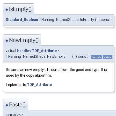
IsEmpty()
◆
Standard_Boolean
TNaming_NamedShape::IsEmpty
(
)
const
NewEmpty()
◆
virtual
Handle
<
TDF_Attribute
>
TNaming_NamedShape::NewEmpty
(
)
const
override
virtual
Returns an new empty attribute from the good end type. It is
used by the copy algorithm.
Implements
TDF_Attribute
.
Paste()
◆
virtual void