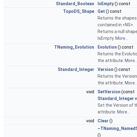
Standard_Boolean
IsEmpty
() const
TopoDS_Shape
Get
() const
Returns the shapes
contained in <NS>.
Returns a null shape
IsEmpty.
More...
TNaming_Evolution
Evolution
() const
Returns the Evoluti
the attribute.
More..
Standard_Integer
Version
() const
Returns the Version
the attribute.
More..
void
SetVersion
(const
Standard_Integer
v
Set the Version of 
attribute.
More...
void
Clear
()
~TNaming_Named
()