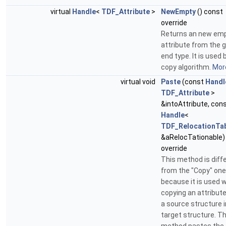
virtual
Handle
<
TDF_Attribute
>
NewEmpty
() const
override
Returns an new em
attribute from the 
end type. It is used 
copy algorithm.
More
virtual void
Paste
(const
Handl
TDF_Attribute
>
&intoAttribute, con
Handle
<
TDF_RelocationTa
&aRelocTationable)
override
This method is diff
from the "Copy" one
because it is used 
copying an attribut
a source structure i
target structure. Th