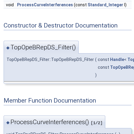
void
ProcessCurveInterferences
(const
Standard_Integer
I)
Constructor & Destructor Documentation
TopOpeBRepDS_Filter()
◆
TopOpeBRepDS_Filter::TopOpeBRepDS_Filter
(
const
Handle
<
To
const
TopOpeBRep
)
Member Function Documentation
ProcessCurveInterferences()
◆
[1/2]