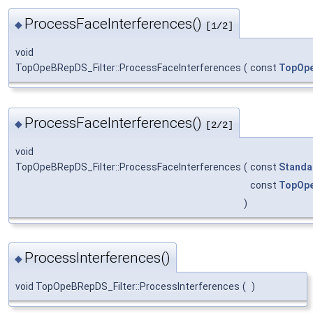
ProcessFaceInterferences()
◆
[1/2]
void
TopOpeBRepDS_Filter::ProcessFaceInterferences
(
const
TopOpe
ProcessFaceInterferences()
◆
[2/2]
void
TopOpeBRepDS_Filter::ProcessFaceInterferences
(
const
Standa
const
TopOpe
)
ProcessInterferences()
◆
void TopOpeBRepDS_Filter::ProcessInterferences
(
)