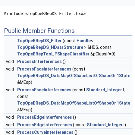
#include <TopOpeBRepDS_Filter.hxx>
Public Member Functions
TopOpeBRepDS_Filter
(const
Handle
<
TopOpeBRepDS_HDataStructure
> &HDS, const
TopOpeBRepTool_PShapeClassifier
&pClassif=0)
void
ProcessInterferences
()
void
ProcessFaceInterferences
(const
TopOpeBRepDS_DataMapOfShapeListOfShapeOn1State
&MEsp)
void
ProcessFaceInterferences
(const
Standard_Integer
I,
const
TopOpeBRepDS_DataMapOfShapeListOfShapeOn1State
&MEsp)
void
ProcessEdgeInterferences
()
void
ProcessEdgeInterferences
(const
Standard_Integer
I)
void
ProcessCurveInterferences
()