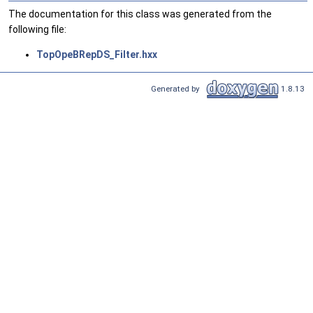
The documentation for this class was generated from the
following file:
TopOpeBRepDS_Filter.hxx
Generated by
1.8.13