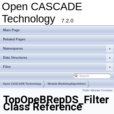
Open CASCADE
Technology
7.2.0
Main Page
Related Pages
Namespaces
+
Data Structures
+
Files
+
Open CASCADE Technology
Module ModelingAlgorithms
Public Member Functions
Toolkit TKBool
Package TopOpeBRepDS
TopOpeBRepDS_Filter
Class Reference