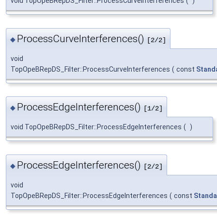
void TopOpeBRepDS_Filter::ProcessCurveInterferences
(
)
ProcessCurveInterferences()
◆
[2/2]
void
TopOpeBRepDS_Filter::ProcessCurveInterferences
(
const
Stand
ProcessEdgeInterferences()
◆
[1/2]
void TopOpeBRepDS_Filter::ProcessEdgeInterferences
(
)
ProcessEdgeInterferences()
◆
[2/2]
void
TopOpeBRepDS_Filter::ProcessEdgeInterferences
(
const
Standa