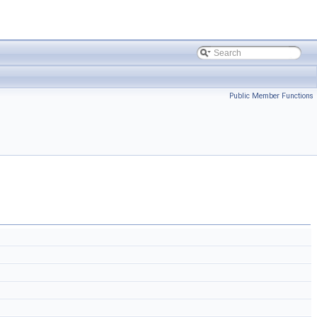
Public Member Functions