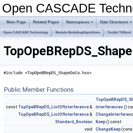
Open CASCADE Techn
Main Page
Related Pages
Namespaces
Data Structures
+
+
Open CASCADE Technology
Module ModelingAlgorithms
Toolkit TKBool
TopOpeBRepDS_ShapeD
#include <TopOpeBRepDS_ShapeData.hxx>
Public Member Functions
TopOpeBRepDS_S
const
TopOpeBRepDS_ListOfInterference
&
Interferences
() co
TopOpeBRepDS_ListOfInterference
&
ChangeInterferen
Standard_Boolean
Keep
() const
void
ChangeKeep
(cons