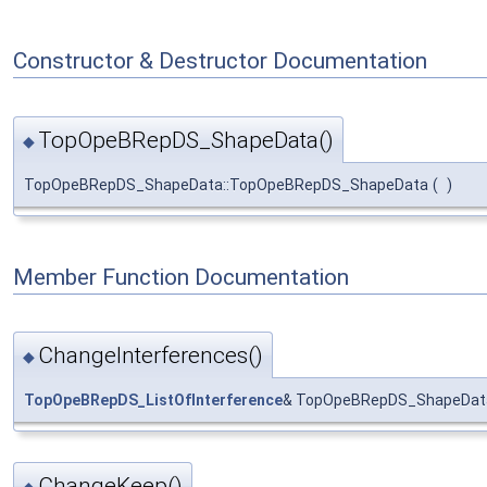
Constructor & Destructor Documentation
TopOpeBRepDS_ShapeData()
◆
TopOpeBRepDS_ShapeData::TopOpeBRepDS_ShapeData
(
)
Member Function Documentation
ChangeInterferences()
◆
TopOpeBRepDS_ListOfInterference
& TopOpeBRepDS_ShapeData
ChangeKeep()
◆