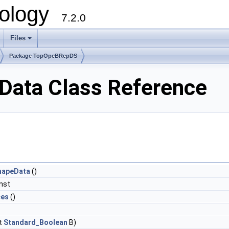
ology
7.2.0
Files
+
Package TopOpeBRepDS
ata Class Reference
hapeData
()
nst
ces
()
t
Standard_Boolean
B)