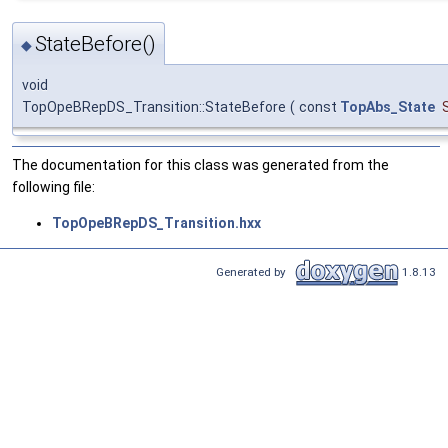
StateBefore()
◆
void
TopOpeBRepDS_Transition::StateBefore
(
const
TopAbs_State
The documentation for this class was generated from the
following file:
TopOpeBRepDS_Transition.hxx
Generated by
1.8.13