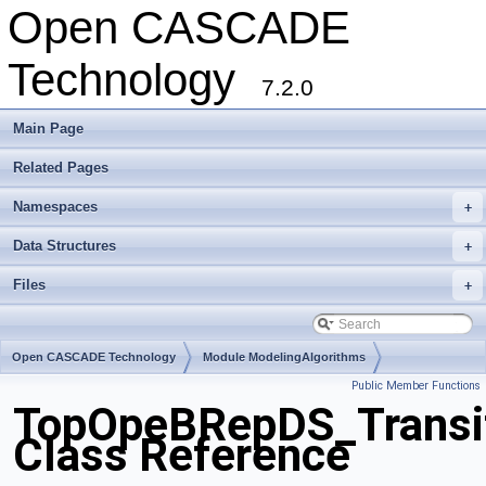
Open CASCADE
Technology
7.2.0
Main Page
Related Pages
Namespaces
+
Data Structures
+
Files
+
Open CASCADE Technology
Module ModelingAlgorithms
Public Member Functions
Toolkit TKBool
Package TopOpeBRepDS
TopOpeBRepDS_Transi
Class Reference