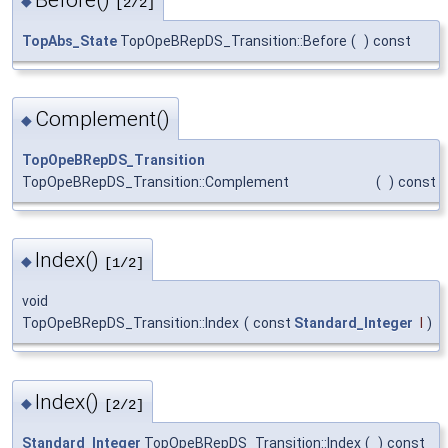
◆
[2/2]
TopAbs_State
TopOpeBRepDS_Transition::Before
(
)
const
Complement()
◆
TopOpeBRepDS_Transition
TopOpeBRepDS_Transition::Complement
(
)
const
Index()
◆
[1/2]
void
TopOpeBRepDS_Transition::Index
(
const
Standard_Integer
I
)
Index()
◆
[2/2]
Standard_Integer
TopOpeBRepDS_Transition::Index
(
)
const