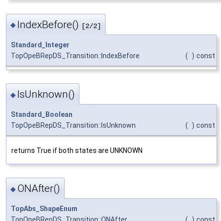
IndexBefore()
◆
[2/2]
Standard_Integer
TopOpeBRepDS_Transition::IndexBefore
(
)
const
IsUnknown()
◆
Standard_Boolean
TopOpeBRepDS_Transition::IsUnknown
(
)
const
returns True if both states are UNKNOWN
ONAfter()
◆
TopAbs_ShapeEnum
TopOpeBRepDS_Transition::ONAfter
(
)
const