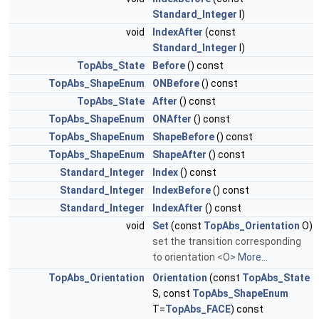
Standard_Integer
I)
void
IndexAfter
(const
Standard_Integer
I)
TopAbs_State
Before
() const
TopAbs_ShapeEnum
ONBefore
() const
TopAbs_State
After
() const
TopAbs_ShapeEnum
ONAfter
() const
TopAbs_ShapeEnum
ShapeBefore
() const
TopAbs_ShapeEnum
ShapeAfter
() const
Standard_Integer
Index
() const
Standard_Integer
IndexBefore
() const
Standard_Integer
IndexAfter
() const
void
Set
(const
TopAbs_Orientation
O)
set the transition corresponding
to orientation <O>
More...
TopAbs_Orientation
Orientation
(const
TopAbs_State
S, const
TopAbs_ShapeEnum
T=
TopAbs_FACE
) const