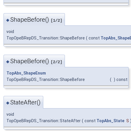
ShapeBefore()
◆
[1/2]
void
TopOpeBRepDS_Transition::ShapeBefore
(
const
TopAbs_Shape
ShapeBefore()
◆
[2/2]
TopAbs_ShapeEnum
TopOpeBRepDS_Transition::ShapeBefore
(
)
const
StateAfter()
◆
void
TopOpeBRepDS_Transition::StateAfter
(
const
TopAbs_State
S