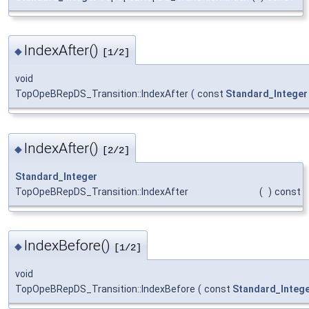
IndexAfter()
◆
[1/2]
void
TopOpeBRepDS_Transition::IndexAfter
(
const
Standard_Integer
IndexAfter()
◆
[2/2]
Standard_Integer
TopOpeBRepDS_Transition::IndexAfter
(
)
const
IndexBefore()
◆
[1/2]
void
TopOpeBRepDS_Transition::IndexBefore
(
const
Standard_Integ