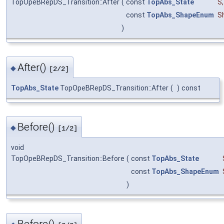
TopOpeBRepDS_Transition::After
(
const
TopAbs_State
S
,
const
TopAbs_ShapeEnum
S
)
After()
◆
[2/2]
TopAbs_State
TopOpeBRepDS_Transition::After
(
)
const
Before()
◆
[1/2]
void
TopOpeBRepDS_Transition::Before
(
const
TopAbs_State
const
TopAbs_ShapeEnum
)
Before()