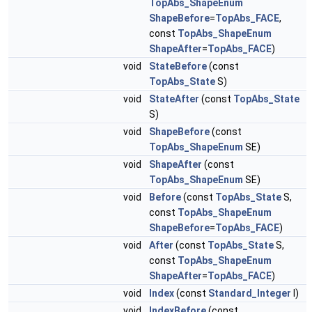
TopAbs_ShapeEnum
ShapeBefore
=
TopAbs_FACE
,
const
TopAbs_ShapeEnum
ShapeAfter
=
TopAbs_FACE
)
void
StateBefore
(const
TopAbs_State
S)
void
StateAfter
(const
TopAbs_State
S)
void
ShapeBefore
(const
TopAbs_ShapeEnum
SE)
void
ShapeAfter
(const
TopAbs_ShapeEnum
SE)
void
Before
(const
TopAbs_State
S,
const
TopAbs_ShapeEnum
ShapeBefore
=
TopAbs_FACE
)
void
After
(const
TopAbs_State
S,
const
TopAbs_ShapeEnum
ShapeAfter
=
TopAbs_FACE
)
void
Index
(const
Standard_Integer
I)
void
IndexBefore
(const