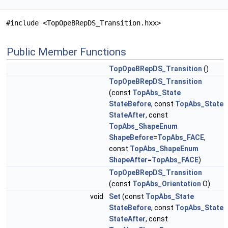
#include <TopOpeBRepDS_Transition.hxx>
Public Member Functions
TopOpeBRepDS_Transition
()
TopOpeBRepDS_Transition
(const
TopAbs_State
StateBefore
, const
TopAbs_State
StateAfter
, const
TopAbs_ShapeEnum
ShapeBefore
=
TopAbs_FACE
,
const
TopAbs_ShapeEnum
ShapeAfter
=
TopAbs_FACE
)
TopOpeBRepDS_Transition
(const
TopAbs_Orientation
O)
void
Set
(const
TopAbs_State
StateBefore
, const
TopAbs_State
StateAfter
, const