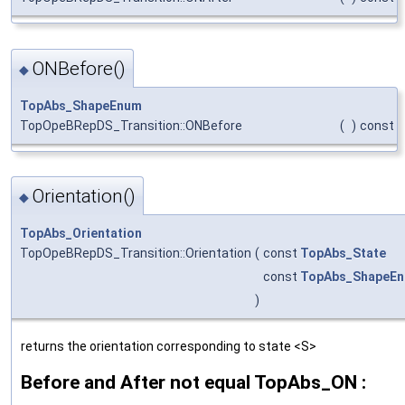
ONBefore()
◆
TopAbs_ShapeEnum
TopOpeBRepDS_Transition::ONBefore
(
)
const
Orientation()
◆
TopAbs_Orientation
TopOpeBRepDS_Transition::Orientation
(
const
TopAbs_State
const
TopAbs_ShapeE
)
returns the orientation corresponding to state <S>
Before and After not equal TopAbs_ON :