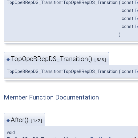
TopOpeBRepDS_Transition::TopOpeBRepDS_Transition
(
const
T
const
T
const
T
const
T
)
TopOpeBRepDS_Transition()
◆
[3/3]
TopOpeBRepDS_Transition::TopOpeBRepDS_Transition
(
const
T
Member Function Documentation
After()
◆
[1/2]
void