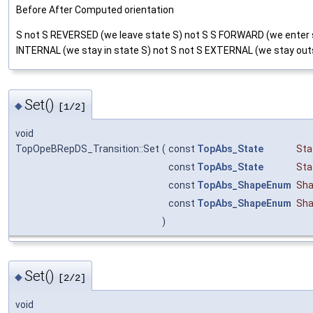
Before After Computed orientation
S not S REVERSED (we leave state S) not S S FORWARD (we enter 
INTERNAL (we stay in state S) not S not S EXTERNAL (we stay out
Set()
◆
[1/2]
void
TopOpeBRepDS_Transition::Set
(
const
TopAbs_State
Sta
const
TopAbs_State
Sta
const
TopAbs_ShapeEnum
Sha
const
TopAbs_ShapeEnum
Sha
)
Set()
◆
[2/2]
void