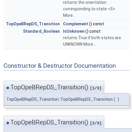
returns the orientation
corresponding to state <S>
More...
TopOpeBRepDS_Transition
Complement
() const
Standard_Boolean
IsUnknown
() const
returns True if both states are
UNKNOWN
More...
Constructor & Destructor Documentation
TopOpeBRepDS_Transition()
◆
[1/3]
TopOpeBRepDS_Transition::TopOpeBRepDS_Transition
(
)
TopOpeBRepDS_Transition()
◆
[2/3]