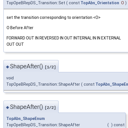
TopOpeBRepDS_Transition::Set
(
const
TopAbs_Orientation
O
)
set the transition corresponding to orientation <O>
O Before After
FORWARD OUT IN REVERSED IN OUT INTERNAL IN IN EXTERNAL
OUT OUT
ShapeAfter()
◆
[1/2]
void
TopOpeBRepDS_Transition::ShapeAfter
(
const
TopAbs_ShapeE
ShapeAfter()
◆
[2/2]
TopAbs_ShapeEnum
TopOpeBRepDS_Transition::ShapeAfter
(
)
const