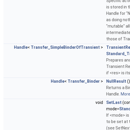
Specific act
is stored in 
Handle for "N
as doing not
"mutable" al
intermediate 
those of Tr
Handle
<
Transfer_SimpleBinderOfTransient
>
TransientRe
Standard_T
Prepares and
Transient Re
if <res> is it
Handle
<
Transfer_Binder
>
NullResult
(
Returns a Bin
Handle.
More.
void
SetLast
(co
mode=
Stan
If <mode> i
to be set at 
(see SetNext)