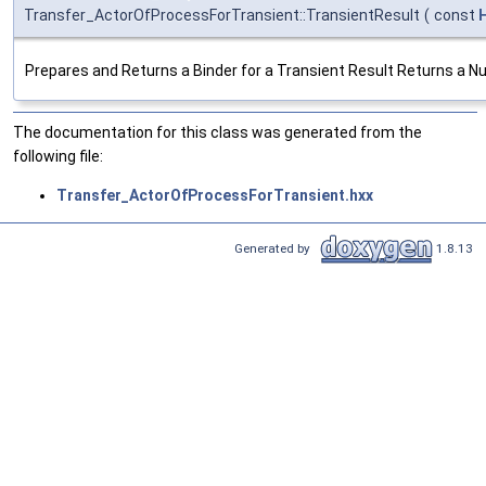
Transfer_ActorOfProcessForTransient::TransientResult
(
const
Prepares and Returns a Binder for a Transient Result Returns a Null 
The documentation for this class was generated from the
following file:
Transfer_ActorOfProcessForTransient.hxx
Generated by
1.8.13