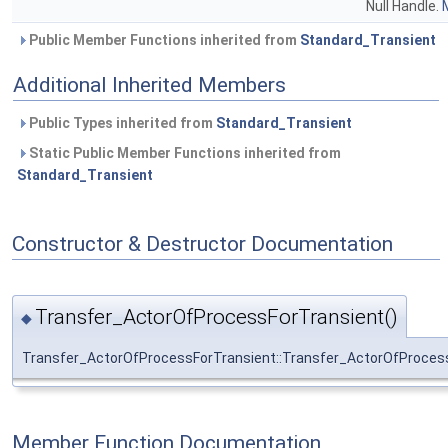
Null Handle.
M
Public Member Functions inherited from
Standard_Transient
Additional Inherited Members
Public Types inherited from
Standard_Transient
Static Public Member Functions inherited from
Standard_Transient
Constructor & Destructor Documentation
Transfer_ActorOfProcessForTransient()
◆
Transfer_ActorOfProcessForTransient::Transfer_ActorOfProces
Member Function Documentation