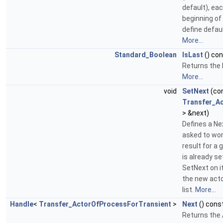
default), eac
beginning of 
define defau
More...
Standard_Boolean
IsLast
() co
Returns the 
More...
void
SetNext
(co
Transfer_A
> &next)
Defines a Nex
asked to wor
result for a 
is already se
SetNext on it
the new actor
list.
More...
Handle
<
Transfer_ActorOfProcessForTransient
>
Next
() cons
Returns the 