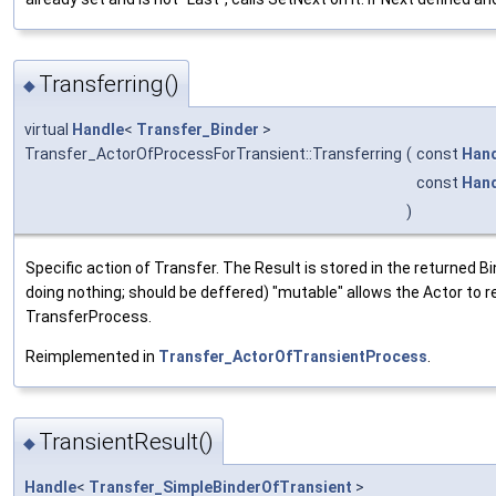
Transferring()
◆
virtual
Handle
<
Transfer_Binder
>
Transfer_ActorOfProcessForTransient::Transferring
(
const
Han
const
Han
)
Specific action of Transfer. The Result is stored in the returned Bin
doing nothing; should be deffered) "mutable" allows the Actor to r
TransferProcess.
Reimplemented in
Transfer_ActorOfTransientProcess
.
TransientResult()
◆
Handle
<
Transfer_SimpleBinderOfTransient
>