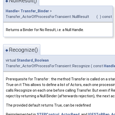
NullResult()
◆
Handle
<
Transfer_Binder
>
Transfer_ActorOfProcessForTransient::NullResult
(
)
const
Returns a Binder for No Result, i.e. a Null Handle.
Recognize()
◆
virtual
Standard_Boolean
Transfer_ActorOfProcessForTransient::Recognize
(
const
Handl
Prerequesite for Transfer : the method Transfer is called on a sta
True on it This allows to define a list of Actors, each one process
calls Recognize on each one before calling Transfer. But even if 
reject by returning a Null Binder (afterwards rejection), the next ac
The provided default returns True, can be redefined
Reimplemented in
STEPControl_ActorRead
, and
IGESToBRep_Ac