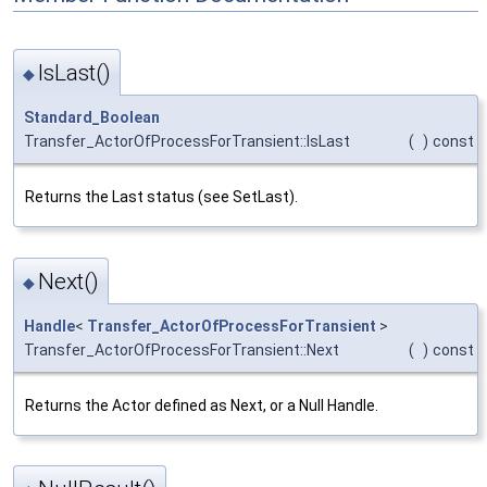
IsLast()
◆
Standard_Boolean
Transfer_ActorOfProcessForTransient::IsLast
(
)
const
Returns the Last status (see SetLast).
Next()
◆
Handle
<
Transfer_ActorOfProcessForTransient
>
Transfer_ActorOfProcessForTransient::Next
(
)
const
Returns the Actor defined as Next, or a Null Handle.