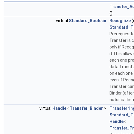
Transfer_A
()
virtual
Standard_Boolean
Recognize
(
Standard_T
Prerequesite
Transfer is c
only if Reco
it This allows
each one pro
data Transf
on each one 
even if Reco
Transfer can 
Binder (afte
actor is the
virtual
Handle
<
Transfer_Binder
>
Transferrin
Standard_T
Handle
<
Transfer_P