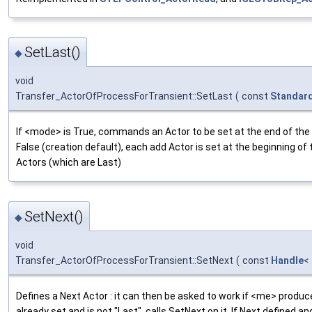
SetLast()
◆
void
Transfer_ActorOfProcessForTransient::SetLast
(
const
Standar
If <mode> is True, commands an Actor to be set at the end of the li
False (creation default), each add Actor is set at the beginning of t
Actors (which are Last)
SetNext()
◆
void
Transfer_ActorOfProcessForTransient::SetNext
(
const
Handle
<
Defines a Next Actor : it can then be asked to work if <me> produces
already set and is not "Last", calls SetNext on it. If Next defined and