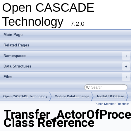
Open CASCADE
Technology
7.2.0
Main Page
Related Pages
Namespaces
+
Data Structures
+
Files
+
Open CASCADE Technology
Module DataExchange
Toolkit TKXSBase
Public Member Functions
Package Transfer
Transfer_ActorOfProce
Class Reference