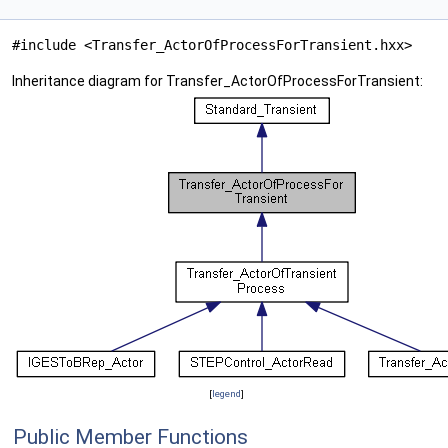
#include <Transfer_ActorOfProcessForTransient.hxx>
Inheritance diagram for Transfer_ActorOfProcessForTransient:
[
legend
]
Public Member Functions