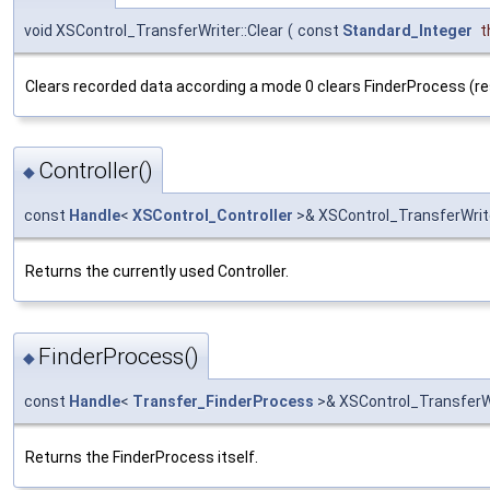
void XSControl_TransferWriter::Clear
(
const
Standard_Integer
t
Clears recorded data according a mode 0 clears FinderProcess (re
Controller()
◆
const
Handle
<
XSControl_Controller
>& XSControl_TransferWrite
Returns the currently used Controller.
FinderProcess()
◆
const
Handle
<
Transfer_FinderProcess
>& XSControl_TransferWr
Returns the FinderProcess itself.