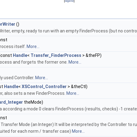
[
legend
]
rWriter
()
iter, empty, ready to run with an empty FinderProcess (but no control
onst
rocess itself.
More...
(const
Handle
<
Transfer_FinderProcess
> &theFP)
ocess and forgets the former one.
More...
y used Controller.
More...
st
Handle
<
XSControl_Controller
> &theCtl)
er, also sets a new FinderProcess.
More...
ard_Integer
theMode)
a according a mode 0 clears FinderProcess (results, checks) -1 creat
onst
Transfer Mode (an Integer) It will be interpreted by the Controller to r
ited for each norm / transfer case)
More...