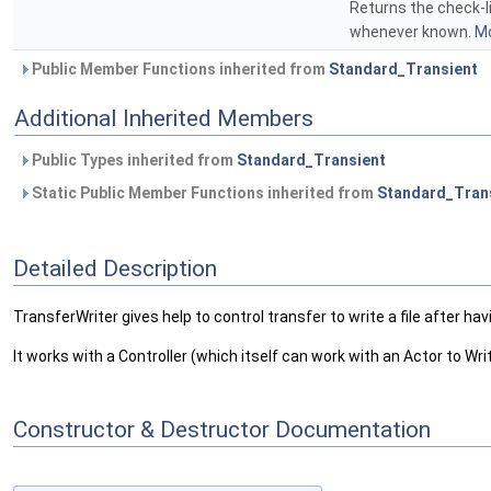
Returns the check-li
whenever known.
Mo
Public Member Functions inherited from
Standard_Transient
Additional Inherited Members
Public Types inherited from
Standard_Transient
Static Public Member Functions inherited from
Standard_Tran
Detailed Description
TransferWriter gives help to control transfer to write a file after 
It works with a Controller (which itself can work with an Actor to Wr
Constructor & Destructor Documentation