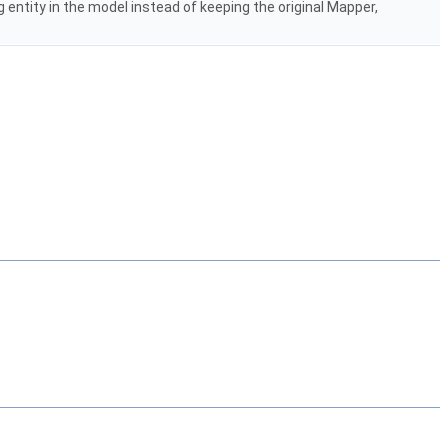
ng entity in the model instead of keeping the original Mapper,