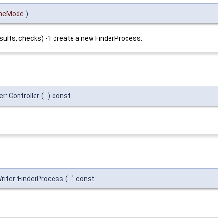
heMode
)
sults, checks) -1 create a new FinderProcess.
r::Controller
(
)
const
iter::FinderProcess
(
)
const