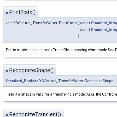
PrintStats()
◆
void XSControl_TransferWriter::PrintStats
(
const
Standard_Inte
const
Standard_Inte
)
Prints statistics on current Trace File, according what,mode See 
RecognizeShape()
◆
Standard_Boolean
XSControl_TransferWriter::RecognizeShape
(
Tells if a Shape is valid for a transfer to a model Asks the Contro
RecognizeTransient()
◆