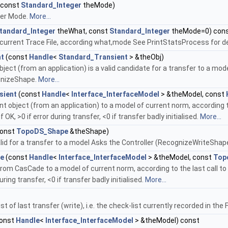
(const
Standard_Integer
theMode)
fer Mode.
More...
tandard_Integer
theWhat, const
Standard_Integer
theMode=0) con
n current Trace File, according what,mode See PrintStatsProcess for de
nt
(const
Handle
<
Standard_Transient
> &theObj)
 object (from an application) is a valid candidate for a transfer to a mo
gnizeShape.
More...
sient
(const
Handle
<
Interface_InterfaceModel
> &theModel, const
t object (from an application) to a model of current norm, according t
f OK, >0 if error during transfer, <0 if transfer badly initialised.
More...
onst
TopoDS_Shape
&theShape)
valid for a transfer to a model Asks the Controller (RecognizeWriteSha
pe
(const
Handle
<
Interface_InterfaceModel
> &theModel, const
Top
rom CasCade to a model of current norm, according to the last call to
during transfer, <0 if transfer badly initialised.
More...
st of last transfer (write), i.e. the check-list currently recorded in th
onst
Handle
<
Interface_InterfaceModel
> &theModel) const