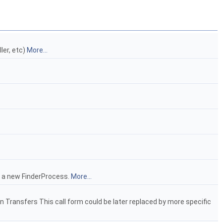
ler, etc)
More...
e a new FinderProcess.
More...
un Transfers This call form could be later replaced by more specific