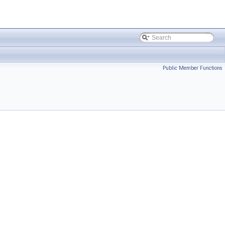
Public Member Functions