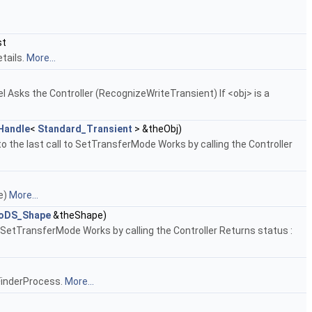
st
tails.
More...
del Asks the Controller (RecognizeWriteTransient) If <obj> is a
Handle
<
Standard_Transient
> &theObj)
o the last call to SetTransferMode Works by calling the Controller
pe)
More...
oDS_Shape
&theShape)
 SetTransferMode Works by calling the Controller Returns status :
e FinderProcess.
More...