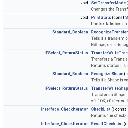
void
SetTransferMode
Changes the Trans
void
PrintStats
(const
S
Prints statistics o
Standard_Boolean
RecognizeTransie
Tells if a transient
HShape, calls Reco
IFSelect_ReturnStatus
TransferWriteTran
Transfers a Transien
Returns status : =0 i
Standard_Boolean
RecognizeShape
(c
Tells if a Shape is 
IFSelect_ReturnStatus
TransferWriteSha
Transfers a Shape f
=0 if OK, >0 if error 
Interface_CheckIterator
CheckList
() const
Returns the check-li
Interface_CheckIterator
ResultCheckList
(c