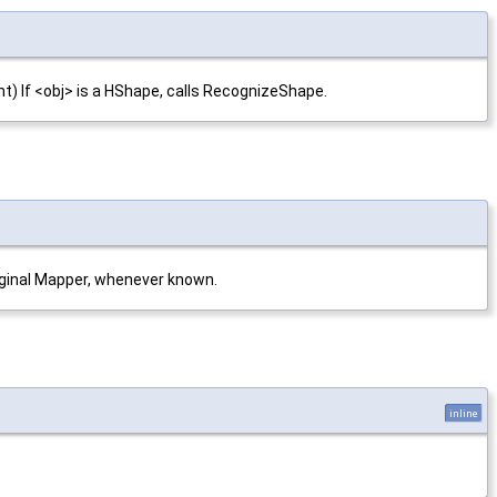
nt) If <obj> is a HShape, calls RecognizeShape.
t
original Mapper, whenever known.
inline