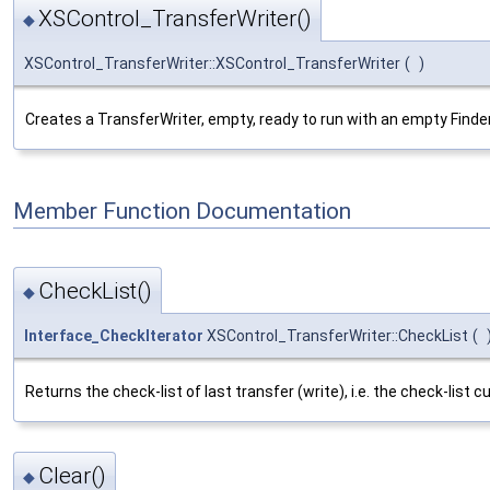
XSControl_TransferWriter()
◆
XSControl_TransferWriter::XSControl_TransferWriter
(
)
Creates a TransferWriter, empty, ready to run with an empty Finder
Member Function Documentation
CheckList()
◆
Interface_CheckIterator
XSControl_TransferWriter::CheckList
(
Returns the check-list of last transfer (write), i.e. the check-list 
Clear()
◆