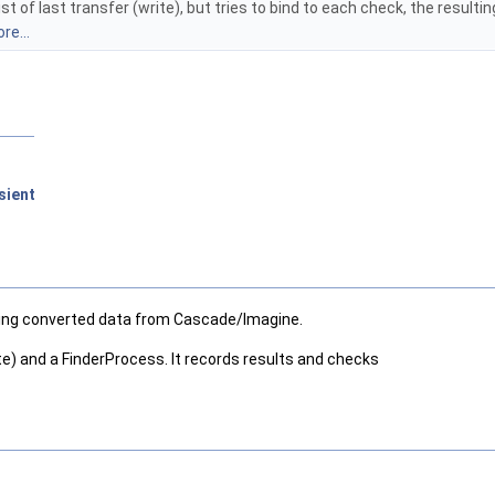
st of last transfer (write), but tries to bind to each check, the resulti
re...
sient
having converted data from Cascade/Imagine.
ite) and a FinderProcess. It records results and checks