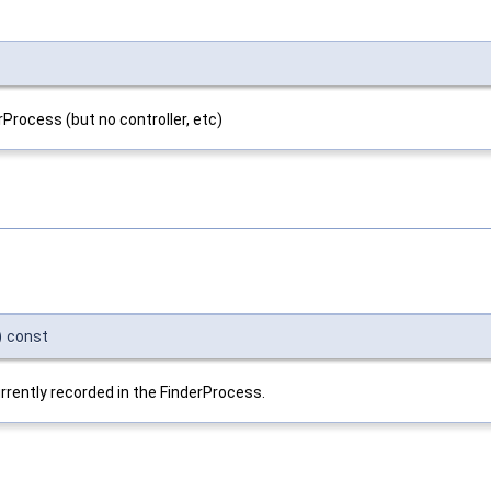
Process (but no controller, etc)
)
const
currently recorded in the FinderProcess.