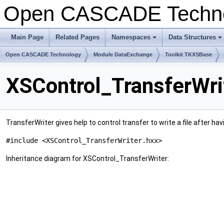
Open CASCADE Techn
Main Page
Related Pages
Namespaces
Data Structures
+
+
Open CASCADE Technology
Module DataExchange
Toolkit TKXSBase
XSControl_TransferWri
TransferWriter gives help to control transfer to write a file after
#include <XSControl_TransferWriter.hxx>
Inheritance diagram for XSControl_TransferWriter: