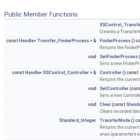
Public Member Functions
XSControl_Transfe
Creates a TransferWr
const
Handle
<
Transfer_FinderProcess
> &
FinderProcess
() c
Returns the FinderP
void
SetFinderProcess
Sets a new FinderPr
const
Handle
<
XSControl_Controller
> &
Controller
() const
Returns the currentl
void
SetController
(con
Sets a new Controll
void
Clear
(const
Stand
Clears recorded dat
Standard_Integer
TransferMode
() c
Returns the current 
ones (parameters su