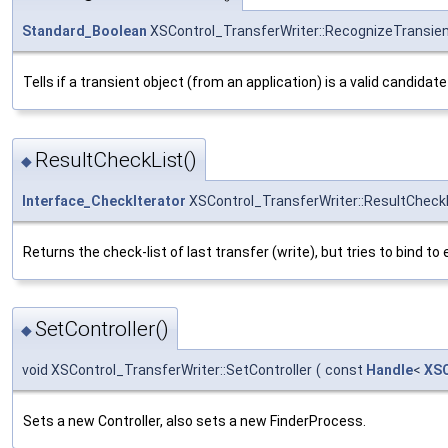
Standard_Boolean
XSControl_TransferWriter::RecognizeTransie
Tells if a transient object (from an application) is a valid candid
ResultCheckList()
◆
Interface_CheckIterator
XSControl_TransferWriter::ResultCheck
Returns the check-list of last transfer (write), but tries to bind 
SetController()
◆
void XSControl_TransferWriter::SetController
(
const
Handle
<
XSC
Sets a new Controller, also sets a new FinderProcess.