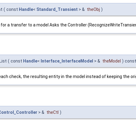
nt
(
const
Handle
<
Standard_Transient
> &
theObj
)
ate for a transfer to a model Asks the Controller (RecognizeWriteTransie
List
(
const
Handle
<
Interface_InterfaceModel
> &
theModel
)
cons
to each check, the resulting entity in the model instead of keeping the 
ontrol_Controller
> &
theCtl
)