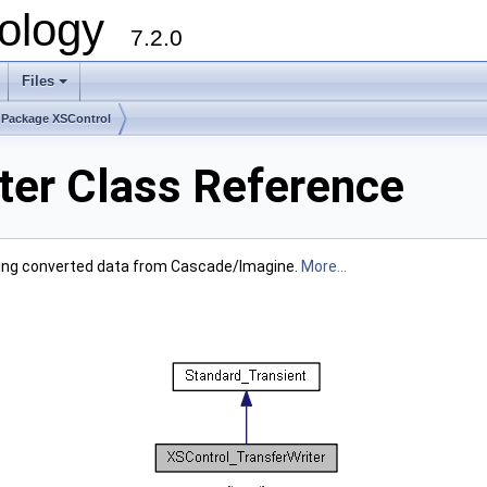
ology
7.2.0
Files
+
Package XSControl
ter Class Reference
 having converted data from Cascade/Imagine.
More...