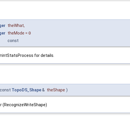
ger
theWhat
,
ger
theMode
=
0
const
PrintStatsProcess for details.
const
TopoDS_Shape
&
theShape
)
ller (RecognizeWriteShape)