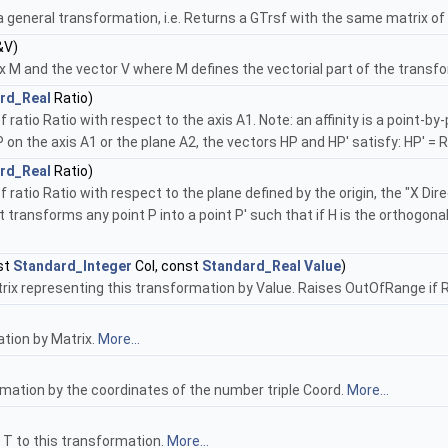
 general transformation, i.e. Returns a GTrsf with the same matrix of 
&V)
M and the vector V where M defines the vectorial part of the transfor
rd_Real
Ratio)
 ratio Ratio with respect to the axis A1. Note: an affinity is a point-b
P on the axis A1 or the plane A2, the vectors HP and HP' satisfy: HP' = R
rd_Real
Ratio)
f ratio Ratio with respect to the plane defined by the origin, the "X Di
t transforms any point P into a point P' such that if H is the orthogona
st
Standard_Integer
Col, const
Standard_Real
Value
)
rix representing this transformation by Value. Raises OutOfRange if Row
ation by Matrix.
More...
rmation by the coordinates of the number triple Coord.
More...
f T to this transformation.
More...