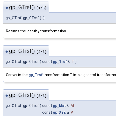
gp_GTrsf()
◆
[1/3]
gp_GTrsf::gp_GTrsf
(
)
Returns the Identity transformation.
gp_GTrsf()
◆
[2/3]
gp_GTrsf::gp_GTrsf
(
const
gp_Trsf
&
T
)
Converts the
gp_Trsf
transformation T into a general transformati
gp_GTrsf()
◆
[3/3]
gp_GTrsf::gp_GTrsf
(
const
gp_Mat
&
M
,
const
gp_XYZ
&
V