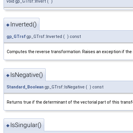
void gp_GTrsf::Invert
(
)
Inverted()
◆
gp_GTrsf
gp_GTrsf::Inverted
(
)
const
Computes the reverse transformation. Raises an exception if the m
IsNegative()
◆
Standard_Boolean
gp_GTrsf::IsNegative
(
)
const
Returns true if the determinant of the vectorial part of this trans
IsSingular()
◆