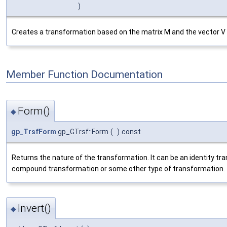
)
Creates a transformation based on the matrix M and the vector V wh
Member Function Documentation
Form()
◆
gp_TrsfForm
gp_GTrsf::Form
(
)
const
Returns the nature of the transformation. It can be an identity tran
compound transformation or some other type of transformation.
Invert()
◆