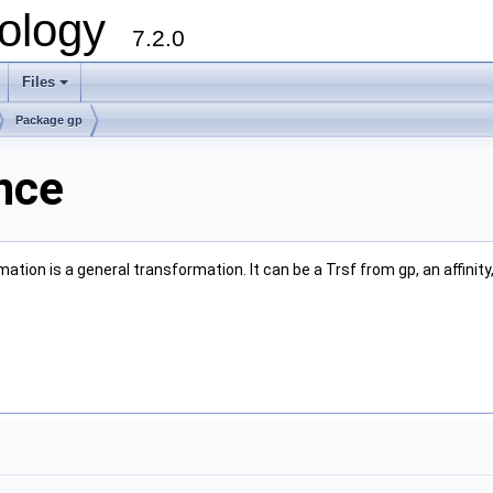
ology
7.2.0
Files
+
Package gp
nce
tion is a general transformation. It can be a Trsf from gp, an affinity