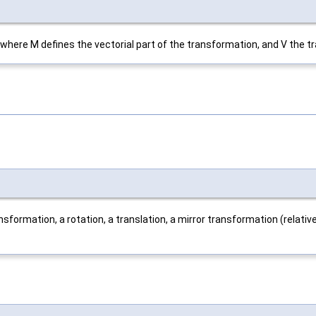
ere M defines the vectorial part of the transformation, and V the tran
sformation, a rotation, a translation, a mirror transformation (relative 