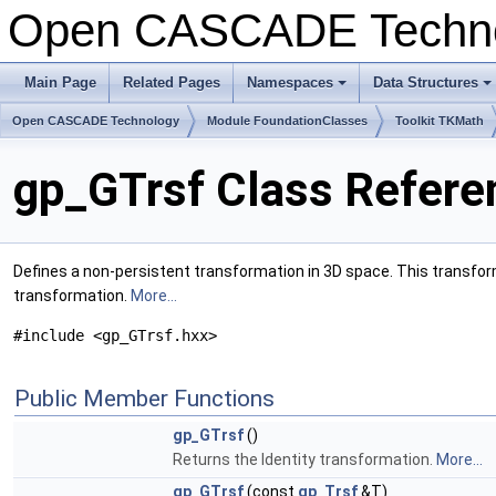
Open CASCADE Techn
Main Page
Related Pages
Namespaces
Data Structures
+
+
Open CASCADE Technology
Module FoundationClasses
Toolkit TKMath
gp_GTrsf Class Refere
Defines a non-persistent transformation in 3D space. This transforma
transformation.
More...
#include <gp_GTrsf.hxx>
Public Member Functions
gp_GTrsf
()
Returns the Identity transformation.
More...
gp_GTrsf
(const
gp_Trsf
&T)