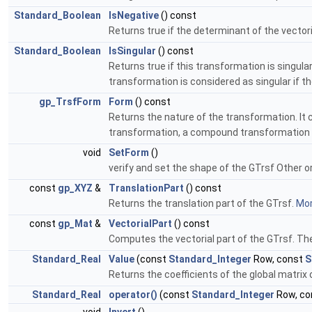
Standard_Boolean
IsNegative
() const
Returns true if the determinant of the vectori
Standard_Boolean
IsSingular
() const
Returns true if this transformation is singul
transformation is considered as singular if th
gp_TrsfForm
Form
() const
Returns the nature of the transformation. It ca
transformation, a compound transformation 
void
SetForm
()
verify and set the shape of the GTrsf Other 
const
gp_XYZ
&
TranslationPart
() const
Returns the translation part of the GTrsf.
Mor
const
gp_Mat
&
VectorialPart
() const
Computes the vectorial part of the GTrsf. The
Standard_Real
Value
(const
Standard_Integer
Row, const
S
Returns the coefficients of the global matrix 
Standard_Real
operator()
(const
Standard_Integer
Row, co