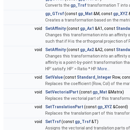
Converts the
gp_Trsf
transformation T into a
gp_GTrsf
(const
gp_Mat
&M, const
gp_XYZ
Creates a transformation based on the matrix 
void
SetAffinity
(const
gp_Ax1
&A1, const
Standa
Changes this transformation into an affinity of
such that if H is the orthogonal projection of 
void
SetAffinity
(const
gp_Ax2
&A2, const
Standa
Changes this transformation into an affinity o
affinity is a point-by-point transformation tha
HP' satisfy: HP' = Ratio * HP.
More...
void
SetValue
(const
Standard_Integer
Row, con
Replaces the coefficient (Row, Col) of the mat
void
SetVectorialPart
(const
gp_Mat
&Matrix)
Replaces the vectorial part of this transform
void
SetTranslationPart
(const
gp_XYZ
&Coord)
Replaces the translation part of this transfo
void
SetTrsf
(const
gp_Trsf
&T)
Assigns the vectorial and translation parts o