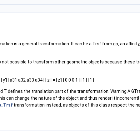
tion is a general transformation. It can be a Trsf from gp, an affinity
It is not possible to transform other geometric objects because thes
 | a31 a32 a33 a34 | | z | = | z'| | 0 0 0 1 | | 1 | | 1 |
nd T defines the translation part of the transformation. Warning A GTrs
is can change the nature of the object and thus render it incoherent! Typ
p_Trsf
transformation instead, as objects of this class respect the n