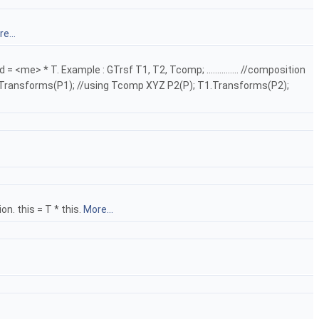
e...
 * T. Example : GTrsf T1, T2, Tcomp; ............... //composition
omp.Transforms(P1); //using Tcomp XYZ P2(P); T1.Transforms(P2);
n. this = T * this.
More...