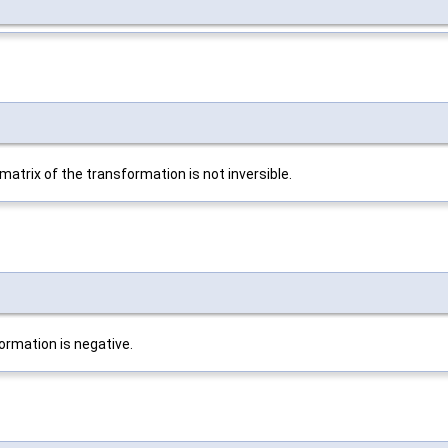
atrix of the transformation is not inversible.
formation is negative.