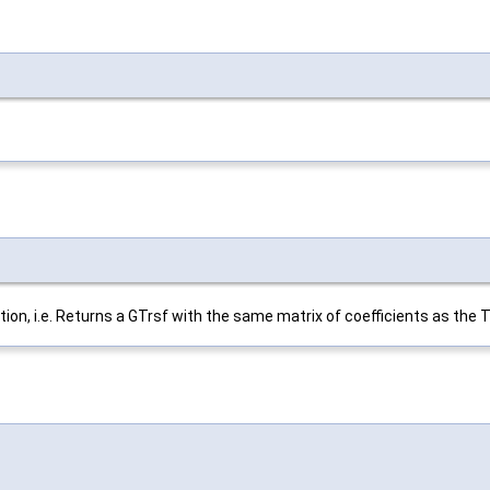
on, i.e. Returns a GTrsf with the same matrix of coefficients as the T