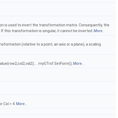
on is used to invert the transformation matrix. Consequently, the
 If this transformation is singular, it cannot be inverted.
More...
sformation (relative to a point, an axis or a plane), a scaling
lue(row2,col2,val2); ... myGTrsf.SetForm();
More...
r Col > 4.
More...