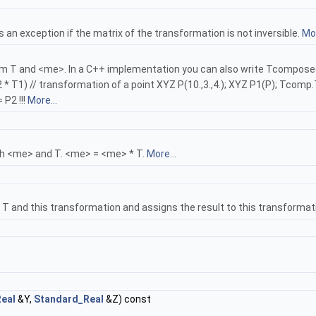
n exception if the matrix of the transformation is not inversible.
Mor
and <me>. In a C++ implementation you can also write Tcomposed = <me>
T2 * T1) // transformation of a point XYZ P(10.,3.,4.); XYZ P1(P); Tc
 P2 !!!
More...
h <me> and T. <me> = <me> * T.
More...
 and this transformation and assigns the result to this transformatio
eal
&Y,
Standard_Real
&Z) const