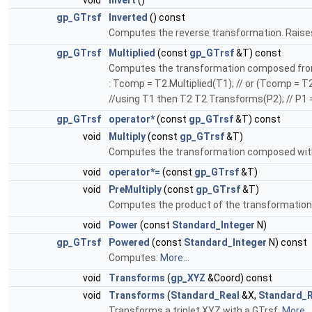
void
Invert
()
gp_GTrsf
Inverted
() const
Computes the reverse transformation. Raises a
gp_GTrsf
Multiplied
(const
gp_GTrsf
&T) const
Computes the transformation composed from T 
: Tcomp = T2.Multiplied(T1); // or (Tcomp = 
//using T1 then T2 T2.Transforms(P2); // P1 =
gp_GTrsf
operator*
(const
gp_GTrsf
&T) const
void
Multiply
(const
gp_GTrsf
&T)
Computes the transformation composed wit
void
operator*=
(const
gp_GTrsf
&T)
void
PreMultiply
(const
gp_GTrsf
&T)
Computes the product of the transformation T
void
Power
(const
Standard_Integer
N)
gp_GTrsf
Powered
(const
Standard_Integer
N) const
Computes:
More...
void
Transforms
(
gp_XYZ
&Coord) const
void
Transforms
(
Standard_Real
&X,
Standard_R
Transforms a triplet XYZ with a GTrsf.
More...