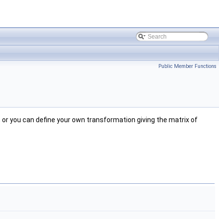
Public Member Functions
, or you can define your own transformation giving the matrix of