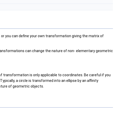
, or you can define your own transformation giving the matrix of
e transformations can change the nature of non- elementary geometric
f transformation is only applicable to coordinates. Be careful if you
ically, a circle is transformed into an ellipse by an affinity
ature of geometric objects.