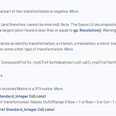
al part of this transformation is negative.
More...
ar (and therefore, cannot be inverted). Note: The Gauss LU decompositi
e largest pivot found is less than or equal to
gp::Resolution()
. Warning
n be an identity transformation, a rotation, a translation, a mirror tran
or some other type of transformation.
More...
or CompoundTrsf Ex : myGTrsf.SetValue(row1,col1,val1); myGTrsf.SetVa
e...
 returned Matrix is a 3*3 matrix.
More...
tandard_Integer
Col) const
of transformation. Raises OutOfRange if Row < 1 or Row > 3 or Col < 1 o
nst
Standard_Integer
Col) const