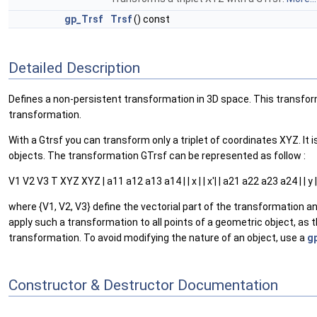
gp_Trsf
Trsf
() const
Detailed Description
Defines a non-persistent transformation in 3D space. This transforma
transformation.
With a Gtrsf you can transform only a triplet of coordinates XYZ. 
objects. The transformation GTrsf can be represented as follow :
V1 V2 V3 T XYZ XYZ | a11 a12 a13 a14 | | x | | x'| | a21 a22 a23 a24 | | y | | y'|
where {V1, V2, V3} define the vectorial part of the transformation a
apply such a transformation to all points of a geometric object, as th
transformation. To avoid modifying the nature of an object, use a
g
Constructor & Destructor Documentation