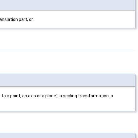
slation part, or.
to a point, an axis or a plane), a scaling transformation, a