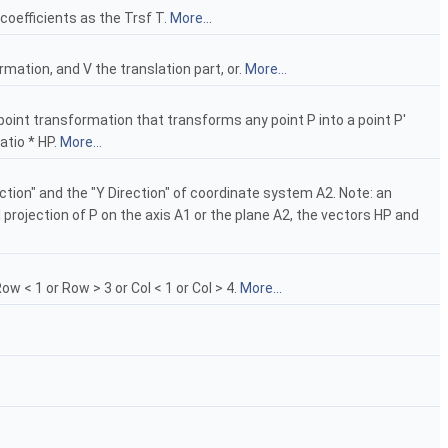
coefficients as the Trsf T.
More...
mation, and V the translation part, or.
More...
y-point transformation that transforms any point P into a point P'
atio * HP.
More...
rection" and the "Y Direction" of coordinate system A2. Note: an
l projection of P on the axis A1 or the plane A2, the vectors HP and
 < 1 or Row > 3 or Col < 1 or Col > 4.
More...