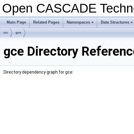
Open CASCADE Techn
Main Page
Related Pages
Namespaces
Data Structures
+
+
src
gce
gce Directory Referenc
Directory dependency graph for gce: