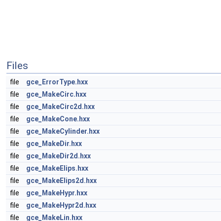
Files
file
gce_ErrorType.hxx
file
gce_MakeCirc.hxx
file
gce_MakeCirc2d.hxx
file
gce_MakeCone.hxx
file
gce_MakeCylinder.hxx
file
gce_MakeDir.hxx
file
gce_MakeDir2d.hxx
file
gce_MakeElips.hxx
file
gce_MakeElips2d.hxx
file
gce_MakeHypr.hxx
file
gce_MakeHypr2d.hxx
file
gce_MakeLin.hxx