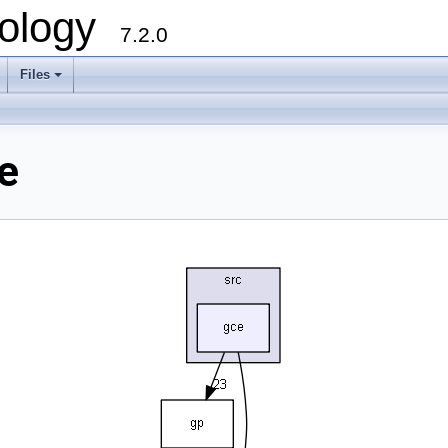
ology
7.2.0
Files
+
e