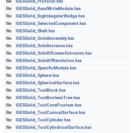
file
IGESSolid_Protocol.hxx
file
IGESSolid_ReadWriteModule.hxx
file
IGESSolid_RightAngularWedge.hxx
file
IGESSolid_SelectedComponent.hxx
file
IGESSolid_Shell.hxx
file
IGESSolid_SolidAssembly.hxx
file
IGESSolid_SolidInstance.hxx
file
IGESSolid_SolidOfLinearExtrusion.hxx
file
IGESSolid_SolidOfRevolution.hxx
file
IGESSolid_SpecificModule.hxx
file
IGESSolid_Sphere.hxx
file
IGESSolid_SphericalSurface.hxx
file
IGESSolid_ToolBlock.hxx
file
IGESSolid_ToolBooleanTree.hxx
file
IGESSolid_ToolConeFrustum.hxx
file
IGESSolid_ToolConicalSurface.hxx
file
IGESSolid_ToolCylinder.hxx
file
IGESSolid_ToolCylindricalSurface.hxx