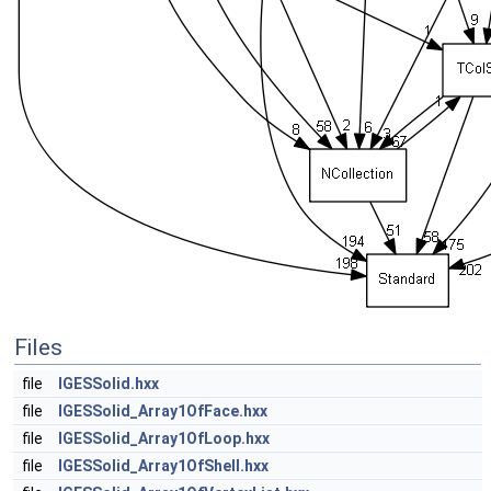
Files
file
IGESSolid.hxx
file
IGESSolid_Array1OfFace.hxx
file
IGESSolid_Array1OfLoop.hxx
file
IGESSolid_Array1OfShell.hxx