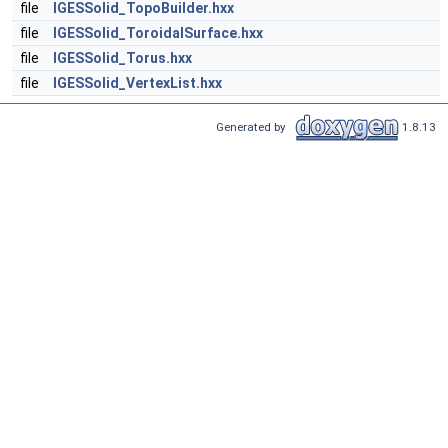
file
IGESSolid_TopoBuilder.hxx
file
IGESSolid_ToroidalSurface.hxx
file
IGESSolid_Torus.hxx
file
IGESSolid_VertexList.hxx
Generated by
1.8.13