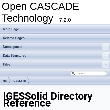
Open CASCADE
Technology
7.2.0
Main Page
Related Pages
Namespaces
+
Data Structures
+
Files
+
src
IGESSolid
IGESSolid Directory
Reference