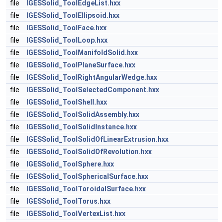
file
IGESSolid_ToolEdgeList.hxx
file
IGESSolid_ToolEllipsoid.hxx
file
IGESSolid_ToolFace.hxx
file
IGESSolid_ToolLoop.hxx
file
IGESSolid_ToolManifoldSolid.hxx
file
IGESSolid_ToolPlaneSurface.hxx
file
IGESSolid_ToolRightAngularWedge.hxx
file
IGESSolid_ToolSelectedComponent.hxx
file
IGESSolid_ToolShell.hxx
file
IGESSolid_ToolSolidAssembly.hxx
file
IGESSolid_ToolSolidInstance.hxx
file
IGESSolid_ToolSolidOfLinearExtrusion.hxx
file
IGESSolid_ToolSolidOfRevolution.hxx
file
IGESSolid_ToolSphere.hxx
file
IGESSolid_ToolSphericalSurface.hxx
file
IGESSolid_ToolToroidalSurface.hxx
file
IGESSolid_ToolTorus.hxx
file
IGESSolid_ToolVertexList.hxx