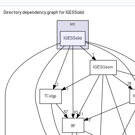
Directory dependency graph for IGESSolid: