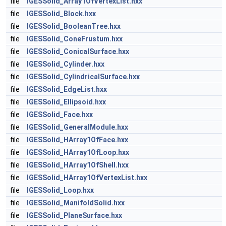
file
IGESSolid_Array1OfVertexList.hxx
file
IGESSolid_Block.hxx
file
IGESSolid_BooleanTree.hxx
file
IGESSolid_ConeFrustum.hxx
file
IGESSolid_ConicalSurface.hxx
file
IGESSolid_Cylinder.hxx
file
IGESSolid_CylindricalSurface.hxx
file
IGESSolid_EdgeList.hxx
file
IGESSolid_Ellipsoid.hxx
file
IGESSolid_Face.hxx
file
IGESSolid_GeneralModule.hxx
file
IGESSolid_HArray1OfFace.hxx
file
IGESSolid_HArray1OfLoop.hxx
file
IGESSolid_HArray1OfShell.hxx
file
IGESSolid_HArray1OfVertexList.hxx
file
IGESSolid_Loop.hxx
file
IGESSolid_ManifoldSolid.hxx
file
IGESSolid_PlaneSurface.hxx