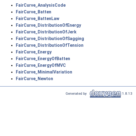
FairCurve_AnalysisCode
FairCurve_Batten
FairCurve_BattenLaw
FairCurve_DistributionOfEnergy
FairCurve_DistributionOfJerk
FairCurve_DistributionOfSagging
FairCurve_DistributionOfTension
FairCurve_Energy
FairCurve_EnergyOfBatten
FairCurve_EnergyOfMVC
FairCurve_MinimalVariation
FairCurve_Newton
Generated by
1.8.13