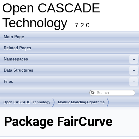
Open CASCADE
Technology
7.2.0
Main Page
Related Pages
Namespaces
+
Data Structures
+
Files
+
Open CASCADE Technology
Module ModelingAlgorithms
Toolkit TKGeomAlgo
Package FairCurve