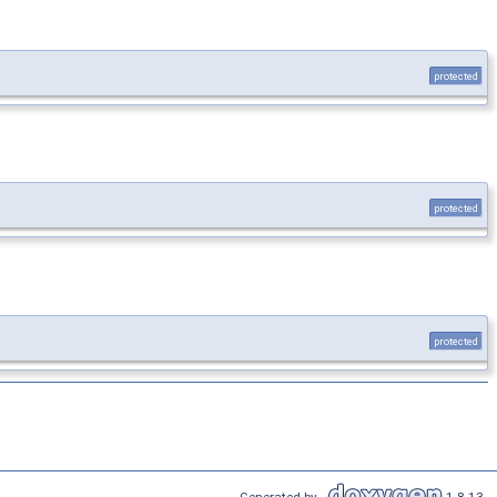
protected
protected
protected
Generated by
1.8.13