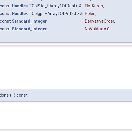
const
Handle
< TColStd_HArray1OfReal > &
FlatKnots
,
const
Handle
< TColgp_HArray1OfPnt2d > &
Poles
,
const
Standard_Integer
DerivativeOrder
,
const
Standard_Integer
NbValAux
=
0
tions
(
)
const