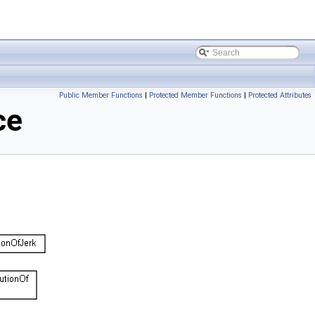
Public Member Functions
|
Protected Member Functions
|
Protected Attributes
ce