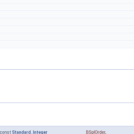
const
Standard_Integer
BSplOrder
,