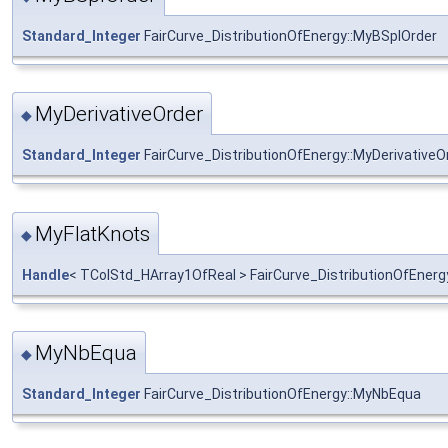
Standard_Integer
FairCurve_DistributionOfEnergy::MyBSplOrder
MyDerivativeOrder
◆
Standard_Integer
FairCurve_DistributionOfEnergy::MyDerivativeO
MyFlatKnots
◆
Handle
< TColStd_HArray1OfReal > FairCurve_DistributionOfEnerg
MyNbEqua
◆
Standard_Integer
FairCurve_DistributionOfEnergy::MyNbEqua