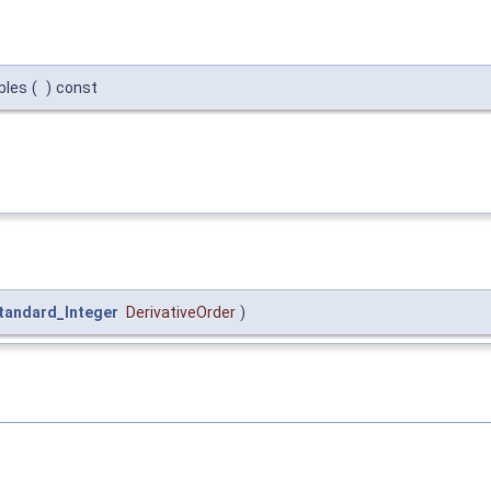
bles
(
)
const
tandard_Integer
DerivativeOrder
)