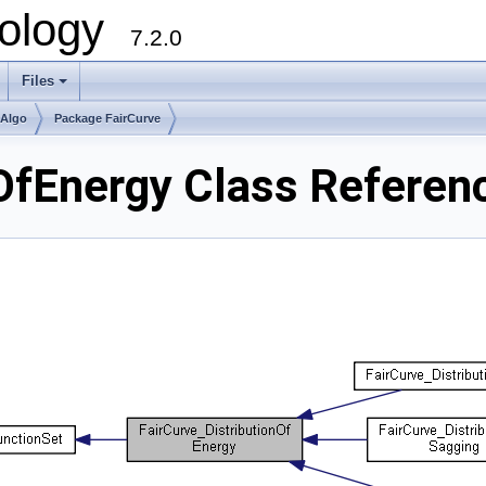
ology
7.2.0
Files
+
mAlgo
Package FairCurve
nOfEnergy Class Referen