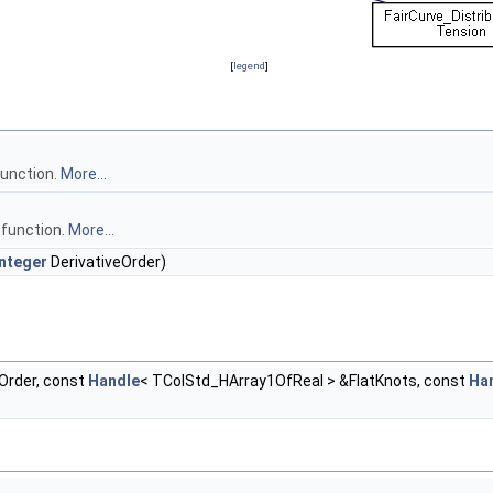
[
legend
]
function.
More...
 function.
More...
nteger
DerivativeOrder)
Order, const
Handle
< TColStd_HArray1OfReal > &FlatKnots, const
Ha