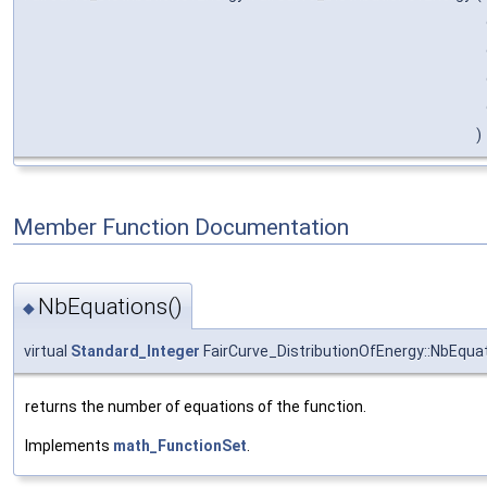
)
Member Function Documentation
NbEquations()
◆
virtual
Standard_Integer
FairCurve_DistributionOfEnergy::NbEqua
returns the number of equations of the function.
Implements
math_FunctionSet
.