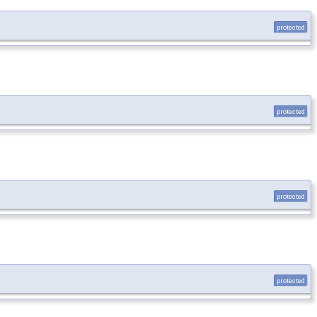
protected
protected
protected
protected