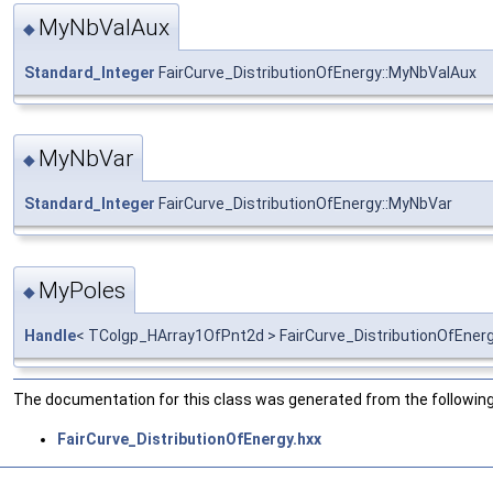
MyNbValAux
◆
Standard_Integer
FairCurve_DistributionOfEnergy::MyNbValAux
MyNbVar
◆
Standard_Integer
FairCurve_DistributionOfEnergy::MyNbVar
MyPoles
◆
Handle
< TColgp_HArray1OfPnt2d > FairCurve_DistributionOfEner
The documentation for this class was generated from the following 
FairCurve_DistributionOfEnergy.hxx