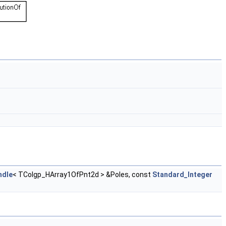
ndle
< TColgp_HArray1OfPnt2d > &Poles, const
Standard_Integer