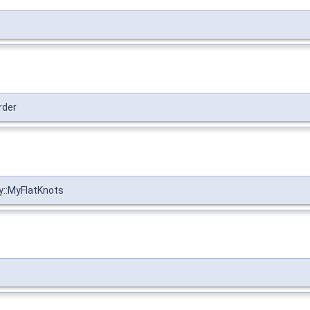
rder
y::MyFlatKnots