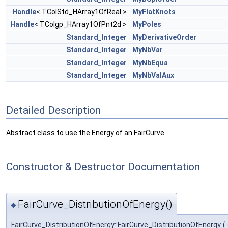
Handle
< TColStd_HArray1OfReal >
MyFlatKnots
Handle
< TColgp_HArray1OfPnt2d >
MyPoles
Standard_Integer
MyDerivativeOrder
Standard_Integer
MyNbVar
Standard_Integer
MyNbEqua
Standard_Integer
MyNbValAux
Detailed Description
Abstract class to use the Energy of an FairCurve.
Constructor & Destructor Documentation
FairCurve_DistributionOfEnergy()
◆
FairCurve_DistributionOfEnergy::FairCurve_DistributionOfEnergy
(