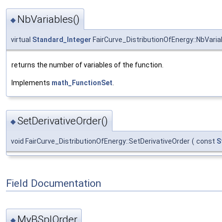
NbVariables()
◆
virtual
Standard_Integer
FairCurve_DistributionOfEnergy::NbVaria
returns the number of variables of the function.
Implements
math_FunctionSet
.
SetDerivativeOrder()
◆
void FairCurve_DistributionOfEnergy::SetDerivativeOrder
(
const
S
Field Documentation
MyBSplOrder
◆