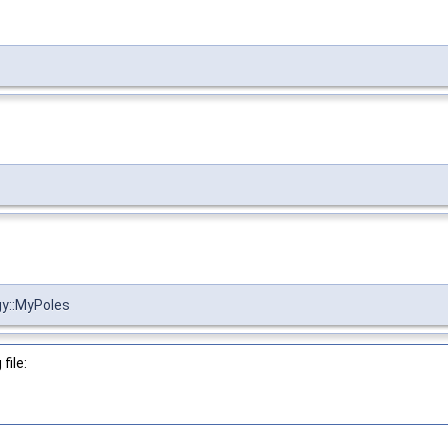
gy::MyPoles
file: