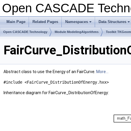
Open CASCADE Techn
Main Page
Related Pages
Namespaces
Data Structures
+
+
Open CASCADE Technology
Module ModelingAlgorithms
Toolkit TKGeo
FairCurve_Distributio
Abstract class to use the Energy of an FairCurve.
More...
#include <FairCurve_DistributionOfEnergy.hxx>
Inheritance diagram for FairCurve_DistributionOfEnergy: