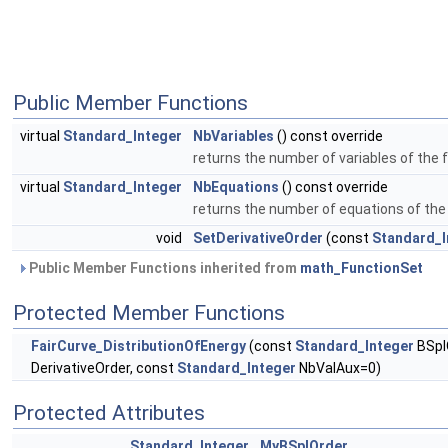
Public Member Functions
virtual
Standard_Integer
NbVariables
() const override
returns the number of variables of the 
virtual
Standard_Integer
NbEquations
() const override
returns the number of equations of the
void
SetDerivativeOrder
(const
Standard_I
Public Member Functions inherited from
math_FunctionSet
Protected Member Functions
FairCurve_DistributionOfEnergy
(const
Standard_Integer
BSpl
DerivativeOrder, const
Standard_Integer
NbValAux=0)
Protected Attributes
Standard_Integer
MyBSplOrder