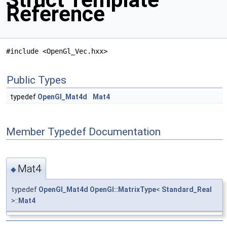
Reference
#include <OpenGl_Vec.hxx>
Public Types
typedef
OpenGl_Mat4d
Mat4
Member Typedef Documentation
Mat4
◆
typedef
OpenGl_Mat4d
OpenGl::MatrixType
<
Standard_Real
>::
Mat4