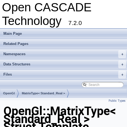
Open CASCADE
Technology
7.2.0
Main Page
Related Pages
Namespaces
+
Data Structures
+
Files
+
OpenGl
MatrixType< Standard_Real >
Public Types
OpenGl::MatrixType<
Standard_Real >
Struct Template