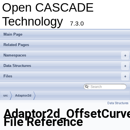
Open CASCADE
Technology
7.3.0
Main Page
Related Pages
Namespaces
+
Data Structures
+
Files
+
src
Adaptor2d
Data Structures
Adaptor2d_OffsetCurv
File Reference