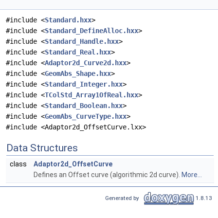
#include <
Standard.hxx
>
#include <
Standard_DefineAlloc.hxx
>
#include <
Standard_Handle.hxx
>
#include <
Standard_Real.hxx
>
#include <
Adaptor2d_Curve2d.hxx
>
#include <
GeomAbs_Shape.hxx
>
#include <
Standard_Integer.hxx
>
#include <
TColStd_Array1OfReal.hxx
>
#include <
Standard_Boolean.hxx
>
#include <
GeomAbs_CurveType.hxx
>
#include <Adaptor2d_OffsetCurve.lxx>
Data Structures
class
Adaptor2d_OffsetCurve
Defines an Offset curve (algorithmic 2d curve).
More...
Generated by
1.8.13