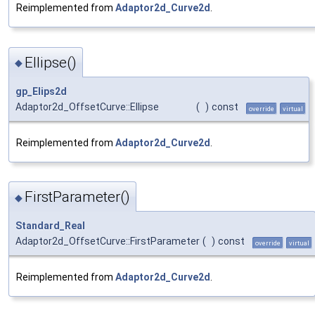
Reimplemented from
Adaptor2d_Curve2d
.
Ellipse()
◆
gp_Elips2d
Adaptor2d_OffsetCurve::Ellipse
(
)
const
override
virtual
Reimplemented from
Adaptor2d_Curve2d
.
FirstParameter()
◆
Standard_Real
Adaptor2d_OffsetCurve::FirstParameter
(
)
const
override
virtual
Reimplemented from
Adaptor2d_Curve2d
.