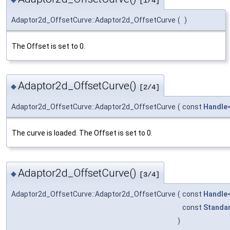
[1/4]
Adaptor2d_OffsetCurve::Adaptor2d_OffsetCurve
(
)
The Offset is set to 0.
Adaptor2d_OffsetCurve()
◆
[2/4]
Adaptor2d_OffsetCurve::Adaptor2d_OffsetCurve
(
const
Handle
The curve is loaded. The Offset is set to 0.
Adaptor2d_OffsetCurve()
◆
[3/4]
Adaptor2d_OffsetCurve::Adaptor2d_OffsetCurve
(
const
Handle
const
Standa
)