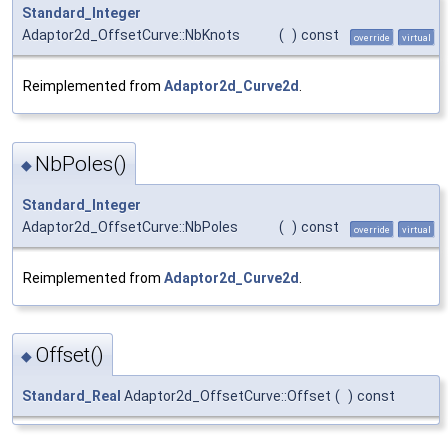
Standard_Integer
Adaptor2d_OffsetCurve::NbKnots
(
)
const
override
virtual
Reimplemented from
Adaptor2d_Curve2d
.
NbPoles()
◆
Standard_Integer
Adaptor2d_OffsetCurve::NbPoles
(
)
const
override
virtual
Reimplemented from
Adaptor2d_Curve2d
.
Offset()
◆
Standard_Real
Adaptor2d_OffsetCurve::Offset
(
)
const