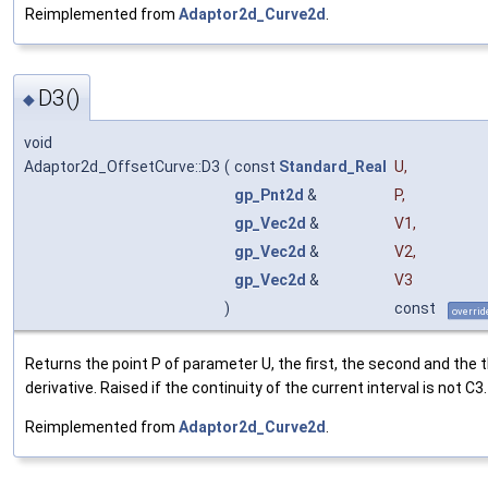
Reimplemented from
Adaptor2d_Curve2d
.
D3()
◆
void
Adaptor2d_OffsetCurve::D3
(
const
Standard_Real
U
,
gp_Pnt2d
&
P
,
gp_Vec2d
&
V1
,
gp_Vec2d
&
V2
,
gp_Vec2d
&
V3
)
const
overrid
Returns the point P of parameter U, the first, the second and the t
derivative. Raised if the continuity of the current interval is not C3.
Reimplemented from
Adaptor2d_Curve2d
.