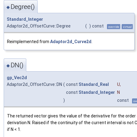
Degree()
◆
Standard_Integer
Adaptor2d_OffsetCurve::Degree
(
)
const
override
virtual
Reimplemented from
Adaptor2d_Curve2d
.
DN()
◆
gp_Vec2d
Adaptor2d_OffsetCurve::DN
(
const
Standard_Real
U
,
const
Standard_Integer
N
)
const
ov
The returned vector gives the value of the derivative for the order
derivation N. Raised if the continuity of the current interval is not 
if N < 1.