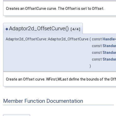
Creates an OffsetCurve curve. The Offset is set to Offset.
Adaptor2d_OffsetCurve()
◆
[4/4]
Adaptor2d_OffsetCurve::Adaptor2d_OffsetCurve
(
const
Handle
const
Standa
const
Standa
const
Standa
)
Create an Offset curve. WFirst,WLast define the bounds of the Off
Member Function Documentation