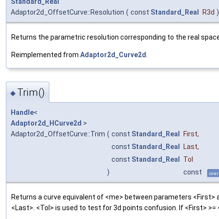
Standard_Real
Adaptor2d_OffsetCurve::Resolution
(
const
Standard_Real
R3d
)
Returns the parametric resolution corresponding to the real spac
Reimplemented from
Adaptor2d_Curve2d
.
Trim()
◆
Handle
<
Adaptor2d_HCurve2d
>
Adaptor2d_OffsetCurve::Trim
(
const
Standard_Real
First
,
const
Standard_Real
Last
,
const
Standard_Real
Tol
)
const
over
Returns a curve equivalent of <me> between parameters <First> 
<Last>. <Tol> is used to test for 3d points confusion. If <First> >=