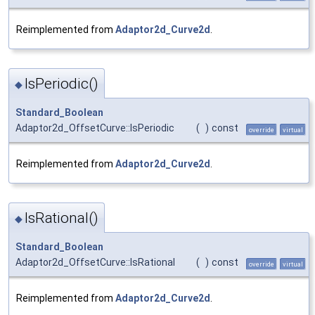
Reimplemented from
Adaptor2d_Curve2d
.
IsPeriodic()
◆
Standard_Boolean
Adaptor2d_OffsetCurve::IsPeriodic
(
)
const
override
virtual
Reimplemented from
Adaptor2d_Curve2d
.
IsRational()
◆
Standard_Boolean
Adaptor2d_OffsetCurve::IsRational
(
)
const
override
virtual
Reimplemented from
Adaptor2d_Curve2d
.