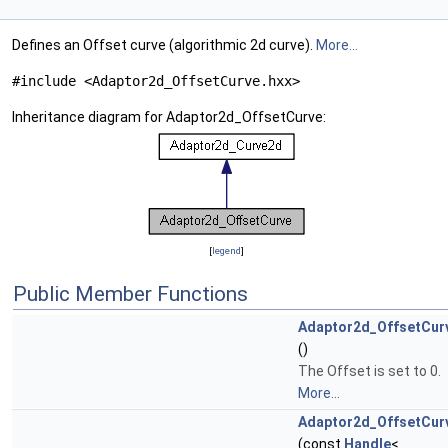
Defines an Offset curve (algorithmic 2d curve).
More...
#include <Adaptor2d_OffsetCurve.hxx>
Inheritance diagram for Adaptor2d_OffsetCurve:
[
legend
]
Public Member Functions
Adaptor2d_OffsetCur
()
The Offset is set to 0.
More...
Adaptor2d_OffsetCur
(const
Handle
<