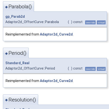
Parabola()
◆
gp_Parab2d
Adaptor2d_OffsetCurve::Parabola
(
)
const
override
virtual
Reimplemented from
Adaptor2d_Curve2d
.
Period()
◆
Standard_Real
Adaptor2d_OffsetCurve::Period
(
)
const
override
virtual
Reimplemented from
Adaptor2d_Curve2d
.
Resolution()
◆