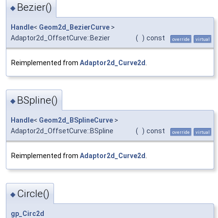
Bezier()
◆
Handle
<
Geom2d_BezierCurve
>
Adaptor2d_OffsetCurve::Bezier
(
)
const
override
virtual
Reimplemented from
Adaptor2d_Curve2d
.
BSpline()
◆
Handle
<
Geom2d_BSplineCurve
>
Adaptor2d_OffsetCurve::BSpline
(
)
const
override
virtual
Reimplemented from
Adaptor2d_Curve2d
.
Circle()
◆
gp_Circ2d