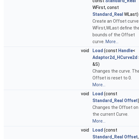
const
Standard_Real
WFirst, const
Standard_Real
WLast)
Create an Offset curve
WFirst,WLast define th
bounds of the Offset
curve.
More...
void
Load
(const
Handle
<
Adaptor2d_HCurve2d
&S)
Changes the curve. Th
Offset is reset to 0.
More...
void
Load
(const
Standard_Real
Offset
Changes the Offset on
the current Curve.
More...
void
Load
(const
Standard_Real
Offset
,