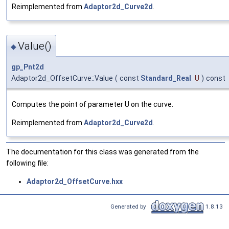
Reimplemented from
Adaptor2d_Curve2d
.
Value()
◆
gp_Pnt2d
Adaptor2d_OffsetCurve::Value
(
const
Standard_Real
U
)
const
Computes the point of parameter U on the curve.
Reimplemented from
Adaptor2d_Curve2d
.
The documentation for this class was generated from the
following file:
Adaptor2d_OffsetCurve.hxx
Generated by
1.8.13