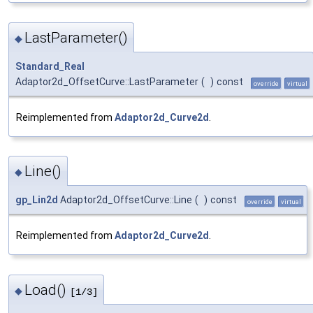
LastParameter()
◆
Standard_Real
Adaptor2d_OffsetCurve::LastParameter
(
)
const
override
virtual
Reimplemented from
Adaptor2d_Curve2d
.
Line()
◆
gp_Lin2d
Adaptor2d_OffsetCurve::Line
(
)
const
override
virtual
Reimplemented from
Adaptor2d_Curve2d
.
Load()
◆
[1/3]