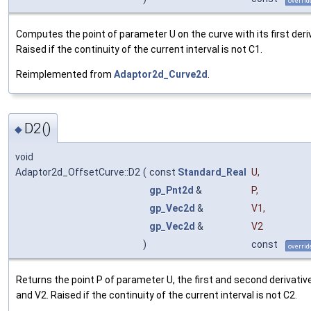
overrid
Computes the point of parameter U on the curve with its first deriv
Raised if the continuity of the current interval is not C1.
Reimplemented from
Adaptor2d_Curve2d
.
D2()
◆
void
Adaptor2d_OffsetCurve::D2
(
const
Standard_Real
U
,
gp_Pnt2d
&
P
,
gp_Vec2d
&
V1
,
gp_Vec2d
&
V2
)
const
overrid
Returns the point P of parameter U, the first and second derivativ
and V2. Raised if the continuity of the current interval is not C2.