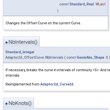
const
Standard_Real
WLast
)
Changes the Offset Curve on the current Curve.
NbIntervals()
◆
Standard_Integer
Adaptor2d_OffsetCurve::NbIntervals
(
const
GeomAbs_Shape
S
If necessary, breaks the curve in intervals of continuity <S>. And 
intervals.
Reimplemented from
Adaptor2d_Curve2d
.
NbKnots()
◆