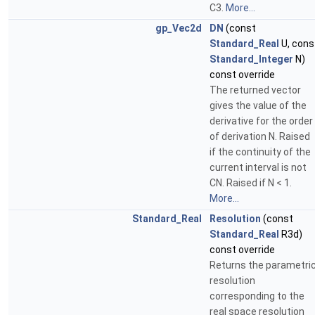
C3.
More...
gp_Vec2d
DN
(const
Standard_Real
U, cons
Standard_Integer
N)
const override
The returned vector
gives the value of the
derivative for the order
of derivation N. Raised
if the continuity of the
current interval is not
CN. Raised if N < 1.
More...
Standard_Real
Resolution
(const
Standard_Real
R3d)
const override
Returns the parametri
resolution
corresponding to the
real space resolution