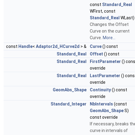
const
Standard_Real
WFirst, const
Standard_Real
WLast)
Changes the Offset
Curve on the current
Curve.
More...
const
Handle
<
Adaptor2d_HCurve2d
> &
Curve
() const
Standard_Real
Offset
() const
Standard_Real
FirstParameter
() con
override
Standard_Real
LastParameter
() cons
override
GeomAbs_Shape
Continuity
() const
override
Standard_Integer
NbIntervals
(const
GeomAbs_Shape
S)
const override
If necessary, breaks th
curve in intervals of