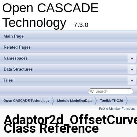
Open CASCADE
Technology
7.3.0
Main Page
Related Pages
Namespaces
+
Data Structures
+
Files
+
Open CASCADE Technology
Module ModelingData
Toolkit TKG2d
Public Member Functions
Package Adaptor2d
Adaptor2d_OffsetCurv
Class Reference