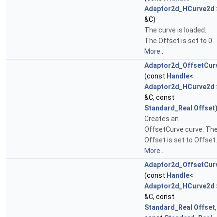
Adaptor2d_HCurve2d
&C)
The curve is loaded.
The Offset is set to 0.
More...
Adaptor2d_OffsetCur
(const
Handle
<
Adaptor2d_HCurve2d
&C, const
Standard_Real
Offset
Creates an
OffsetCurve curve. Th
Offset is set to Offset.
More...
Adaptor2d_OffsetCur
(const
Handle
<
Adaptor2d_HCurve2d
&C, const
Standard_Real
Offset
,