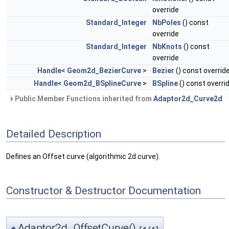
override
Standard_Integer
NbPoles
() const
override
Standard_Integer
NbKnots
() const
override
Handle
<
Geom2d_BezierCurve
>
Bezier
() const overrid
Handle
<
Geom2d_BSplineCurve
>
BSpline
() const overri
Public Member Functions inherited from
Adaptor2d_Curve2d
Detailed Description
Defines an Offset curve (algorithmic 2d curve).
Constructor & Destructor Documentation
Adaptor2d_OffsetCurve()
◆