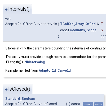
Intervals()
◆
void
Adaptor2d_OffsetCurve::Intervals
(
TColStd_Array1OfReal
&
T
,
const
GeomAbs_Shape
S
)
co
Stores in <T> the parameters bounding the intervals of continuity
The array must provide enough room to accomodate for the parame
T.Length() >
NbIntervals()
Reimplemented from
Adaptor2d_Curve2d
.
IsClosed()
◆
Standard_Boolean
Adaptor2d_OffsetCurve::IsClosed
(
)
const
override
virtual