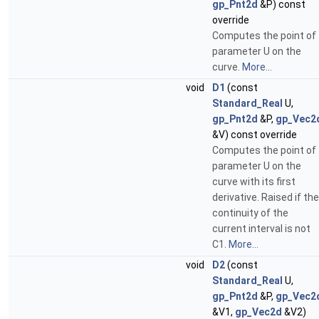
gp_Pnt2d
&P) const
override
Computes the point of
parameter U on the
curve.
More...
void
D1
(const
Standard_Real
U,
gp_Pnt2d
&P,
gp_Vec2
&V) const override
Computes the point of
parameter U on the
curve with its first
derivative. Raised if the
continuity of the
current interval is not
C1.
More...
void
D2
(const
Standard_Real
U,
gp_Pnt2d
&P,
gp_Vec2
&V1,
gp_Vec2d
&V2)