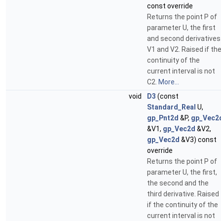
const override
Returns the point P of
parameter U, the first
and second derivatives
V1 and V2. Raised if th
continuity of the
current interval is not
C2.
More...
void
D3
(const
Standard_Real
U,
gp_Pnt2d
&P,
gp_Vec2
&V1,
gp_Vec2d
&V2,
gp_Vec2d
&V3) const
override
Returns the point P of
parameter U, the first,
the second and the
third derivative. Raised
if the continuity of the
current interval is not