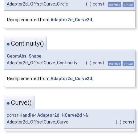
Adaptor2d_OffsetCurve::Circle
(
)
const
override
virtual
Reimplemented from
Adaptor2d_Curve2d
.
Continuity()
◆
GeomAbs_Shape
Adaptor2d_OffsetCurve::Continuity
(
)
const
override
virtual
Reimplemented from
Adaptor2d_Curve2d
.
Curve()
◆
const
Handle
<
Adaptor2d_HCurve2d
>&
Adaptor2d_OffsetCurve::Curve
(
)
const