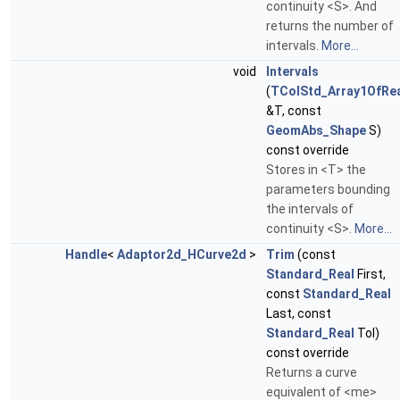
continuity <S>. And
returns the number of
intervals.
More...
void
Intervals
(
TColStd_Array1OfRe
&T, const
GeomAbs_Shape
S)
const override
Stores in <T> the
parameters bounding
the intervals of
continuity <S>.
More...
Handle
<
Adaptor2d_HCurve2d
>
Trim
(const
Standard_Real
First,
const
Standard_Real
Last, const
Standard_Real
Tol)
const override
Returns a curve
equivalent of <me>