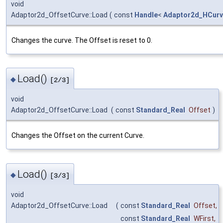
void
Adaptor2d_OffsetCurve::Load
(
const
Handle
<
Adaptor2d_HCur
Changes the curve. The Offset is reset to 0.
Load()
◆
[2/3]
void
Adaptor2d_OffsetCurve::Load
(
const
Standard_Real
Offset
)
Changes the Offset on the current Curve.
Load()
◆
[3/3]
void
Adaptor2d_OffsetCurve::Load
(
const
Standard_Real
Offset
,
const
Standard_Real
WFirst
,