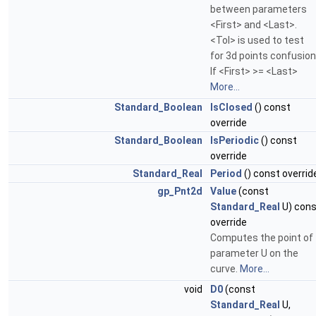
between parameters
<First> and <Last>.
<Tol> is used to test
for 3d points confusion
If <First> >= <Last>
More...
Standard_Boolean
IsClosed
() const
override
Standard_Boolean
IsPeriodic
() const
override
Standard_Real
Period
() const overrid
gp_Pnt2d
Value
(const
Standard_Real
U) cons
override
Computes the point of
parameter U on the
curve.
More...
void
D0
(const
Standard_Real
U,