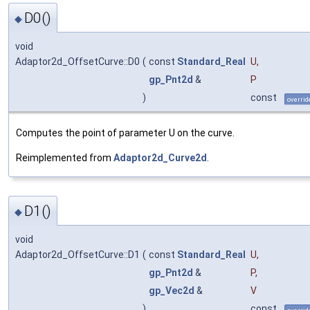
D0()
◆
void
Adaptor2d_OffsetCurve::D0
(
const
Standard_Real
U
,
gp_Pnt2d
&
P
)
const
overrid
Computes the point of parameter U on the curve.
Reimplemented from
Adaptor2d_Curve2d
.
D1()
◆
void
Adaptor2d_OffsetCurve::D1
(
const
Standard_Real
U
,
gp_Pnt2d
&
P
,
gp_Vec2d
&
V
)
const