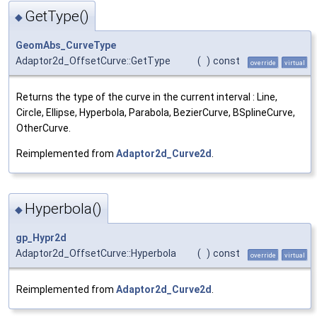
GetType()
◆
GeomAbs_CurveType
Adaptor2d_OffsetCurve::GetType
(
)
const
override
virtual
Returns the type of the curve in the current interval : Line,
Circle, Ellipse, Hyperbola, Parabola, BezierCurve, BSplineCurve,
OtherCurve.
Reimplemented from
Adaptor2d_Curve2d
.
Hyperbola()
◆
gp_Hypr2d
Adaptor2d_OffsetCurve::Hyperbola
(
)
const
override
virtual
Reimplemented from
Adaptor2d_Curve2d
.