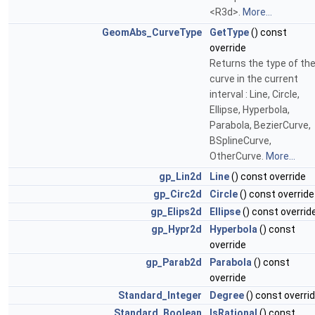
<R3d>.
More...
GeomAbs_CurveType
GetType
() const
override
Returns the type of th
curve in the current
interval : Line, Circle,
Ellipse, Hyperbola,
Parabola, BezierCurve,
BSplineCurve,
OtherCurve.
More...
gp_Lin2d
Line
() const override
gp_Circ2d
Circle
() const override
gp_Elips2d
Ellipse
() const overrid
gp_Hypr2d
Hyperbola
() const
override
gp_Parab2d
Parabola
() const
override
Standard_Integer
Degree
() const overri
Standard_Boolean
IsRational
() const