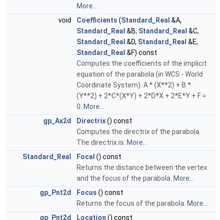
More...
void
Coefficients
(
Standard_Real
&A,
Standard_Real
&B,
Standard_Real
&C,
Standard_Real
&D,
Standard_Real
&E,
Standard_Real
&F) const
Computes the coefficients of the implicit
equation of the parabola (in WCS - World
Coordinate System). A * (X**2) + B *
(Y**2) + 2*C*(X*Y) + 2*D*X + 2*E*Y + F =
0.
More...
gp_Ax2d
Directrix
() const
Computes the directrix of the parabola.
The directrix is:
More...
Standard_Real
Focal
() const
Returns the distance between the vertex
and the focus of the parabola.
More...
gp_Pnt2d
Focus
() const
Returns the focus of the parabola.
More...
gp_Pnt2d
Location
() const