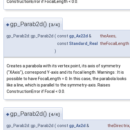
ConstructionError if FocalLength < 0.0.
gp_Parab2d()
◆
[3/4]
gp_Parab2d::gp_Parab2d
(
const
gp_Ax22d
&
theAxes
,
const
Standard_Real
theFocalLength
)
Creates a parabola with its vertex point, its axis of symmetry
("XAxis"), correspond Y-axis and its focal length. Warnings : It is
possible to have FocalLength = 0. In this case, the parabola looks
like a line, which is parallel to the symmetry-axis. Raises
ConstructionError if Focal < 0.0.
gp_Parab2d()
◆
[4/4]
gp_Parab2d::gp_Parab2d
(
const
gp_Ax2d
&
theDirectrix