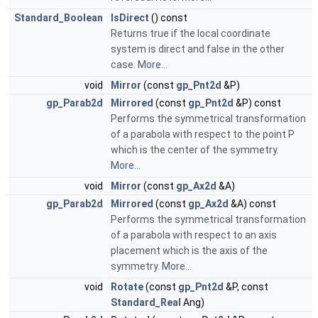
Standard_Boolean
IsDirect
() const
Returns true if the local coordinate
system is direct and false in the other
case.
More...
void
Mirror
(const
gp_Pnt2d
&P)
gp_Parab2d
Mirrored
(const
gp_Pnt2d
&P) const
Performs the symmetrical transformation
of a parabola with respect to the point P
which is the center of the symmetry.
More...
void
Mirror
(const
gp_Ax2d
&A)
gp_Parab2d
Mirrored
(const
gp_Ax2d
&A) const
Performs the symmetrical transformation
of a parabola with respect to an axis
placement which is the axis of the
symmetry.
More...
void
Rotate
(const
gp_Pnt2d
&P, const
Standard_Real
Ang)