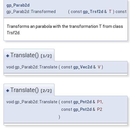
gp_Parab2d
gp_Parab2d::Transformed
(
const
gp_Trsf2d
&
T
)
const
Transforms an parabola with the transformation T from class
Trsf2d.
Translate()
◆
[1/2]
void gp_Parab2d::Translate
(
const
gp_Vec2d
&
V
)
Translate()
◆
[2/2]
void gp_Parab2d::Translate
(
const
gp_Pnt2d
&
P1
,
const
gp_Pnt2d
&
P2
)