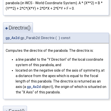
parabola (in WCS - World Coordinate System). A * (X**2) + B *
(Y**2) + 2*C*(X*Y) + 2*D*X + 2*E*Y + F = 0.
Directrix()
◆
gp_Ax2d
gp_Parab2d::Directrix
(
)
const
Computes the directrix of the parabola. The directrix is:
a line parallel to the "Y Direction" of the local coordinate
system of this parabola, and
located on the negative side of the axis of symmetry, at
a distance from the apex which is equal to the focal
length of this parabola. The directrix is returned as an
axis (a
gp_Ax2d
object), the origin of which is situated on
the "X Axis" of this parabola.