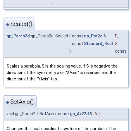
)
Scaled()
◆
gp_Parab2d
gp_Parab2d::Scaled
(
const
gp_Pnt2d
&
P
,
const
Standard_Real
S
)
const
Scales a parabola. S is the scaling value. If S is negative the
direction of the symmetry axis "XAxis" is reversed and the
direction of the "YAxis" too.
SetAxis()
◆
void gp_Parab2d::SetAxis
(
const
gp_Ax22d
&
A
)
Changes the local coordinate system of the parabola. The