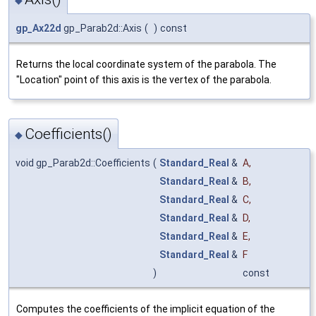
gp_Ax22d
gp_Parab2d::Axis
(
)
const
Returns the local coordinate system of the parabola. The
"Location" point of this axis is the vertex of the parabola.
Coefficients()
◆
void gp_Parab2d::Coefficients
(
Standard_Real
&
A
,
Standard_Real
&
B
,
Standard_Real
&
C
,
Standard_Real
&
D
,
Standard_Real
&
E
,
Standard_Real
&
F
)
const
Computes the coefficients of the implicit equation of the