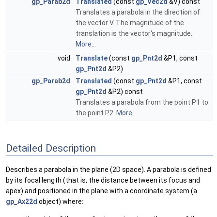
gp_Parab2d
Translated
(const
gp_Vec2d
&V) const
Translates a parabola in the direction of
the vector V. The magnitude of the
translation is the vector's magnitude.
More...
void
Translate
(const
gp_Pnt2d
&P1, const
gp_Pnt2d
&P2)
gp_Parab2d
Translated
(const
gp_Pnt2d
&P1, const
gp_Pnt2d
&P2) const
Translates a parabola from the point P1 to
the point P2.
More...
Detailed Description
Describes a parabola in the plane (2D space). A parabola is defined
by its focal length (that is, the distance between its focus and
apex) and positioned in the plane with a coordinate system (a
gp_Ax22d
object) where: