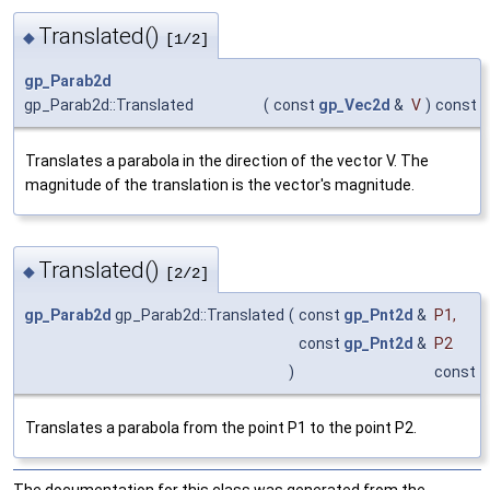
Translated()
◆
[1/2]
gp_Parab2d
gp_Parab2d::Translated
(
const
gp_Vec2d
&
V
)
const
Translates a parabola in the direction of the vector V. The
magnitude of the translation is the vector's magnitude.
Translated()
◆
[2/2]
gp_Parab2d
gp_Parab2d::Translated
(
const
gp_Pnt2d
&
P1
,
const
gp_Pnt2d
&
P2
)
const
Translates a parabola from the point P1 to the point P2.
The documentation for this class was generated from the