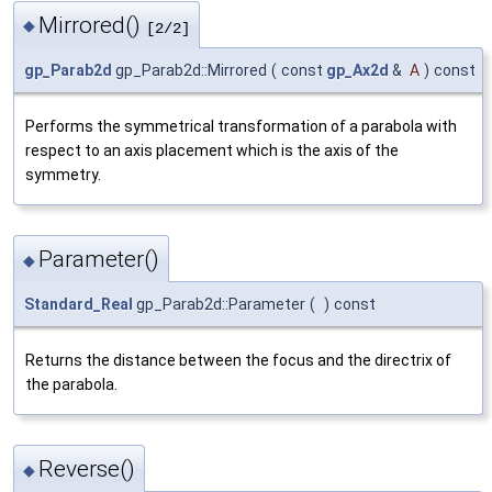
Mirrored()
◆
[2/2]
gp_Parab2d
gp_Parab2d::Mirrored
(
const
gp_Ax2d
&
A
)
const
Performs the symmetrical transformation of a parabola with
respect to an axis placement which is the axis of the
symmetry.
Parameter()
◆
Standard_Real
gp_Parab2d::Parameter
(
)
const
Returns the distance between the focus and the directrix of
the parabola.
Reverse()
◆