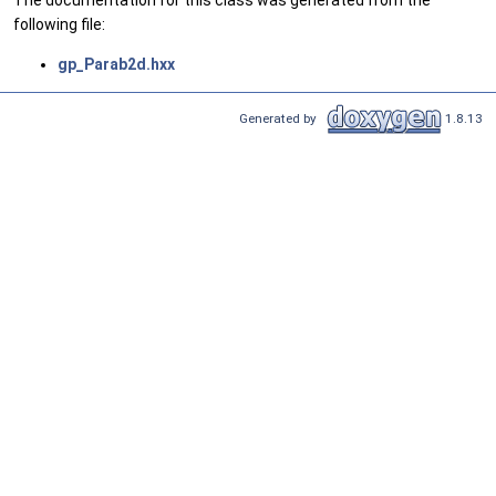
following file:
gp_Parab2d.hxx
Generated by
1.8.13