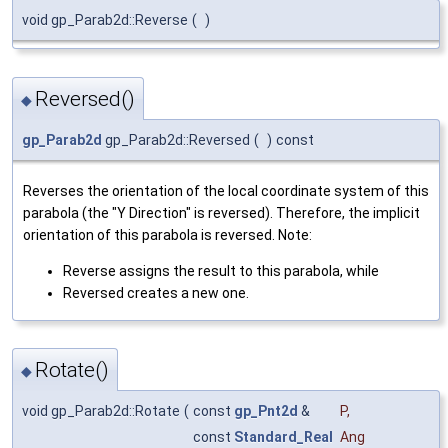
void gp_Parab2d::Reverse
(
)
Reversed()
◆
gp_Parab2d
gp_Parab2d::Reversed
(
)
const
Reverses the orientation of the local coordinate system of this
parabola (the "Y Direction" is reversed). Therefore, the implicit
orientation of this parabola is reversed. Note:
Reverse assigns the result to this parabola, while
Reversed creates a new one.
Rotate()
◆
void gp_Parab2d::Rotate
(
const
gp_Pnt2d
&
P
,
const
Standard_Real
Ang