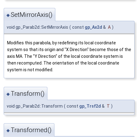
SetMirrorAxis()
◆
void gp_Parab2d::SetMirrorAxis
(
const
gp_Ax2d
&
A
)
Modifies this parabola, by redefining its local coordinate
system so that its origin and "X Direction" become those of the
axis MA. The "Y Direction" of the local coordinate system is
then recomputed. The orientation of the local coordinate
system is not modified.
Transform()
◆
void gp_Parab2d::Transform
(
const
gp_Trsf2d
&
T
)
Transformed()
◆