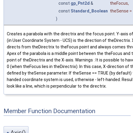
const
gp_Pnt2d
&
theFocus
,
const
Standard_Boolean
theSense
=
)
Creates a parabola with the directrix and the focus point. Y-axis o
(in User Coordinate System - UCS) is the direction of theDirectrix.
directs from theDirectrix to theFocus point and always comes th
Apex of the parabola is a middle point between the theFocus and t
point of theDirectrix and the X-axis. Warnings : It is possible to ha
0 (when theFocus lies in theDirectrix). In this case, X-direction of t
defined by theSense parameter. If theSense == TRUE (by default) 
handed coordinate system is used, otherwise - left-handed. Result
look like a line, which is perpendicular to the directrix.
Member Function Documentation
Axis()
◆