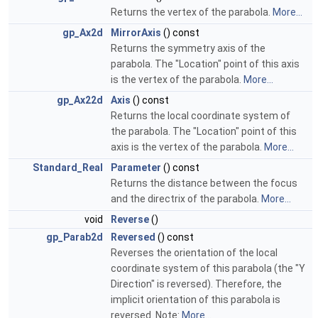
Returns the vertex of the parabola.
More...
gp_Ax2d
MirrorAxis
() const
Returns the symmetry axis of the
parabola. The "Location" point of this axis
is the vertex of the parabola.
More...
gp_Ax22d
Axis
() const
Returns the local coordinate system of
the parabola. The "Location" point of this
axis is the vertex of the parabola.
More...
Standard_Real
Parameter
() const
Returns the distance between the focus
and the directrix of the parabola.
More...
void
Reverse
()
gp_Parab2d
Reversed
() const
Reverses the orientation of the local
coordinate system of this parabola (the "Y
Direction" is reversed). Therefore, the
implicit orientation of this parabola is
reversed. Note:
More...