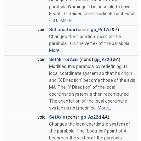
parabola Warnings : It is possible to have
Focal = 0. Raises ConstructionError if Focal
< 0.0.
More...
void
SetLocation
(const
gp_Pnt2d
&P)
Changes the "Location" point of the
parabola. It is the vertex of the parabola.
More...
void
SetMirrorAxis
(const
gp_Ax2d
&A)
Modifies this parabola, by redefining its
local coordinate system so that its origin
and "X Direction" become those of the axis
MA. The "Y Direction" of the local
coordinate system is then recomputed.
The orientation of the local coordinate
system is not modified.
More...
void
SetAxis
(const
gp_Ax22d
&A)
Changes the local coordinate system of
the parabola. The "Location" point of A
becomes the vertex of the parabola.