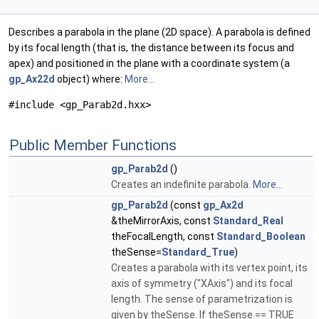
Describes a parabola in the plane (2D space). A parabola is defined
by its focal length (that is, the distance between its focus and
apex) and positioned in the plane with a coordinate system (a
gp_Ax22d
object) where:
More...
#include <gp_Parab2d.hxx>
Public Member Functions
gp_Parab2d
()
Creates an indefinite parabola.
More...
gp_Parab2d
(const
gp_Ax2d
&theMirrorAxis, const
Standard_Real
theFocalLength, const
Standard_Boolean
theSense=
Standard_True
)
Creates a parabola with its vertex point, its
axis of symmetry ("XAxis") and its focal
length. The sense of parametrization is
given by theSense. If theSense == TRUE