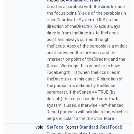
theSense=
Standard_True
)
Creates a parabola with the directrix and
the focus point. Y-axis of the parabola (in
User Coordinate System - UCS) is the
direction of theDirectrix. X-axis always
directs from theDirectrix to theFocus
point and always comes through
theFocus. Apex of the parabola is a middle
point between the theFocus and the
intersection point of theDirectrix and the
X-axis. Warnings : It is possible to have
FocalLength = 0 (when theFocus lies in
theDirectrix). In this case, X-direction of
the parabola is defined by theSense
parameter. If theSense == TRUE (by
default) then right-handed coordinate
system is used, otherwise - left-handed.
Result parabola will look like a line, which is
perpendicular to the directrix.
More...
void
SetFocal
(const
Standard_Real
Focal
)
Changes the focal distance of the