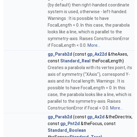
(by default) then right-handed coordinate
system is used, otherwise - left-handed.
Warnings : It is possible to have
FocalLength = 0. In this case, the parabola
looks like a line, which is parallel to the
symmetry-axis. Raises ConstructionError
if FocalLength < 0.0.
More...
gp_Parab2d
(const
gp_Ax22d
&theAxes,
const
Standard_Real
theFocalLength)
Creates a parabola with its vertex point, its
axis of symmetry ("XAxis"), correspond Y-
axis and its focal length. Warnings : It is
possible to have FocalLength = 0. In this
case, the parabola looks like a line, which is
parallel to the symmetry-axis. Raises
ConstructionError if Focal < 0.0.
More...
gp_Parab2d
(const
gp_Ax2d
&theDirectrix,
const
gp_Pnt2d
&theFocus, const
Standard_Boolean