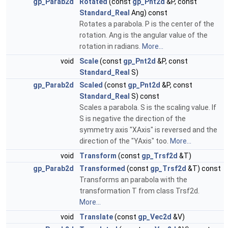
gp_Parab2d
Rotated
(const
gp_Pnt2d
&P, const
Standard_Real
Ang) const
Rotates a parabola. P is the center of the
rotation. Ang is the angular value of the
rotation in radians.
More...
void
Scale
(const
gp_Pnt2d
&P, const
Standard_Real
S)
gp_Parab2d
Scaled
(const
gp_Pnt2d
&P, const
Standard_Real
S) const
Scales a parabola. S is the scaling value. If
S is negative the direction of the
symmetry axis "XAxis" is reversed and the
direction of the "YAxis" too.
More...
void
Transform
(const
gp_Trsf2d
&T)
gp_Parab2d
Transformed
(const
gp_Trsf2d
&T) const
Transforms an parabola with the
transformation T from class Trsf2d.
More...
void
Translate
(const
gp_Vec2d
&V)