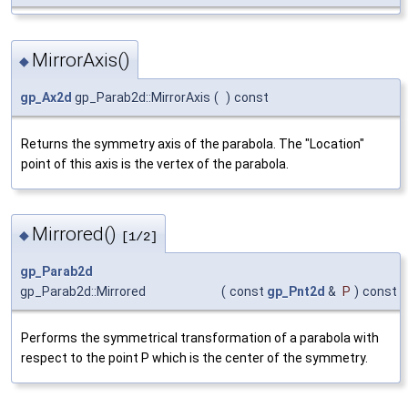
MirrorAxis()
◆
gp_Ax2d
gp_Parab2d::MirrorAxis
(
)
const
Returns the symmetry axis of the parabola. The "Location"
point of this axis is the vertex of the parabola.
Mirrored()
◆
[1/2]
gp_Parab2d
gp_Parab2d::Mirrored
(
const
gp_Pnt2d
&
P
)
const
Performs the symmetrical transformation of a parabola with
respect to the point P which is the center of the symmetry.