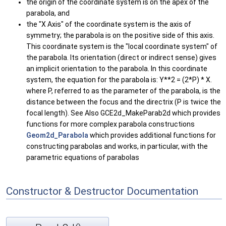
the origin of the coordinate system is on the apex of the
parabola, and
the "X Axis" of the coordinate system is the axis of
symmetry; the parabola is on the positive side of this axis.
This coordinate system is the "local coordinate system" of
the parabola. Its orientation (direct or indirect sense) gives
an implicit orientation to the parabola. In this coordinate
system, the equation for the parabola is: Y**2 = (2*P) * X.
where P, referred to as the parameter of the parabola, is the
distance between the focus and the directrix (P is twice the
focal length). See Also GCE2d_MakeParab2d which provides
functions for more complex parabola constructions
Geom2d_Parabola
which provides additional functions for
constructing parabolas and works, in particular, with the
parametric equations of parabolas
Constructor & Destructor Documentation