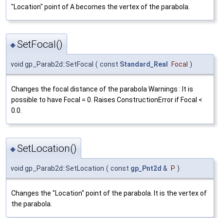
"Location" point of A becomes the vertex of the parabola.
SetFocal()
◆
void gp_Parab2d::SetFocal
(
const
Standard_Real
Focal
)
Changes the focal distance of the parabola Warnings : It is
possible to have Focal = 0. Raises ConstructionError if Focal <
0.0.
SetLocation()
◆
void gp_Parab2d::SetLocation
(
const
gp_Pnt2d
&
P
)
Changes the "Location" point of the parabola. It is the vertex of
the parabola.