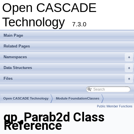
Open CASCADE
Technology
7.3.0
Main Page
Related Pages
Namespaces
+
Data Structures
+
Files
+
Open CASCADE Technology
Module FoundationClasses
Public Member Functions
Toolkit TKMath
Package gp
gp_Parab2d Class
Reference