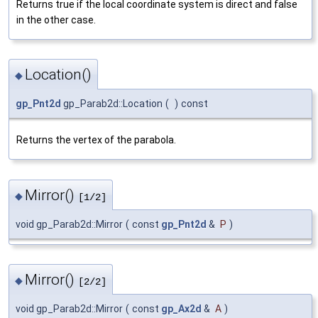
Returns true if the local coordinate system is direct and false
in the other case.
Location()
◆
gp_Pnt2d
gp_Parab2d::Location
(
)
const
Returns the vertex of the parabola.
Mirror()
◆
[1/2]
void gp_Parab2d::Mirror
(
const
gp_Pnt2d
&
P
)
Mirror()
◆
[2/2]
void gp_Parab2d::Mirror
(
const
gp_Ax2d
&
A
)