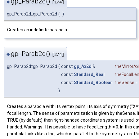
gp_Parab2d()
◆
[1/4]
gp_Parab2d::gp_Parab2d
(
)
Creates an indefinite parabola.
gp_Parab2d()
◆
[2/4]
gp_Parab2d::gp_Parab2d
(
const
gp_Ax2d
&
theMirrorAx
const
Standard_Real
theFocalLe
const
Standard_Boolean
theSense
=
)
Creates a parabola with its vertex point, its axis of symmetry ("XAx
focal length. The sense of parametrization is given by theSense. 
TRUE (by default) then right-handed coordinate system is used, ot
handed. Warnings : It is possible to have FocalLength = 0. In this ca
parabola looks like a line, which is parallel to the symmetry-axis. R