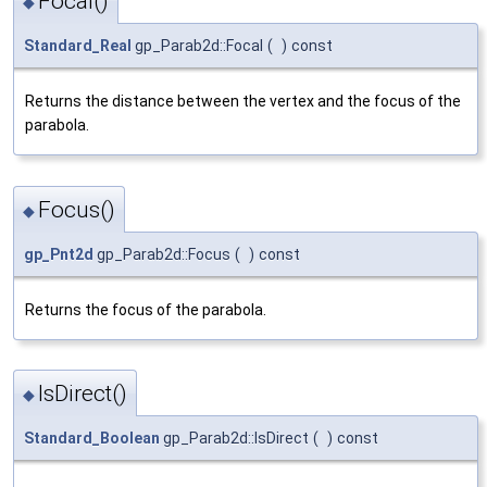
Focal()
◆
Standard_Real
gp_Parab2d::Focal
(
)
const
Returns the distance between the vertex and the focus of the
parabola.
Focus()
◆
gp_Pnt2d
gp_Parab2d::Focus
(
)
const
Returns the focus of the parabola.
IsDirect()
◆
Standard_Boolean
gp_Parab2d::IsDirect
(
)
const