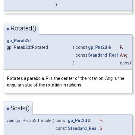
)
Rotated()
◆
gp_Parab2d
gp_Parab2d::Rotated
(
const
gp_Pnt2d
&
P
,
const
Standard_Real
Ang
)
const
Rotates a parabola. P is the center of the rotation. Ang is the
angular value of the rotation in radians.
Scale()
◆
void gp_Parab2d::Scale
(
const
gp_Pnt2d
&
P
,
const
Standard_Real
S