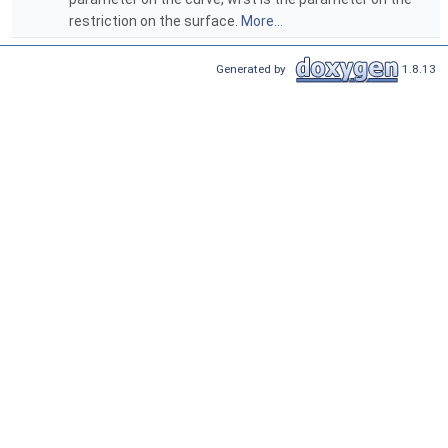
restriction on the surface.
More...
Generated by
1.8.13