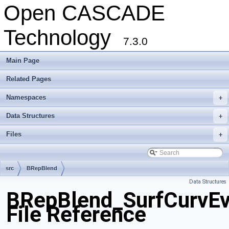
Open CASCADE
Technology
7.3.0
Main Page
Related Pages
Namespaces
+
Data Structures
+
Files
+
src
BRepBlend
Data Structures
BRepBlend_SurfCurvEv
File Reference