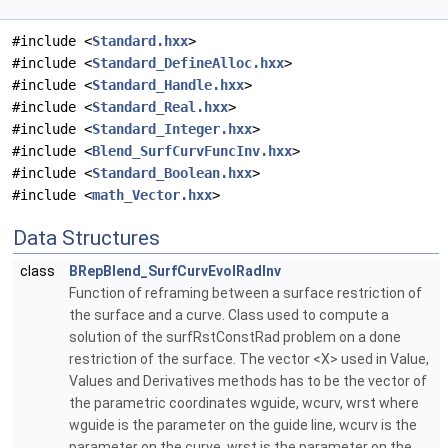
#include <
Standard.hxx
>
#include <
Standard_DefineAlloc.hxx
>
#include <
Standard_Handle.hxx
>
#include <
Standard_Real.hxx
>
#include <
Standard_Integer.hxx
>
#include <
Blend_SurfCurvFuncInv.hxx
>
#include <
Standard_Boolean.hxx
>
#include <
math_Vector.hxx
>
Data Structures
class
BRepBlend_SurfCurvEvolRadInv
Function of reframing between a surface restriction of
the surface and a curve. Class used to compute a
solution of the surfRstConstRad problem on a done
restriction of the surface. The vector <X> used in Value,
Values and Derivatives methods has to be the vector of
the parametric coordinates wguide, wcurv, wrst where
wguide is the parameter on the guide line, wcurv is the
parameter on the curve, wrst is the parameter on the