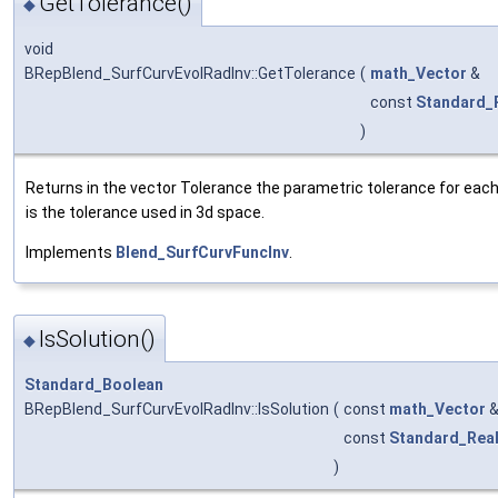
GetTolerance()
◆
void
BRepBlend_SurfCurvEvolRadInv::GetTolerance
(
math_Vector
&
const
Standard_
)
Returns in the vector Tolerance the parametric tolerance for each 
is the tolerance used in 3d space.
Implements
Blend_SurfCurvFuncInv
.
IsSolution()
◆
Standard_Boolean
BRepBlend_SurfCurvEvolRadInv::IsSolution
(
const
math_Vector
const
Standard_Rea
)