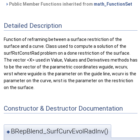
Public Member Functions inherited from
math_FunctionSet
Detailed Description
Function of reframing between a surface restriction of the
surface and a curve. Class used to compute a solution of the
surfRstConstRad problem on a done restriction of the surface.
The vector <X> used in Value, Values and Derivatives methods has
to be the vector of the parametric coordinates wguide, wcurv,
wrst where wguide is the parameter on the guide line, wcurv is the
parameter on the curve, wrst is the parameter on the restriction
on the surface.
Constructor & Destructor Documentation
BRepBlend_SurfCurvEvolRadInv()
◆