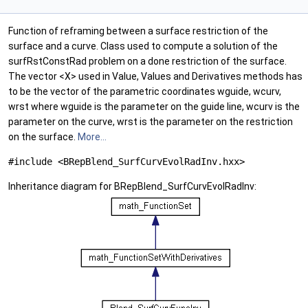
Function of reframing between a surface restriction of the
surface and a curve. Class used to compute a solution of the
surfRstConstRad problem on a done restriction of the surface.
The vector <X> used in Value, Values and Derivatives methods has
to be the vector of the parametric coordinates wguide, wcurv,
wrst where wguide is the parameter on the guide line, wcurv is the
parameter on the curve, wrst is the parameter on the restriction
on the surface.
More...
#include <BRepBlend_SurfCurvEvolRadInv.hxx>
Inheritance diagram for BRepBlend_SurfCurvEvolRadInv: