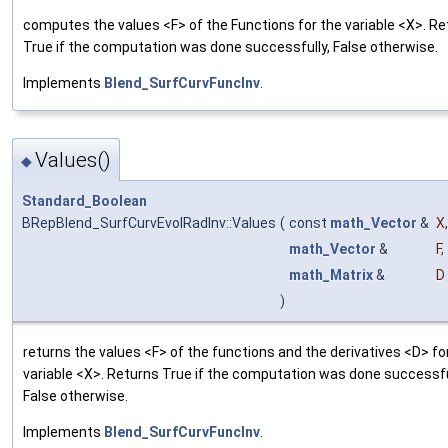
computes the values <F> of the Functions for the variable <X>. R
True if the computation was done successfully, False otherwise.
Implements
Blend_SurfCurvFuncInv
.
Values()
◆
Standard_Boolean
BRepBlend_SurfCurvEvolRadInv::Values
(
const
math_Vector
&
X
,
math_Vector
&
F
,
math_Matrix
&
D
)
returns the values <F> of the functions and the derivatives <D> fo
variable <X>. Returns True if the computation was done successfu
False otherwise.
Implements
Blend_SurfCurvFuncInv
.