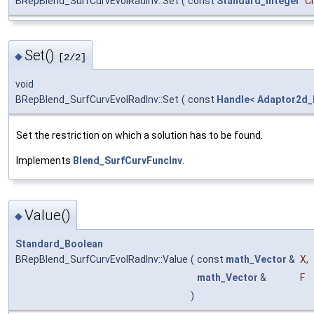
BRepBlend_SurfCurvEvolRadInv::Set
(
const
Standard_Integer
C
Set()
◆
[2/2]
void
BRepBlend_SurfCurvEvolRadInv::Set
(
const
Handle
<
Adaptor2d_
Set the restriction on which a solution has to be found.
Implements
Blend_SurfCurvFuncInv
.
Value()
◆
Standard_Boolean
BRepBlend_SurfCurvEvolRadInv::Value
(
const
math_Vector
&
X
,
math_Vector
&
F
)