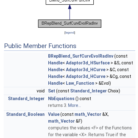
[
legend
]
Public Member Functions
BRepBlend_SurfCurvEvolRadInv
(const
Handle
<
Adaptor3d_HSurface
> &S, const
Handle
<
Adaptor3d_HCurve
> &C, const
Handle
<
Adaptor3d_HCurve
> &Cg, const
Handle
<
Law_Function
> &Evol)
void
Set
(const
Standard_Integer
Choix)
Standard_Integer
NbEquations
() const
returns 3.
More...
Standard_Boolean
Value
(const
math_Vector
&X,
math_Vector
&F)
computes the values <F> of the Functions
for the variable <X>. Returns True if the