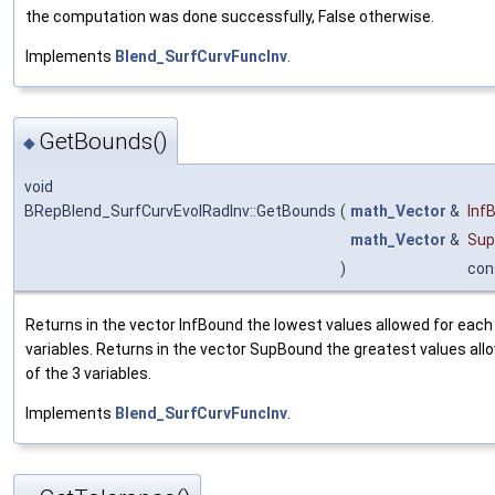
the computation was done successfully, False otherwise.
Implements
Blend_SurfCurvFuncInv
.
GetBounds()
◆
void
BRepBlend_SurfCurvEvolRadInv::GetBounds
(
math_Vector
&
Inf
math_Vector
&
Sup
)
con
Returns in the vector InfBound the lowest values allowed for each 
variables. Returns in the vector SupBound the greatest values all
of the 3 variables.
Implements
Blend_SurfCurvFuncInv
.