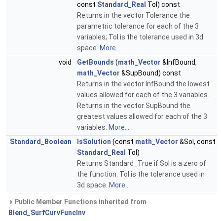
const
Standard_Real
Tol) const
Returns in the vector Tolerance the
parametric tolerance for each of the 3
variables; Tol is the tolerance used in 3d
space.
More...
void
GetBounds
(
math_Vector
&InfBound,
math_Vector
&SupBound) const
Returns in the vector InfBound the lowest
values allowed for each of the 3 variables.
Returns in the vector SupBound the
greatest values allowed for each of the 3
variables.
More...
Standard_Boolean
IsSolution
(const
math_Vector
&Sol, const
Standard_Real
Tol)
Returns Standard_True if Sol is a zero of
the function. Tol is the tolerance used in
3d space.
More...
Public Member Functions inherited from
Blend_SurfCurvFuncInv