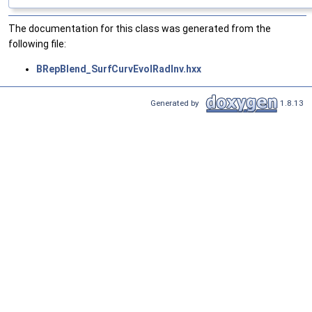
The documentation for this class was generated from the
following file:
BRepBlend_SurfCurvEvolRadInv.hxx
Generated by
1.8.13