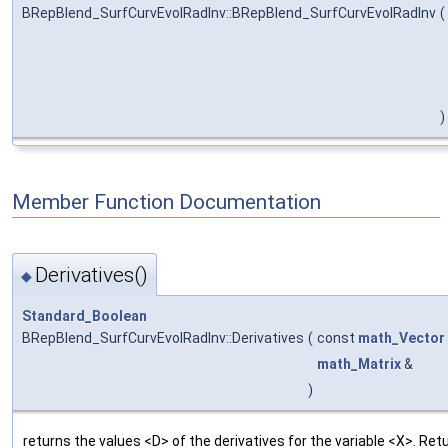
BRepBlend_SurfCurvEvolRadInv::BRepBlend_SurfCurvEvolRadInv
(
)
Member Function Documentation
Derivatives()
◆
Standard_Boolean
BRepBlend_SurfCurvEvolRadInv::Derivatives
(
const
math_Vector
math_Matrix
&
)
returns the values <D> of the derivatives for the variable <X>. Retu