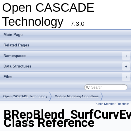
Open CASCADE
Technology
7.3.0
Main Page
Related Pages
Namespaces
+
Data Structures
+
Files
+
Open CASCADE Technology
Module ModelingAlgorithms
Public Member Functions
Toolkit TKFillet
Package BRepBlend
BRepBlend_SurfCurvEv
Class Reference