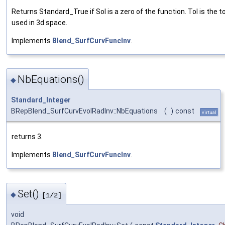
Returns Standard_True if Sol is a zero of the function. Tol is the t
used in 3d space.
Implements
Blend_SurfCurvFuncInv
.
NbEquations()
◆
Standard_Integer
BRepBlend_SurfCurvEvolRadInv::NbEquations
(
)
const
virtual
returns 3.
Implements
Blend_SurfCurvFuncInv
.
Set()
◆
[1/2]
void