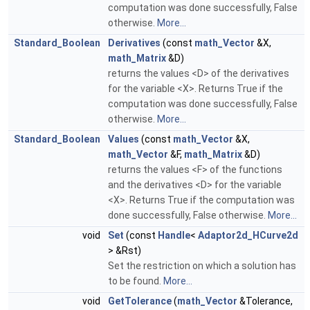
computation was done successfully, False
otherwise.
More...
Standard_Boolean
Derivatives
(const
math_Vector
&X,
math_Matrix
&D)
returns the values <D> of the derivatives
for the variable <X>. Returns True if the
computation was done successfully, False
otherwise.
More...
Standard_Boolean
Values
(const
math_Vector
&X,
math_Vector
&F,
math_Matrix
&D)
returns the values <F> of the functions
and the derivatives <D> for the variable
<X>. Returns True if the computation was
done successfully, False otherwise.
More...
void
Set
(const
Handle
<
Adaptor2d_HCurve2d
> &Rst)
Set the restriction on which a solution has
to be found.
More...
void
GetTolerance
(
math_Vector
&Tolerance,