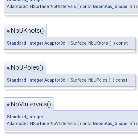
Adaptor3d_HSurface::NbUIntervals
(
const
GeomAbs_Shape
S
)
NbUKnots()
◆
Standard_Integer
Adaptor3d_HSurface::NbUKnots
(
)
const
NbUPoles()
◆
Standard_Integer
Adaptor3d_HSurface::NbUPoles
(
)
const
NbVIntervals()
◆
Standard_Integer
Adaptor3d_HSurface::NbVIntervals
(
const
GeomAbs_Shape
S
)