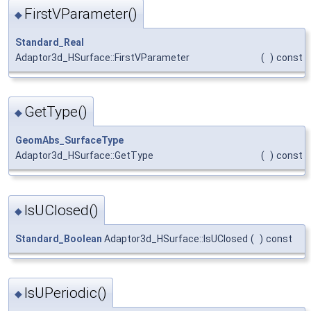
FirstVParameter()
◆
Standard_Real
Adaptor3d_HSurface::FirstVParameter
(
)
const
GetType()
◆
GeomAbs_SurfaceType
Adaptor3d_HSurface::GetType
(
)
const
IsUClosed()
◆
Standard_Boolean
Adaptor3d_HSurface::IsUClosed
(
)
const
IsUPeriodic()
◆