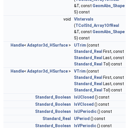
&T, const
GeomAbs_Shape
S) const
void
VIntervals
(
TColStd_Array1OfReal
&T, const
GeomAbs_Shape
S) const
Handle
<
Adaptor3d_HSurface
>
UTrim
(const
Standard_Real
First, const
Standard_Real
Last, const
Standard_Real
Tol) const
Handle
<
Adaptor3d_HSurface
>
VTrim
(const
Standard_Real
First, const
Standard_Real
Last, const
Standard_Real
Tol) const
Standard_Boolean
IsUClosed
() const
Standard_Boolean
IsVClosed
() const
Standard_Boolean
IsUPeriodic
() const
Standard_Real
UPeriod
() const
Standard_Boolean
IsVPeriodic
() const