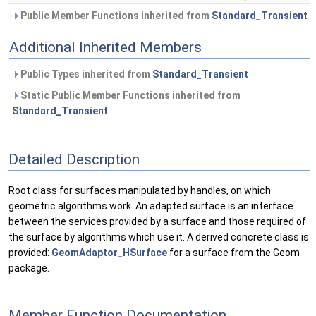
Public Member Functions inherited from
Standard_Transient
Additional Inherited Members
Public Types inherited from
Standard_Transient
Static Public Member Functions inherited from
Standard_Transient
Detailed Description
Root class for surfaces manipulated by handles, on which
geometric algorithms work. An adapted surface is an interface
between the services provided by a surface and those required of
the surface by algorithms which use it. A derived concrete class is
provided:
GeomAdaptor_HSurface
for a surface from the Geom
package.
Member Function Documentation