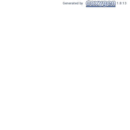
Generated by
1.8.13