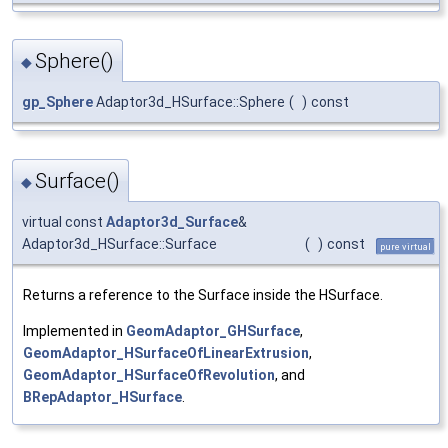
Sphere()
◆
gp_Sphere
Adaptor3d_HSurface::Sphere
(
)
const
Surface()
◆
virtual const
Adaptor3d_Surface
&
Adaptor3d_HSurface::Surface
(
)
const
pure virtual
Returns a reference to the Surface inside the HSurface.
Implemented in
GeomAdaptor_GHSurface
,
GeomAdaptor_HSurfaceOfLinearExtrusion
,
GeomAdaptor_HSurfaceOfRevolution
, and
BRepAdaptor_HSurface
.