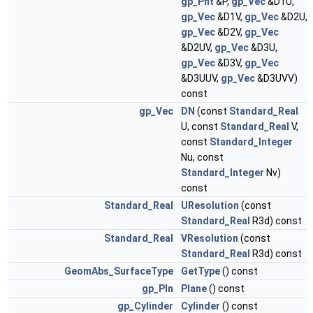
gp_Pnt
&P,
gp_Vec
&D1U,
gp_Vec
&D1V,
gp_Vec
&D2U,
gp_Vec
&D2V,
gp_Vec
&D2UV,
gp_Vec
&D3U,
gp_Vec
&D3V,
gp_Vec
&D3UUV,
gp_Vec
&D3UVV)
const
gp_Vec
DN
(const
Standard_Real
U, const
Standard_Real
V,
const
Standard_Integer
Nu, const
Standard_Integer
Nv)
const
Standard_Real
UResolution
(const
Standard_Real
R3d) const
Standard_Real
VResolution
(const
Standard_Real
R3d) const
GeomAbs_SurfaceType
GetType
() const
gp_Pln
Plane
() const
gp_Cylinder
Cylinder
() const