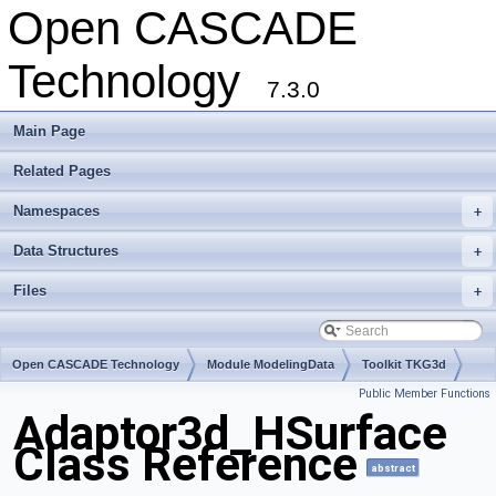
Open CASCADE
Technology
7.3.0
Main Page
Related Pages
Namespaces
+
Data Structures
+
Files
+
Open CASCADE Technology
Module ModelingData
Toolkit TKG3d
Public Member Functions
Package Adaptor3d
Adaptor3d_HSurface
Class Reference
abstract