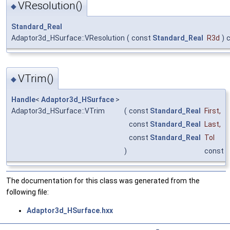
VResolution()
◆
Standard_Real
Adaptor3d_HSurface::VResolution
(
const
Standard_Real
R3d
)
VTrim()
◆
Handle
<
Adaptor3d_HSurface
>
Adaptor3d_HSurface::VTrim
(
const
Standard_Real
First
,
const
Standard_Real
Last
,
const
Standard_Real
Tol
)
const
The documentation for this class was generated from the
following file:
Adaptor3d_HSurface.hxx