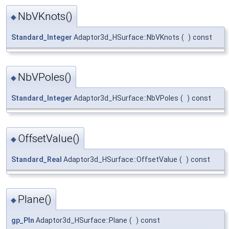
NbVKnots()
◆
Standard_Integer
Adaptor3d_HSurface::NbVKnots
(
)
const
NbVPoles()
◆
Standard_Integer
Adaptor3d_HSurface::NbVPoles
(
)
const
OffsetValue()
◆
Standard_Real
Adaptor3d_HSurface::OffsetValue
(
)
const
Plane()
◆
gp_Pln
Adaptor3d_HSurface::Plane
(
)
const