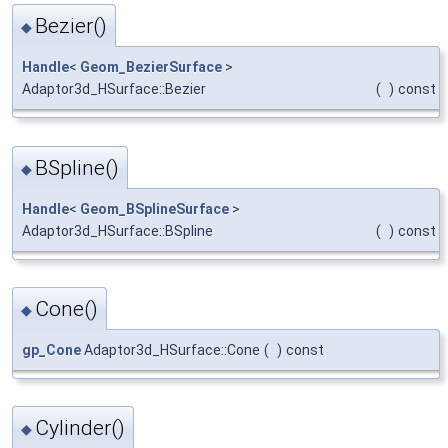
Bezier()
◆
Handle
<
Geom_BezierSurface
>
Adaptor3d_HSurface::Bezier
(
)
const
BSpline()
◆
Handle
<
Geom_BSplineSurface
>
Adaptor3d_HSurface::BSpline
(
)
const
Cone()
◆
gp_Cone
Adaptor3d_HSurface::Cone
(
)
const
Cylinder()
◆