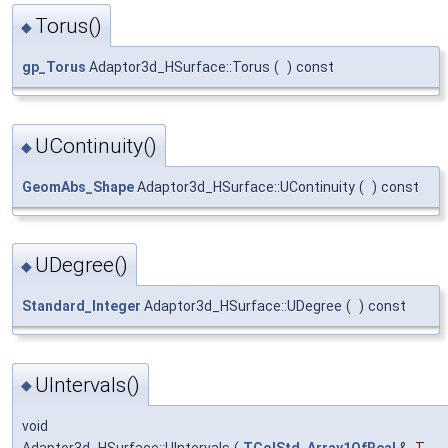
Torus()
◆
gp_Torus
Adaptor3d_HSurface::Torus
(
)
const
UContinuity()
◆
GeomAbs_Shape
Adaptor3d_HSurface::UContinuity
(
)
const
UDegree()
◆
Standard_Integer
Adaptor3d_HSurface::UDegree
(
)
const
UIntervals()
◆
void
Adaptor3d_HSurface::UIntervals
(
TColStd_Array1OfReal
&
T
,