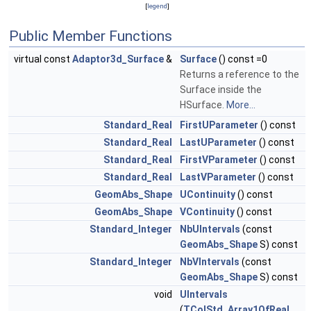
[
legend
]
Public Member Functions
virtual const
Adaptor3d_Surface
&
Surface
() const =0
Returns a reference to the
Surface inside the
HSurface.
More...
Standard_Real
FirstUParameter
() const
Standard_Real
LastUParameter
() const
Standard_Real
FirstVParameter
() const
Standard_Real
LastVParameter
() const
GeomAbs_Shape
UContinuity
() const
GeomAbs_Shape
VContinuity
() const
Standard_Integer
NbUIntervals
(const
GeomAbs_Shape
S) const
Standard_Integer
NbVIntervals
(const
GeomAbs_Shape
S) const
void
UIntervals
(
TColStd_Array1OfReal