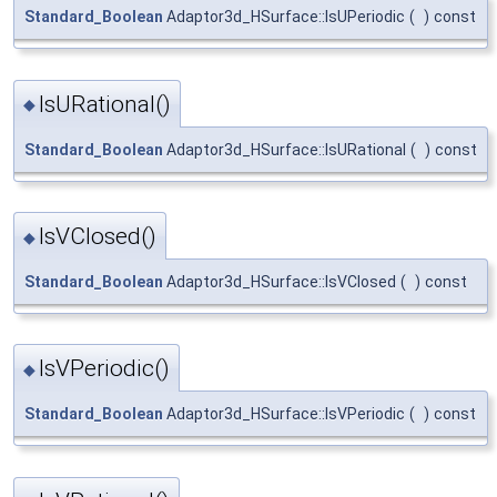
Standard_Boolean
Adaptor3d_HSurface::IsUPeriodic
(
)
const
IsURational()
◆
Standard_Boolean
Adaptor3d_HSurface::IsURational
(
)
const
IsVClosed()
◆
Standard_Boolean
Adaptor3d_HSurface::IsVClosed
(
)
const
IsVPeriodic()
◆
Standard_Boolean
Adaptor3d_HSurface::IsVPeriodic
(
)
const