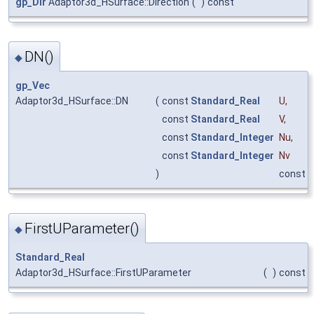
gp_Dir
Adaptor3d_HSurface::Direction
(
)
const
DN()
◆
gp_Vec
Adaptor3d_HSurface::DN
(
const
Standard_Real
U
,
const
Standard_Real
V
,
const
Standard_Integer
Nu
,
const
Standard_Integer
Nv
)
const
FirstUParameter()
◆
Standard_Real
Adaptor3d_HSurface::FirstUParameter
(
)
const