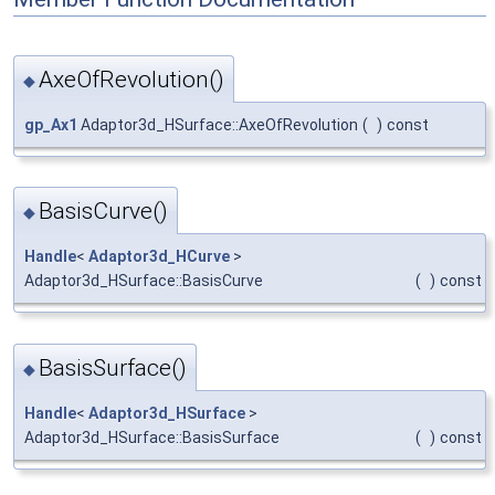
AxeOfRevolution()
◆
gp_Ax1
Adaptor3d_HSurface::AxeOfRevolution
(
)
const
BasisCurve()
◆
Handle
<
Adaptor3d_HCurve
>
Adaptor3d_HSurface::BasisCurve
(
)
const
BasisSurface()
◆
Handle
<
Adaptor3d_HSurface
>
Adaptor3d_HSurface::BasisSurface
(
)
const