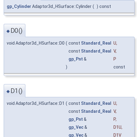
gp_Cylinder
Adaptor3d_HSurface::Cylinder
(
)
const
D0()
◆
void Adaptor3d_HSurface::D0
(
const
Standard_Real
U
,
const
Standard_Real
V
,
gp_Pnt
&
P
)
const
D1()
◆
void Adaptor3d_HSurface::D1
(
const
Standard_Real
U
,
const
Standard_Real
V
,
gp_Pnt
&
P
,
gp_Vec
&
D1U
,
gp_Vec
&
D1V