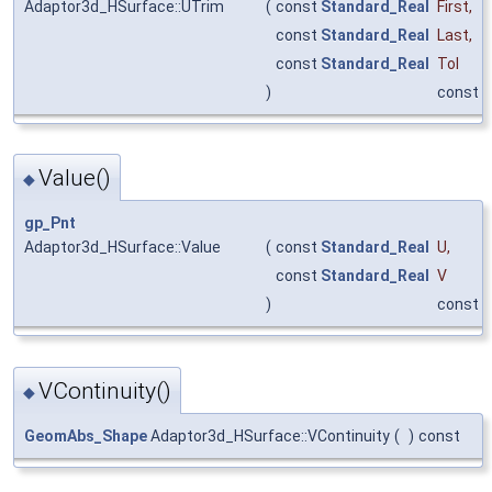
Adaptor3d_HSurface::UTrim
(
const
Standard_Real
First
,
const
Standard_Real
Last
,
const
Standard_Real
Tol
)
const
Value()
◆
gp_Pnt
Adaptor3d_HSurface::Value
(
const
Standard_Real
U
,
const
Standard_Real
V
)
const
VContinuity()
◆
GeomAbs_Shape
Adaptor3d_HSurface::VContinuity
(
)
const