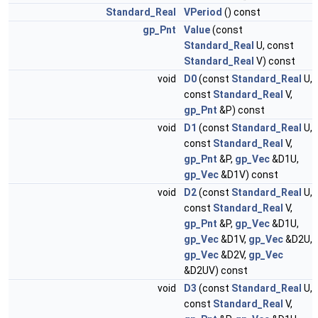
Standard_Real
VPeriod
() const
gp_Pnt
Value
(const
Standard_Real
U, const
Standard_Real
V) const
void
D0
(const
Standard_Real
U,
const
Standard_Real
V,
gp_Pnt
&P) const
void
D1
(const
Standard_Real
U,
const
Standard_Real
V,
gp_Pnt
&P,
gp_Vec
&D1U,
gp_Vec
&D1V) const
void
D2
(const
Standard_Real
U,
const
Standard_Real
V,
gp_Pnt
&P,
gp_Vec
&D1U,
gp_Vec
&D1V,
gp_Vec
&D2U,
gp_Vec
&D2V,
gp_Vec
&D2UV) const
void
D3
(const
Standard_Real
U,
const
Standard_Real
V,