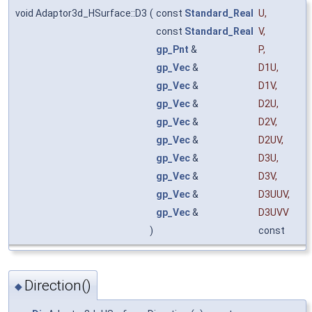
void Adaptor3d_HSurface::D3
(
const
Standard_Real
U
,
const
Standard_Real
V
,
gp_Pnt
&
P
,
gp_Vec
&
D1U
,
gp_Vec
&
D1V
,
gp_Vec
&
D2U
,
gp_Vec
&
D2V
,
gp_Vec
&
D2UV
,
gp_Vec
&
D3U
,
gp_Vec
&
D3V
,
gp_Vec
&
D3UUV
,
gp_Vec
&
D3UVV
)
const
Direction()
◆