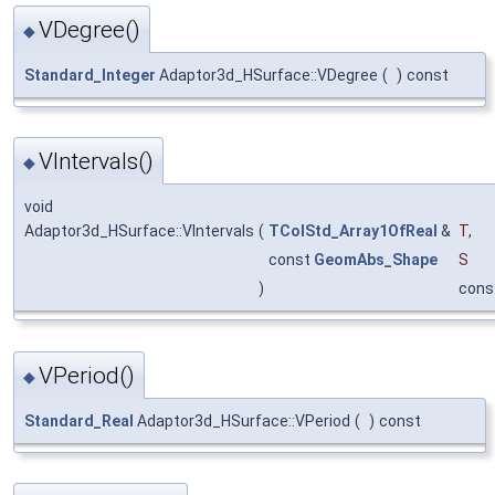
VDegree()
◆
Standard_Integer
Adaptor3d_HSurface::VDegree
(
)
const
VIntervals()
◆
void
Adaptor3d_HSurface::VIntervals
(
TColStd_Array1OfReal
&
T
,
const
GeomAbs_Shape
S
)
cons
VPeriod()
◆
Standard_Real
Adaptor3d_HSurface::VPeriod
(
)
const