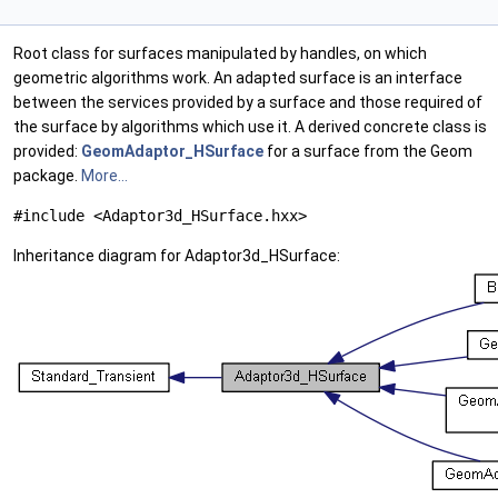
Root class for surfaces manipulated by handles, on which
geometric algorithms work. An adapted surface is an interface
between the services provided by a surface and those required of
the surface by algorithms which use it. A derived concrete class is
provided:
GeomAdaptor_HSurface
for a surface from the Geom
package.
More...
#include <Adaptor3d_HSurface.hxx>
Inheritance diagram for Adaptor3d_HSurface: