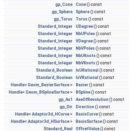
gp_Cone
Cone
() const
gp_Sphere
Sphere
() const
gp_Torus
Torus
() const
Standard_Integer
UDegree
() const
Standard_Integer
NbUPoles
() const
Standard_Integer
VDegree
() const
Standard_Integer
NbVPoles
() const
Standard_Integer
NbUKnots
() const
Standard_Integer
NbVKnots
() const
Standard_Boolean
IsURational
() const
Standard_Boolean
IsVRational
() const
Handle
<
Geom_BezierSurface
>
Bezier
() const
Handle
<
Geom_BSplineSurface
>
BSpline
() const
gp_Ax1
AxeOfRevolution
() const
gp_Dir
Direction
() const
Handle
<
Adaptor3d_HCurve
>
BasisCurve
() const
Handle
<
Adaptor3d_HSurface
>
BasisSurface
() const
Standard_Real
OffsetValue
() const