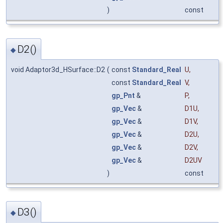
)
const
D2()
◆
void Adaptor3d_HSurface::D2
(
const
Standard_Real
U
,
const
Standard_Real
V
,
gp_Pnt
&
P
,
gp_Vec
&
D1U
,
gp_Vec
&
D1V
,
gp_Vec
&
D2U
,
gp_Vec
&
D2V
,
gp_Vec
&
D2UV
)
const
D3()
◆