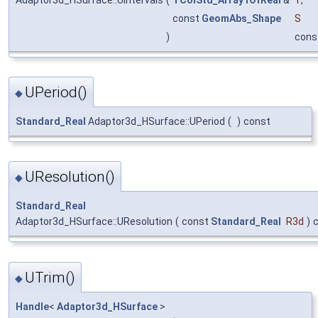
const
GeomAbs_Shape
S
)
cons
UPeriod()
◆
Standard_Real
Adaptor3d_HSurface::UPeriod
(
)
const
UResolution()
◆
Standard_Real
Adaptor3d_HSurface::UResolution
(
const
Standard_Real
R3d
)
UTrim()
◆
Handle
<
Adaptor3d_HSurface
>