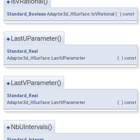
IsVRational()
◆
Standard_Boolean
Adaptor3d_HSurface::IsVRational
(
)
const
LastUParameter()
◆
Standard_Real
Adaptor3d_HSurface::LastUParameter
(
)
const
LastVParameter()
◆
Standard_Real
Adaptor3d_HSurface::LastVParameter
(
)
const
NbUIntervals()
◆
Standard_Integer